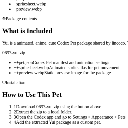
+
spritesheet.webp
+
preview.webp
Package contents
What is Included
Yui is a animated, anime, cute Codex Pet package shared by lincoco. T
0693-yui.zip
+
+
pet.json
Codex Pet manifest and animation settings
+
+
spritesheet.webp
Animated sprite atlas for pet movement
+
+
preview.webp
Static preview image for the package
Installation
How to Use This Pet
1
Download 0693-yui.zip using the button above.
2
Extract the zip to a local folder.
3
Open the Codex app and go to Settings > Appearance > Pets.
4
Add the extracted Yui package as a custom pet.