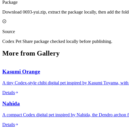
Package
Download 0693-yui.zip, extract the package locally, then add the fol
Source
Codex Pet Share package checked locally before publishing.
More from Gallery
Kasumi Orange
A tiny Codex-style chibi digital pet inspired by Kasumi Toyama, with
Details
Nahida
A compact Codex digital pet inspired by Nahida, the Dendro archon 
Details