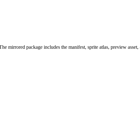
he mirrored package includes the manifest, sprite atlas, preview asset