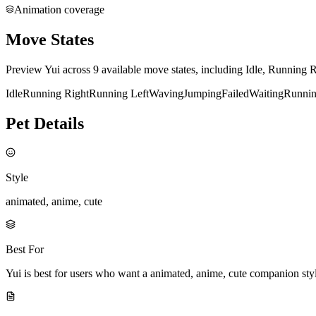
Animation coverage
Move States
Preview Yui across 9 available move states, including Idle, Running 
Idle
Running Right
Running Left
Waving
Jumping
Failed
Waiting
Runni
Pet Details
Style
animated, anime, cute
Best For
Yui is best for users who want a animated, anime, cute companion st