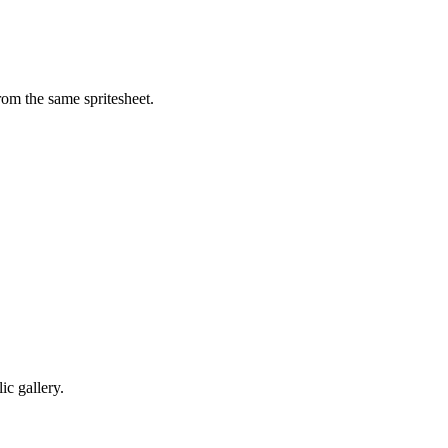
om the same spritesheet.
c gallery.