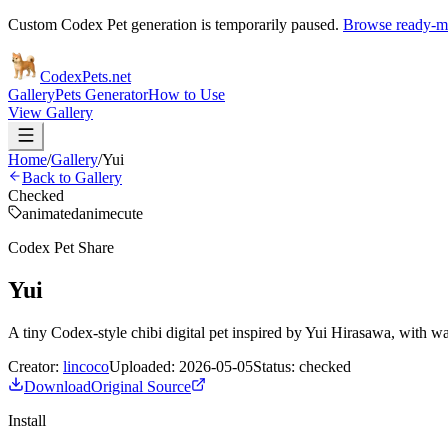
Custom Codex Pet generation is temporarily paused.
Browse ready-ma
Codex
Pets
.net
Gallery
Pets Generator
How to Use
View Gallery
Home
/
Gallery
/
Yui
Back to Gallery
Checked
animated
anime
cute
Codex Pet Share
Yui
A tiny Codex-style chibi digital pet inspired by Yui Hirasawa, with wa
Creator:
lincoco
Uploaded:
2026-05-05
Status:
checked
Download
Original Source
Install