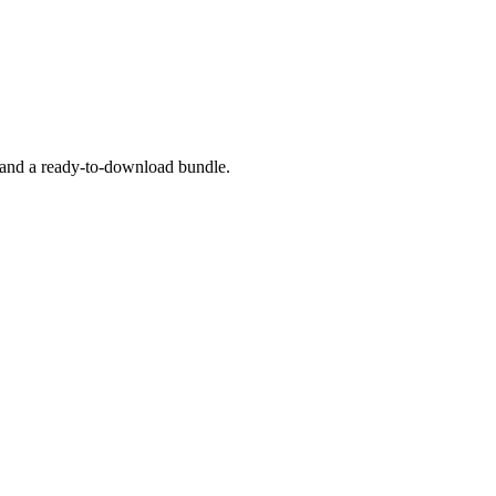
, and a ready-to-download bundle.