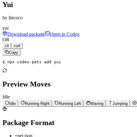
Yui
by
lincoco
yui
Download package
Open in Codex
OR
cli
curl
Copy
$ 
npx codex-pets add yui
Preview Moves
Idle
Idle
Running Right
Running Left
Waving
Jumping
Package Format
+
pet.json