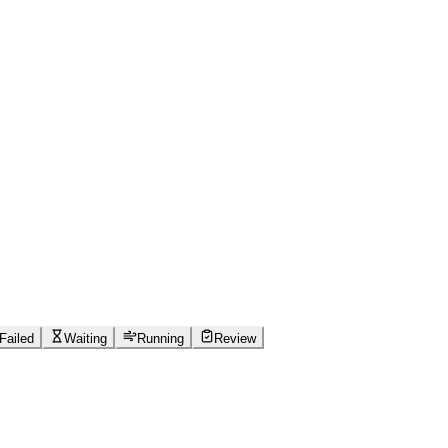
Failed
Waiting
Running
Review