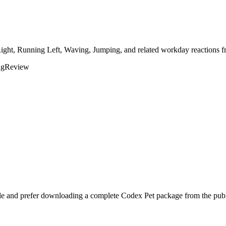
Right, Running Left, Waving, Jumping, and related workday reactions fr
ng
Review
yle and prefer downloading a complete Codex Pet package from the publi