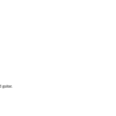
 guitar.