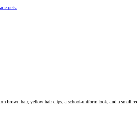
de pets.
rm brown hair, yellow hair clips, a school-uniform look, and a small red