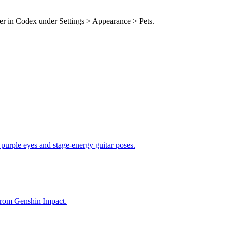
der in Codex under Settings > Appearance > Pets.
 purple eyes and stage-energy guitar poses.
from Genshin Impact.