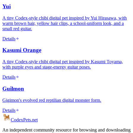
Yui
A tiny Codex-style chibi digital pet inspired by Yui Hirasawa, with
warm brown hair, yellow hair clips, a school-uniform look, and a
small red guitar.
Details
Kasumi Orange
A tiny Codex-style chibi digital pet inspired by Kasumi Toyama,
with purple eyes and stage-energy guitar poses.
Details
Guilmon
Gigimon's evolved red reptilian digital monster form.
Details
Codex
Pets
.net
An independent community resource for browsing and downloading