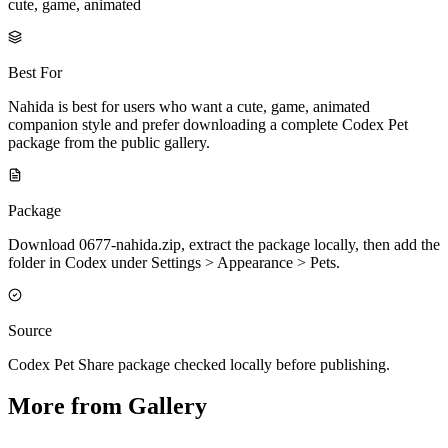
cute, game, animated
Best For
Nahida is best for users who want a cute, game, animated
companion style and prefer downloading a complete Codex Pet
package from the public gallery.
Package
Download 0677-nahida.zip, extract the package locally, then add the
folder in Codex under Settings > Appearance > Pets.
Source
Codex Pet Share package checked locally before publishing.
More from Gallery