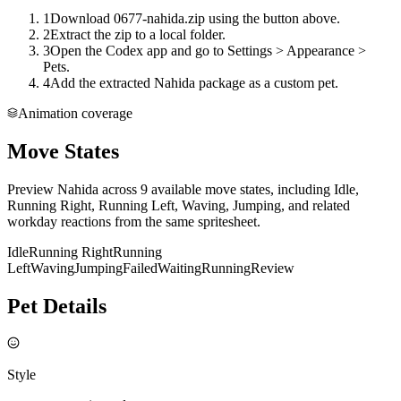
1
Download 0677-nahida.zip using the button above.
2
Extract the zip to a local folder.
3
Open the Codex app and go to Settings > Appearance >
Pets.
4
Add the extracted Nahida package as a custom pet.
Animation coverage
Move States
Preview Nahida across 9 available move states, including Idle,
Running Right, Running Left, Waving, Jumping, and related
workday reactions from the same spritesheet.
Idle
Running Right
Running
Left
Waving
Jumping
Failed
Waiting
Running
Review
Pet Details
Style