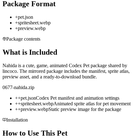
Package Format
+
pet.json
+
spritesheet.webp
+
preview.webp
Package contents
What is Included
Nahida is a cute, game, animated Codex Pet package shared by
lincoco. The mirrored package includes the manifest, sprite atlas,
preview asset, and a ready-to-download bundle.
0677-nahida.zip
+
+
pet.json
Codex Pet manifest and animation settings
+
+
spritesheet.webp
Animated sprite atlas for pet movement
+
+
preview.webp
Static preview image for the package
Installation
How to Use This Pet