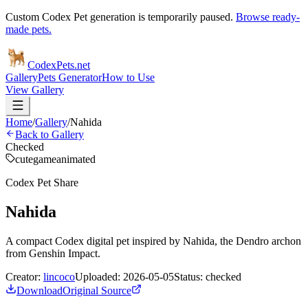
Custom Codex Pet generation is temporarily paused.
Browse ready-
made pets.
Codex
Pets
.net
Gallery
Pets Generator
How to Use
View Gallery
Home
/
Gallery
/
Nahida
Back to Gallery
Checked
cute
game
animated
Codex Pet Share
Nahida
A compact Codex digital pet inspired by Nahida, the Dendro archon
from Genshin Impact.
Creator:
lincoco
Uploaded:
2026-05-05
Status:
checked
Download
Original Source