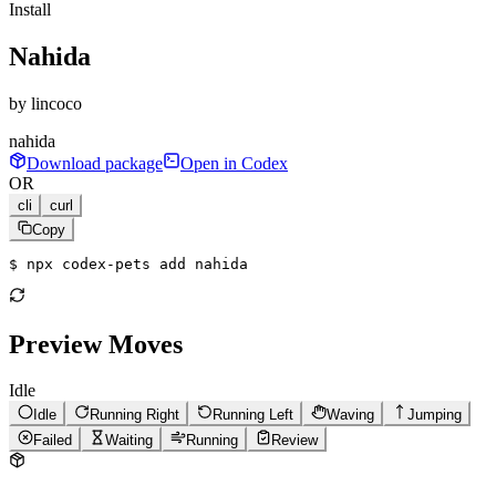
Install
Nahida
by
lincoco
nahida
Download package
Open in Codex
OR
cli
curl
Copy
$ 
npx codex-pets add nahida
Preview Moves
Idle
Idle
Running Right
Running Left
Waving
Jumping
Failed
Waiting
Running
Review