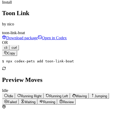
Install
Toon Link
by
nico
toon-link-boat
Download package
Open in Codex
OR
cli
curl
Copy
$ 
npx codex-pets add toon-link-boat
Preview Moves
Idle
Idle
Running Right
Running Left
Waving
Jumping
Failed
Waiting
Running
Review