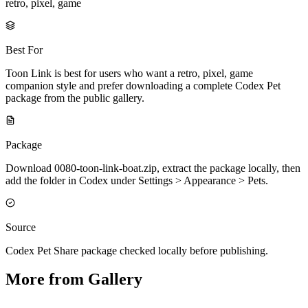
retro, pixel, game
Best For
Toon Link is best for users who want a retro, pixel, game
companion style and prefer downloading a complete Codex Pet
package from the public gallery.
Package
Download 0080-toon-link-boat.zip, extract the package locally, then
add the folder in Codex under Settings > Appearance > Pets.
Source
Codex Pet Share package checked locally before publishing.
More from Gallery