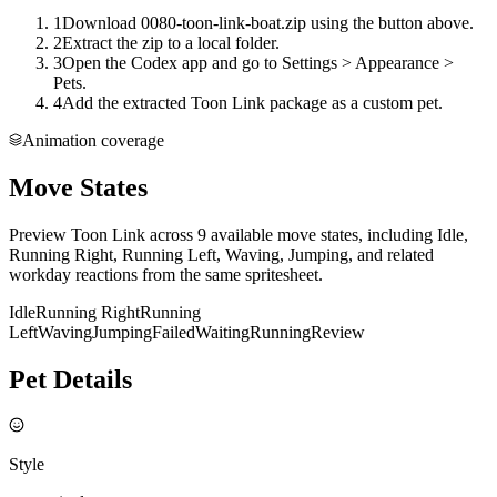
1
Download 0080-toon-link-boat.zip using the button above.
2
Extract the zip to a local folder.
3
Open the Codex app and go to Settings > Appearance >
Pets.
4
Add the extracted Toon Link package as a custom pet.
Animation coverage
Move States
Preview Toon Link across 9 available move states, including Idle,
Running Right, Running Left, Waving, Jumping, and related
workday reactions from the same spritesheet.
Idle
Running Right
Running
Left
Waving
Jumping
Failed
Waiting
Running
Review
Pet Details
Style