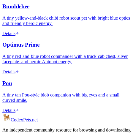
Bumblebee
A tiny yellow-and-black chibi robot scout pet with bright blue optics
and friendly heroic energy.
Details
Optimus Prime
A tiny red-and-blue robot commander with a truck-cab chest, silver
faceplate, and heroic Autobot energy.
Details
Pou
A tiny tan Pou-style blob companion with big eyes and a small
curved smile.
Details
Codex
Pets
.net
An independent community resource for browsing and downloading