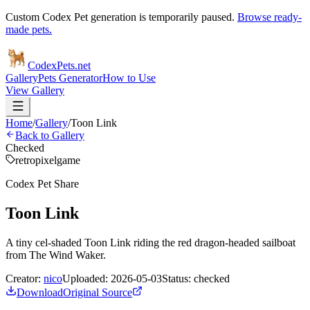
Custom Codex Pet generation is temporarily paused.
Browse ready-
made pets.
Codex
Pets
.net
Gallery
Pets Generator
How to Use
View Gallery
Home
/
Gallery
/
Toon Link
Back to Gallery
Checked
retro
pixel
game
Codex Pet Share
Toon Link
A tiny cel-shaded Toon Link riding the red dragon-headed sailboat
from The Wind Waker.
Creator:
nico
Uploaded:
2026-05-03
Status:
checked
Download
Original Source