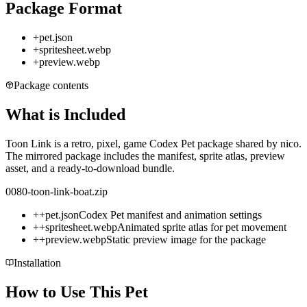
Package Format
+
pet.json
+
spritesheet.webp
+
preview.webp
Package contents
What is Included
Toon Link is a retro, pixel, game Codex Pet package shared by nico.
The mirrored package includes the manifest, sprite atlas, preview
asset, and a ready-to-download bundle.
0080-toon-link-boat.zip
+
+
pet.json
Codex Pet manifest and animation settings
+
+
spritesheet.webp
Animated sprite atlas for pet movement
+
+
preview.webp
Static preview image for the package
Installation
How to Use This Pet