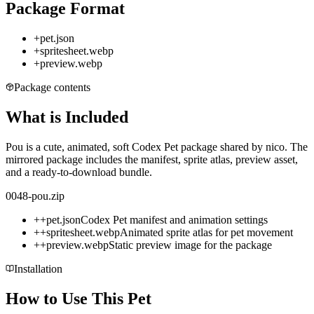
Package Format
+
pet.json
+
spritesheet.webp
+
preview.webp
Package contents
What is Included
Pou is a cute, animated, soft Codex Pet package shared by nico. The
mirrored package includes the manifest, sprite atlas, preview asset,
and a ready-to-download bundle.
0048-pou.zip
+
+
pet.json
Codex Pet manifest and animation settings
+
+
spritesheet.webp
Animated sprite atlas for pet movement
+
+
preview.webp
Static preview image for the package
Installation
How to Use This Pet