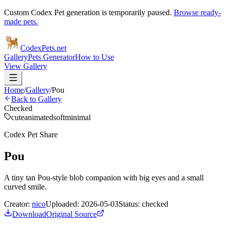
Custom Codex Pet generation is temporarily paused.
Browse ready-
made pets.
Codex
Pets
.net
Gallery
Pets Generator
How to Use
View Gallery
Home
/
Gallery
/
Pou
Back to Gallery
Checked
cute
animated
soft
minimal
Codex Pet Share
Pou
A tiny tan Pou-style blob companion with big eyes and a small
curved smile.
Creator:
nico
Uploaded:
2026-05-03
Status:
checked
Download
Original Source