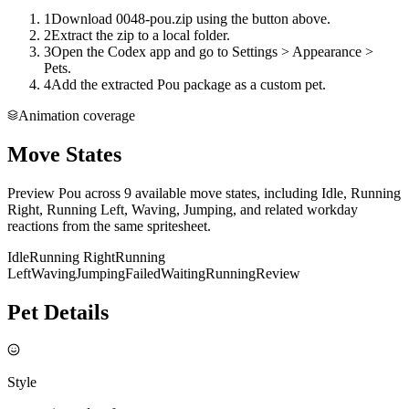
1
Download 0048-pou.zip using the button above.
2
Extract the zip to a local folder.
3
Open the Codex app and go to Settings > Appearance >
Pets.
4
Add the extracted Pou package as a custom pet.
Animation coverage
Move States
Preview Pou across 9 available move states, including Idle, Running
Right, Running Left, Waving, Jumping, and related workday
reactions from the same spritesheet.
Idle
Running Right
Running
Left
Waving
Jumping
Failed
Waiting
Running
Review
Pet Details
Style