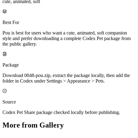
cute, animated, soft
Best For
Pou is best for users who want a cute, animated, soft companion
style and prefer downloading a complete Codex Pet package from
the public gallery.
Package
Download 0048-pou.zip, extract the package locally, then add the
folder in Codex under Settings > Appearance > Pets.
Source
Codex Pet Share package checked locally before publishing.
More from Gallery