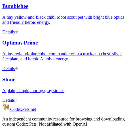
Bumblebee
A tiny yellow-and-black chibi robot scout pet with bright blue optics
and friendly heroic energy.
Details
Optimus Prime
A tiny red-and-blue robot commander with a truck-cab chest, silver
faceplate, and heroic Autobot energy.
Details
Stone
A plain, simple, boring gray stone.
Details
Codex
Pets
.net
An independent community resource for browsing and downloading
custom Codex Pets. Not affiliated with OpenAI.