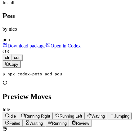
Install
Pou
by
nico
pou
Download package
Open in Codex
OR
cli
curl
Copy
$ 
npx codex-pets add pou
Preview Moves
Idle
Idle
Running Right
Running Left
Waving
Jumping
Failed
Waiting
Running
Review