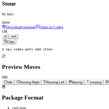
Stone
by
nico
stone
Download package
Open in Codex
OR
cli
curl
Copy
$ 
npx codex-pets add stone
Preview Moves
Idle
Idle
Running Right
Running Left
Waving
Jumping
Package Format
+
pet.json