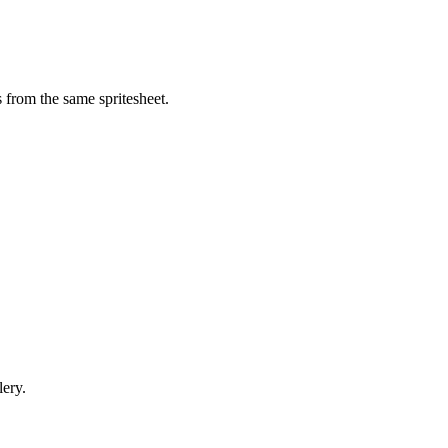
 from the same spritesheet.
lery.