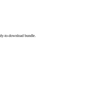
eady-to-download bundle.