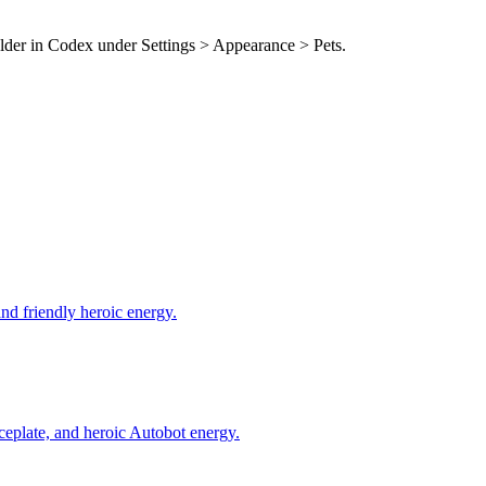
older in Codex under Settings > Appearance > Pets.
and friendly heroic energy.
ceplate, and heroic Autobot energy.