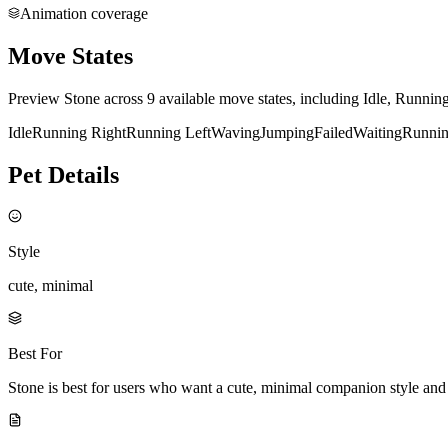
Animation coverage
Move States
Preview Stone across 9 available move states, including Idle, Runnin
Idle
Running Right
Running Left
Waving
Jumping
Failed
Waiting
Runni
Pet Details
Style
cute, minimal
Best For
Stone is best for users who want a cute, minimal companion style an