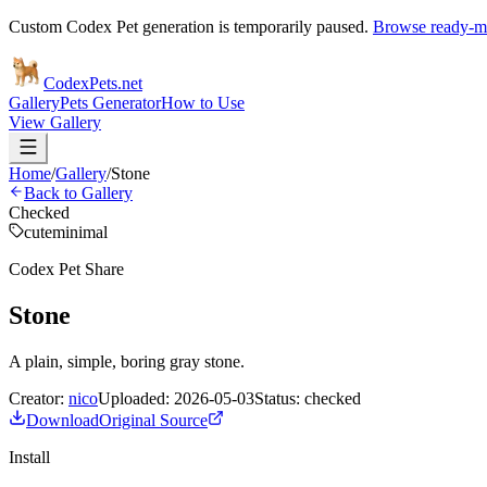
Custom Codex Pet generation is temporarily paused.
Browse ready-ma
Codex
Pets
.net
Gallery
Pets Generator
How to Use
View Gallery
Home
/
Gallery
/
Stone
Back to Gallery
Checked
cute
minimal
Codex Pet Share
Stone
A plain, simple, boring gray stone.
Creator:
nico
Uploaded:
2026-05-03
Status:
checked
Download
Original Source
Install