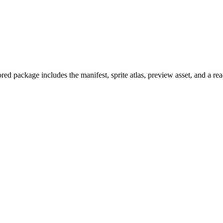
ed package includes the manifest, sprite atlas, preview asset, and a r