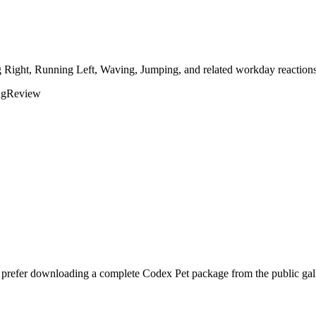
g Right, Running Left, Waving, Jumping, and related workday reactions
ng
Review
d prefer downloading a complete Codex Pet package from the public gal