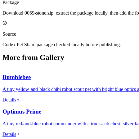
Package
Download 0059-stone.zip, extract the package locally, then add the f
Source
Codex Pet Share package checked locally before publishing.
More from Gallery
Bumblebee
A tiny yellow-and-black chibi robot scout pet with bright blue optics 
Details
Optimus Prime
A tiny red-and-blue robot commander with a truck-cab chest, silver fa
Details