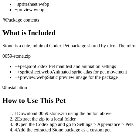
+
spritesheet.webp
+
preview.webp
Package contents
What is Included
Stone is a cute, minimal Codex Pet package shared by nico. The mirror
0059-stone.zip
+
+
pet.json
Codex Pet manifest and animation settings
+
+
spritesheet.webp
Animated sprite atlas for pet movement
+
+
preview.webp
Static preview image for the package
Installation
How to Use This Pet
1
Download 0059-stone.zip using the button above.
2
Extract the zip to a local folder.
3
Open the Codex app and go to Settings > Appearance > Pets.
4
Add the extracted Stone package as a custom pet.