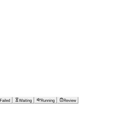
Failed
Waiting
Running
Review