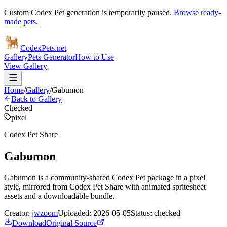
Custom Codex Pet generation is temporarily paused.
Browse ready-
made pets.
Codex
Pets
.net
Gallery
Pets Generator
How to Use
View Gallery
Home
/
Gallery
/
Gabumon
Back to Gallery
Checked
pixel
Codex Pet Share
Gabumon
Gabumon is a community-shared Codex Pet package in a pixel
style, mirrored from Codex Pet Share with animated spritesheet
assets and a downloadable bundle.
Creator:
jwzoom
Uploaded:
2026-05-05
Status:
checked
Download
Original Source