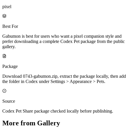
pixel
Best For
Gabumon is best for users who want a pixel companion style and
prefer downloading a complete Codex Pet package from the public
gallery.
Package
Download 0743-gabumon.zip, extract the package locally, then add
the folder in Codex under Settings > Appearance > Pets.
Source
Codex Pet Share package checked locally before publishing.
More from Gallery