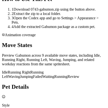
1
Download 0743-gabumon.zip using the button above.
2
Extract the zip to a local folder.
3
Open the Codex app and go to Settings > Appearance >
Pets.
4
Add the extracted Gabumon package as a custom pet.
Animation coverage
Move States
Preview Gabumon across 9 available move states, including Idle,
Running Right, Running Left, Waving, Jumping, and related
workday reactions from the same spritesheet.
Idle
Running Right
Running
Left
Waving
Jumping
Failed
Waiting
Running
Review
Pet Details
Style