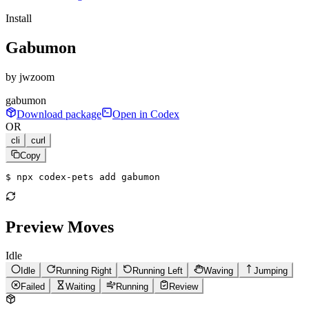
Install
Gabumon
by
jwzoom
gabumon
Download package
Open in Codex
OR
cli
curl
Copy
$ 
npx codex-pets add gabumon
Preview Moves
Idle
Idle
Running Right
Running Left
Waving
Jumping
Failed
Waiting
Running
Review