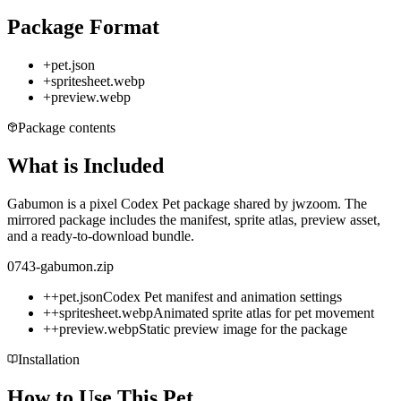
Package Format
+
pet.json
+
spritesheet.webp
+
preview.webp
Package contents
What is Included
Gabumon is a pixel Codex Pet package shared by jwzoom. The
mirrored package includes the manifest, sprite atlas, preview asset,
and a ready-to-download bundle.
0743-gabumon.zip
+
+
pet.json
Codex Pet manifest and animation settings
+
+
spritesheet.webp
Animated sprite atlas for pet movement
+
+
preview.webp
Static preview image for the package
Installation
How to Use This Pet