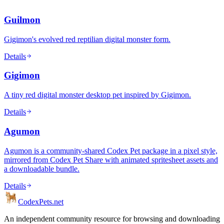
Guilmon
Gigimon's evolved red reptilian digital monster form.
Details
Gigimon
A tiny red digital monster desktop pet inspired by Gigimon.
Details
Agumon
Agumon is a community-shared Codex Pet package in a pixel style,
mirrored from Codex Pet Share with animated spritesheet assets and
a downloadable bundle.
Details
Codex
Pets
.net
An independent community resource for browsing and downloading