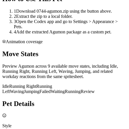
1
Download 0744-agumon.zip using the button above.
2
Extract the zip to a local folder.
3
Open the Codex app and go to Settings > Appearance >
Pets.
4
Add the extracted Agumon package as a custom pet.
Animation coverage
Move States
Preview Agumon across 9 available move states, including Idle,
Running Right, Running Left, Waving, Jumping, and related
workday reactions from the same spritesheet.
Idle
Running Right
Running
Left
Waving
Jumping
Failed
Waiting
Running
Review
Pet Details
Style