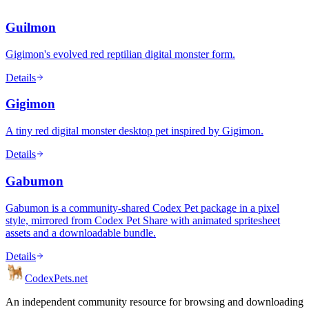
Guilmon
Gigimon's evolved red reptilian digital monster form.
Details
Gigimon
A tiny red digital monster desktop pet inspired by Gigimon.
Details
Gabumon
Gabumon is a community-shared Codex Pet package in a pixel
style, mirrored from Codex Pet Share with animated spritesheet
assets and a downloadable bundle.
Details
Codex
Pets
.net
An independent community resource for browsing and downloading