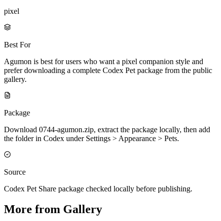
pixel
Best For
Agumon is best for users who want a pixel companion style and
prefer downloading a complete Codex Pet package from the public
gallery.
Package
Download 0744-agumon.zip, extract the package locally, then add
the folder in Codex under Settings > Appearance > Pets.
Source
Codex Pet Share package checked locally before publishing.
More from Gallery