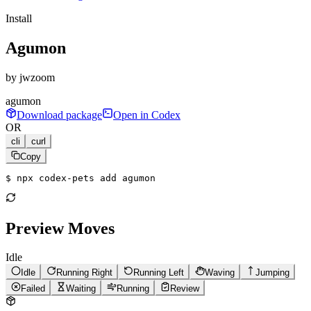
Install
Agumon
by
jwzoom
agumon
Download package
Open in Codex
OR
cli
curl
Copy
$ 
npx codex-pets add agumon
Preview Moves
Idle
Idle
Running Right
Running Left
Waving
Jumping
Failed
Waiting
Running
Review