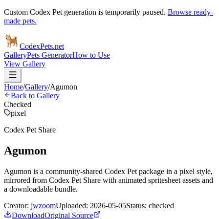
Custom Codex Pet generation is temporarily paused.
Browse ready-
made pets.
Codex
Pets
.net
Gallery
Pets Generator
How to Use
View Gallery
Home
/
Gallery
/
Agumon
Back to Gallery
Checked
pixel
Codex Pet Share
Agumon
Agumon is a community-shared Codex Pet package in a pixel style,
mirrored from Codex Pet Share with animated spritesheet assets and
a downloadable bundle.
Creator:
jwzoom
Uploaded:
2026-05-05
Status:
checked
Download
Original Source