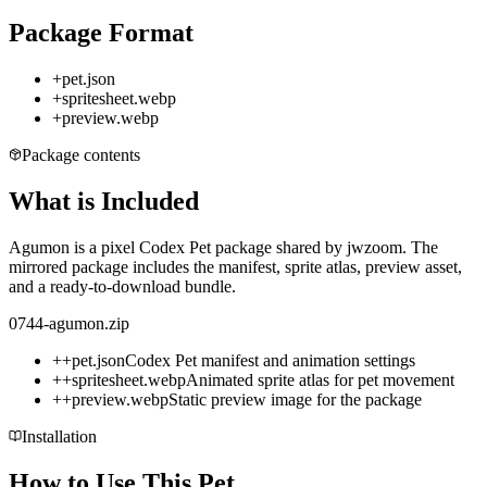
Package Format
+
pet.json
+
spritesheet.webp
+
preview.webp
Package contents
What is Included
Agumon is a pixel Codex Pet package shared by jwzoom. The
mirrored package includes the manifest, sprite atlas, preview asset,
and a ready-to-download bundle.
0744-agumon.zip
+
+
pet.json
Codex Pet manifest and animation settings
+
+
spritesheet.webp
Animated sprite atlas for pet movement
+
+
preview.webp
Static preview image for the package
Installation
How to Use This Pet