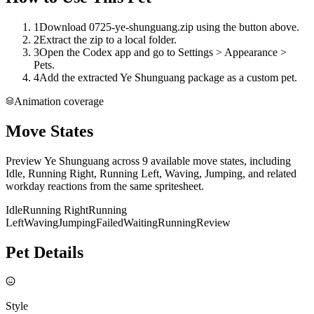
1
Download 0725-ye-shunguang.zip using the button above.
2
Extract the zip to a local folder.
3
Open the Codex app and go to Settings > Appearance >
Pets.
4
Add the extracted Ye Shunguang package as a custom pet.
Animation coverage
Move States
Preview Ye Shunguang across 9 available move states, including
Idle, Running Right, Running Left, Waving, Jumping, and related
workday reactions from the same spritesheet.
Idle
Running Right
Running
Left
Waving
Jumping
Failed
Waiting
Running
Review
Pet Details
Style