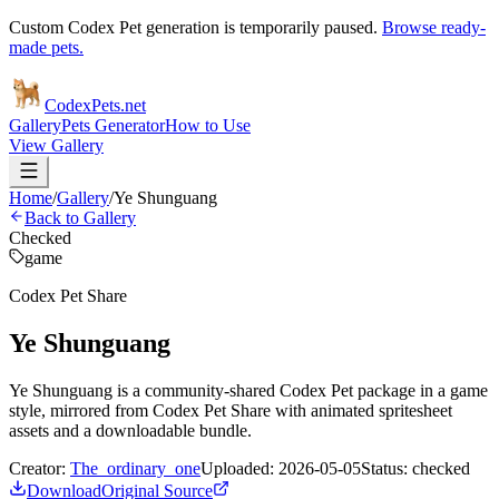
Custom Codex Pet generation is temporarily paused.
Browse ready-
made pets.
Codex
Pets
.net
Gallery
Pets Generator
How to Use
View Gallery
Home
/
Gallery
/
Ye Shunguang
Back to Gallery
Checked
game
Codex Pet Share
Ye Shunguang
Ye Shunguang is a community-shared Codex Pet package in a game
style, mirrored from Codex Pet Share with animated spritesheet
assets and a downloadable bundle.
Creator:
The_ordinary_one
Uploaded:
2026-05-05
Status:
checked
Download
Original Source