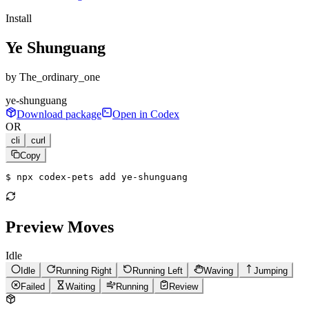
Install
Ye Shunguang
by
The_ordinary_one
ye-shunguang
Download package
Open in Codex
OR
cli
curl
Copy
$ 
npx codex-pets add ye-shunguang
Preview Moves
Idle
Idle
Running Right
Running Left
Waving
Jumping
Failed
Waiting
Running
Review