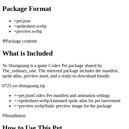
Package Format
+
pet.json
+
spritesheet.webp
+
preview.webp
Package contents
What is Included
Ye Shunguang is a game Codex Pet package shared by
The_ordinary_one. The mirrored package includes the manifest,
sprite atlas, preview asset, and a ready-to-download bundle.
0725-ye-shunguang.zip
+
+
pet.json
Codex Pet manifest and animation settings
+
+
spritesheet.webp
Animated sprite atlas for pet movement
+
+
preview.webp
Static preview image for the package
Installation
How to Use This Pet