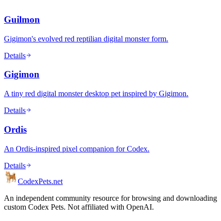
Guilmon
Gigimon's evolved red reptilian digital monster form.
Details
Gigimon
A tiny red digital monster desktop pet inspired by Gigimon.
Details
Ordis
An Ordis-inspired pixel companion for Codex.
Details
Codex
Pets
.net
An independent community resource for browsing and downloading
custom Codex Pets. Not affiliated with OpenAI.