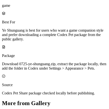
game
Best For
Ye Shunguang is best for users who want a game companion style
and prefer downloading a complete Codex Pet package from the
public gallery.
Package
Download 0725-ye-shunguang.zip, extract the package locally, then
add the folder in Codex under Settings > Appearance > Pets.
Source
Codex Pet Share package checked locally before publishing.
More from Gallery