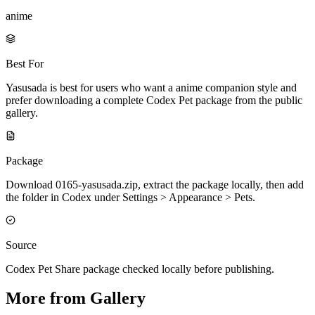
anime
Best For
Yasusada is best for users who want a anime companion style and
prefer downloading a complete Codex Pet package from the public
gallery.
Package
Download 0165-yasusada.zip, extract the package locally, then add
the folder in Codex under Settings > Appearance > Pets.
Source
Codex Pet Share package checked locally before publishing.
More from Gallery