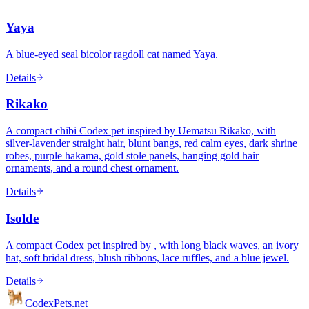
Yaya
A blue-eyed seal bicolor ragdoll cat named Yaya.
Details
Rikako
A compact chibi Codex pet inspired by Uematsu Rikako, with
silver-lavender straight hair, blunt bangs, red calm eyes, dark shrine
robes, purple hakama, gold stole panels, hanging gold hair
ornaments, and a round chest ornament.
Details
Isolde
A compact Codex pet inspired by , with long black waves, an ivory
hat, soft bridal dress, blush ribbons, lace ruffles, and a blue jewel.
Details
Codex
Pets
.net