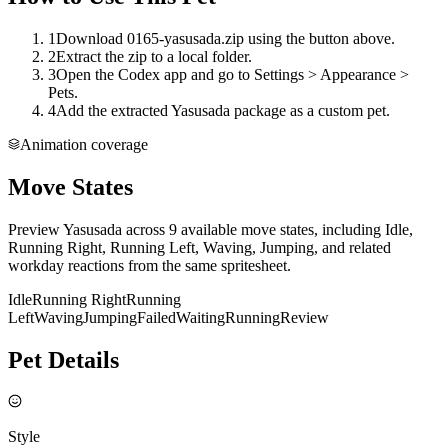
1
Download 0165-yasusada.zip using the button above.
2
Extract the zip to a local folder.
3
Open the Codex app and go to Settings > Appearance >
Pets.
4
Add the extracted Yasusada package as a custom pet.
Animation coverage
Move States
Preview Yasusada across 9 available move states, including Idle,
Running Right, Running Left, Waving, Jumping, and related
workday reactions from the same spritesheet.
Idle
Running Right
Running
Left
Waving
Jumping
Failed
Waiting
Running
Review
Pet Details
Style