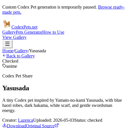
Custom Codex Pet generation is temporarily paused.
Browse ready-
made pets.
Codex
Pets
.net
Gallery
Pets Generator
How to Use
View Gallery
Home
/
Gallery
/
Yasusada
Back to Gallery
Checked
anime
Codex Pet Share
Yasusada
A tiny Codex pet inspired by Yamato-no-kami Yasusada, with blue
haori robes, dark hakama, white scarf, and gentle swordsman
energy.
Creator:
Lazenca
Uploaded:
2026-05-03
Status:
checked
Download
Original Source