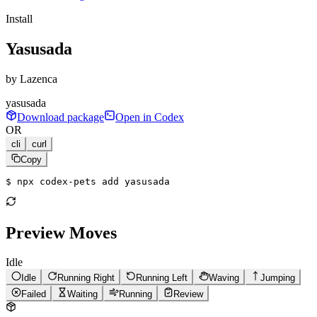
Install
Yasusada
by
Lazenca
yasusada
Download package
Open in Codex
OR
cli
curl
Copy
$ 
npx codex-pets add yasusada
Preview Moves
Idle
Idle
Running Right
Running Left
Waving
Jumping
Failed
Waiting
Running
Review