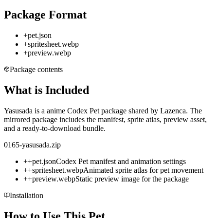
Package Format
+
pet.json
+
spritesheet.webp
+
preview.webp
Package contents
What is Included
Yasusada is a anime Codex Pet package shared by Lazenca. The
mirrored package includes the manifest, sprite atlas, preview asset,
and a ready-to-download bundle.
0165-yasusada.zip
+
+
pet.json
Codex Pet manifest and animation settings
+
+
spritesheet.webp
Animated sprite atlas for pet movement
+
+
preview.webp
Static preview image for the package
Installation
How to Use This Pet