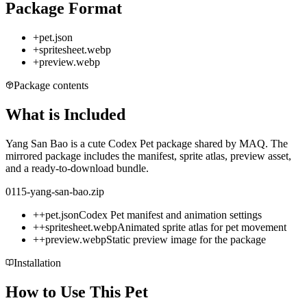
Package Format
+
pet.json
+
spritesheet.webp
+
preview.webp
Package contents
What is Included
Yang San Bao is a cute Codex Pet package shared by MAQ. The
mirrored package includes the manifest, sprite atlas, preview asset,
and a ready-to-download bundle.
0115-yang-san-bao.zip
+
+
pet.json
Codex Pet manifest and animation settings
+
+
spritesheet.webp
Animated sprite atlas for pet movement
+
+
preview.webp
Static preview image for the package
Installation
How to Use This Pet