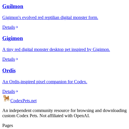
Guilmon
Gigimon's evolved red reptilian digital monster form.
Details
Gigimon
A tiny red digital monster desktop pet inspired by Gigimon.
Details
Ordis
An Ordis-inspired pixel companion for Codex.
Details
Codex
Pets
.net
An independent community resource for browsing and downloading
custom Codex Pets. Not affiliated with OpenAI.
Pages