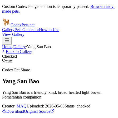
Custom Codex Pet generation is temporarily paused.
Browse ready-
made pets.
Codex
Pets
.net
Gallery
Pets Generator
How to Use
View Gallery
Home
/
Gallery
/
Yang San Bao
Back to Gallery
Checked
cute
Codex Pet Share
Yang San Bao
Yang San Bao is a friendly, kind, broad-hearted light-brown
Pomeranian companion.
Creator:
MAQ
Uploaded:
2026-05-03
Status:
checked
Download
Original Source