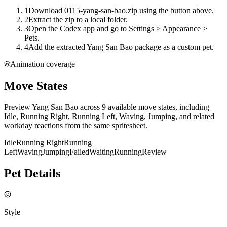
1
Download 0115-yang-san-bao.zip using the button above.
2
Extract the zip to a local folder.
3
Open the Codex app and go to Settings > Appearance >
Pets.
4
Add the extracted Yang San Bao package as a custom pet.
Animation coverage
Move States
Preview Yang San Bao across 9 available move states, including
Idle, Running Right, Running Left, Waving, Jumping, and related
workday reactions from the same spritesheet.
Idle
Running Right
Running
Left
Waving
Jumping
Failed
Waiting
Running
Review
Pet Details
Style