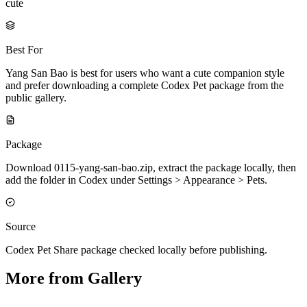
cute
Best For
Yang San Bao is best for users who want a cute companion style
and prefer downloading a complete Codex Pet package from the
public gallery.
Package
Download 0115-yang-san-bao.zip, extract the package locally, then
add the folder in Codex under Settings > Appearance > Pets.
Source
Codex Pet Share package checked locally before publishing.
More from Gallery