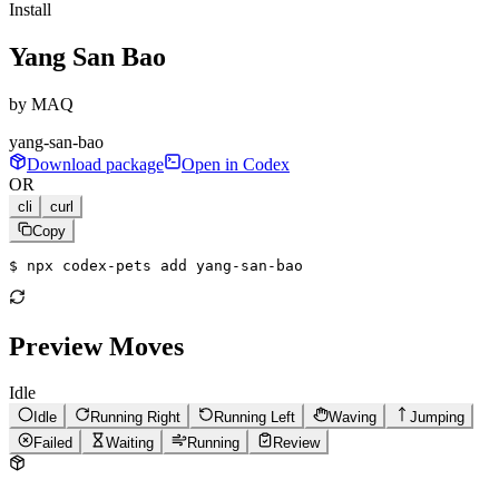
Install
Yang San Bao
by
MAQ
yang-san-bao
Download package
Open in Codex
OR
cli
curl
Copy
$ 
npx codex-pets add yang-san-bao
Preview Moves
Idle
Idle
Running Right
Running Left
Waving
Jumping
Failed
Waiting
Running
Review