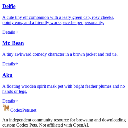
Delfie
A cute tiny elf companion with a leafy green cap, rosy cheeks,
pointy ears, and a friendly workspace-helper personality.
Details
Mr. Bean
A tiny awkward comedy character in a brown jacket and red tie.
Details
Aku
A floating wooden spirit mask pet with bright feather plumes and no
hands or legs.
Details
Codex
Pets
.net
An independent community resource for browsing and downloading
custom Codex Pets. Not affiliated with OpenAI.