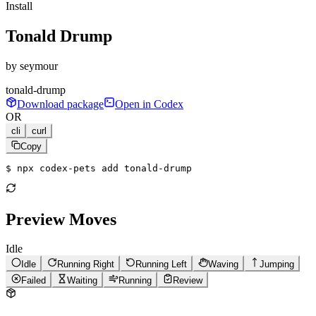
Install
Tonald Drump
by
seymour
tonald-drump
Download package
Open in Codex
OR
cli
curl
Copy
$ 
npx codex-pets add tonald-drump
Preview Moves
Idle
Idle
Running Right
Running Left
Waving
Jumping
Failed
Waiting
Running
Review