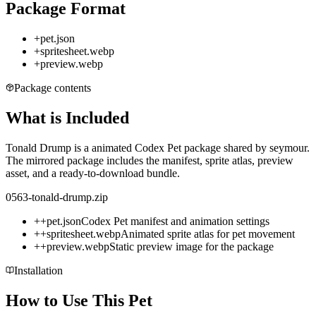
Package Format
+
pet.json
+
spritesheet.webp
+
preview.webp
Package contents
What is Included
Tonald Drump is a animated Codex Pet package shared by seymour.
The mirrored package includes the manifest, sprite atlas, preview
asset, and a ready-to-download bundle.
0563-tonald-drump.zip
+
+
pet.json
Codex Pet manifest and animation settings
+
+
spritesheet.webp
Animated sprite atlas for pet movement
+
+
preview.webp
Static preview image for the package
Installation
How to Use This Pet