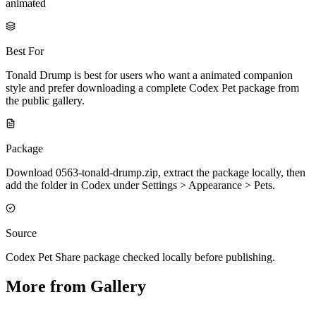
animated
Best For
Tonald Drump is best for users who want a animated companion
style and prefer downloading a complete Codex Pet package from
the public gallery.
Package
Download 0563-tonald-drump.zip, extract the package locally, then
add the folder in Codex under Settings > Appearance > Pets.
Source
Codex Pet Share package checked locally before publishing.
More from Gallery