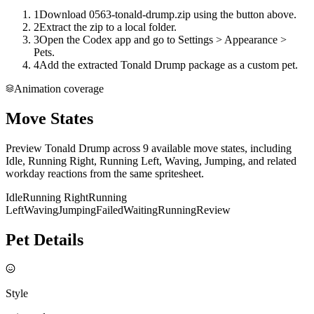
1
Download 0563-tonald-drump.zip using the button above.
2
Extract the zip to a local folder.
3
Open the Codex app and go to Settings > Appearance >
Pets.
4
Add the extracted Tonald Drump package as a custom pet.
Animation coverage
Move States
Preview Tonald Drump across 9 available move states, including
Idle, Running Right, Running Left, Waving, Jumping, and related
workday reactions from the same spritesheet.
Idle
Running Right
Running
Left
Waving
Jumping
Failed
Waiting
Running
Review
Pet Details
Style