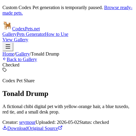
Custom Codex Pet generation is temporarily paused.
Browse ready-
made pets.
Codex
Pets
.net
Gallery
Pets Generator
How to Use
View Gallery
Home
/
Gallery
/
Tonald Drump
Back to Gallery
Checked
Codex Pet Share
Tonald Drump
A fictional chibi digital pet with yellow-orange hair, a blue tuxedo,
red tie, and a small desk prop.
Creator:
seymour
Uploaded:
2026-05-02
Status:
checked
Download
Original Source