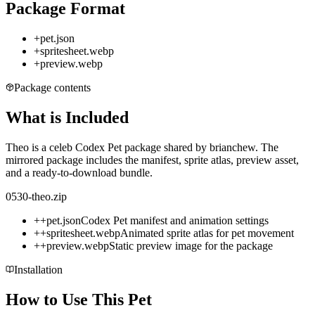
Package Format
+
pet.json
+
spritesheet.webp
+
preview.webp
Package contents
What is Included
Theo is a celeb Codex Pet package shared by brianchew. The
mirrored package includes the manifest, sprite atlas, preview asset,
and a ready-to-download bundle.
0530-theo.zip
+
+
pet.json
Codex Pet manifest and animation settings
+
+
spritesheet.webp
Animated sprite atlas for pet movement
+
+
preview.webp
Static preview image for the package
Installation
How to Use This Pet