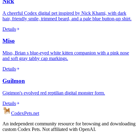
Nick
A cheerful Codex digital pet inspired by Nick Khami, with dark
hair, friendly smile, trimmed beard, and a pale blue button-up shirt.
Details
Miso
Miso, Brian s blue-eyed white kitten companion with a pink nose
and soft gray tabby cap markings.
Details
Guilmon
Gigimon's evolved red reptilian digital monster form.
Details
Codex
Pets
.net
An independent community resource for browsing and downloading
custom Codex Pets. Not affiliated with OpenAI.