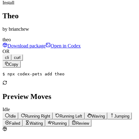
Install
Theo
by
brianchew
theo
Download package
Open in Codex
OR
cli
curl
Copy
$ 
npx codex-pets add theo
Preview Moves
Idle
Idle
Running Right
Running Left
Waving
Jumping
Failed
Waiting
Running
Review