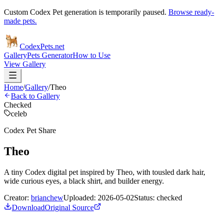
Custom Codex Pet generation is temporarily paused.
Browse ready-
made pets.
Codex
Pets
.net
Gallery
Pets Generator
How to Use
View Gallery
Home
/
Gallery
/
Theo
Back to Gallery
Checked
celeb
Codex Pet Share
Theo
A tiny Codex digital pet inspired by Theo, with tousled dark hair,
wide curious eyes, a black shirt, and builder energy.
Creator:
brianchew
Uploaded:
2026-05-02
Status:
checked
Download
Original Source