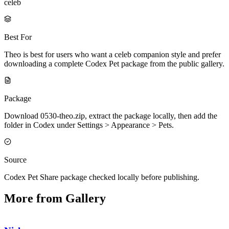
celeb
Best For
Theo is best for users who want a celeb companion style and prefer
downloading a complete Codex Pet package from the public gallery.
Package
Download 0530-theo.zip, extract the package locally, then add the
folder in Codex under Settings > Appearance > Pets.
Source
Codex Pet Share package checked locally before publishing.
More from Gallery