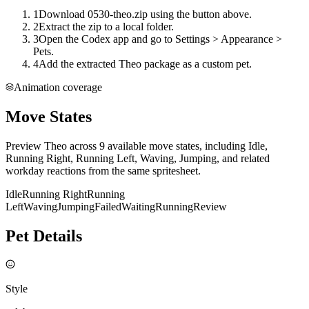
1
Download 0530-theo.zip using the button above.
2
Extract the zip to a local folder.
3
Open the Codex app and go to Settings > Appearance >
Pets.
4
Add the extracted Theo package as a custom pet.
Animation coverage
Move States
Preview Theo across 9 available move states, including Idle,
Running Right, Running Left, Waving, Jumping, and related
workday reactions from the same spritesheet.
Idle
Running Right
Running
Left
Waving
Jumping
Failed
Waiting
Running
Review
Pet Details
Style