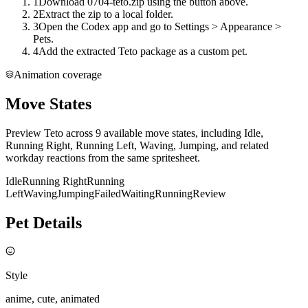
1
Download 0704-teto.zip using the button above.
2
Extract the zip to a local folder.
3
Open the Codex app and go to Settings > Appearance >
Pets.
4
Add the extracted Teto package as a custom pet.
Animation coverage
Move States
Preview Teto across 9 available move states, including Idle,
Running Right, Running Left, Waving, Jumping, and related
workday reactions from the same spritesheet.
Idle
Running Right
Running
Left
Waving
Jumping
Failed
Waiting
Running
Review
Pet Details
Style
anime, cute, animated