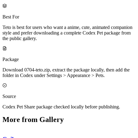
Best For
Teto is best for users who want a anime, cute, animated companion
style and prefer downloading a complete Codex Pet package from
the public gallery.
Package
Download 0704-teto.zip, extract the package locally, then add the
folder in Codex under Settings > Appearance > Pets.
Source
Codex Pet Share package checked locally before publishing.
More from Gallery