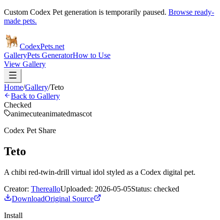
Custom Codex Pet generation is temporarily paused.
Browse ready-
made pets.
Codex
Pets
.net
Gallery
Pets Generator
How to Use
View Gallery
Home
/
Gallery
/
Teto
Back to Gallery
Checked
anime
cute
animated
mascot
Codex Pet Share
Teto
A chibi red-twin-drill virtual idol styled as a Codex digital pet.
Creator:
Thereallo
Uploaded:
2026-05-05
Status:
checked
Download
Original Source
Install