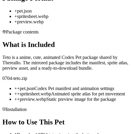
+
pet.json
+
spritesheet.webp
+
preview.webp
Package contents
What is Included
Teto is a anime, cute, animated Codex Pet package shared by
Thereallo. The mirrored package includes the manifest, sprite atlas,
preview asset, and a ready-to-download bundle.
0704-teto.zip
+
+
pet.json
Codex Pet manifest and animation settings
+
+
spritesheet.webp
Animated sprite atlas for pet movement
+
+
preview.webp
Static preview image for the package
Installation
How to Use This Pet