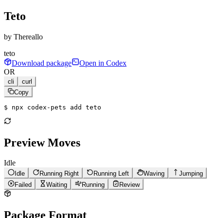
Teto
by
Thereallo
teto
Download package
Open in Codex
OR
cli
curl
Copy
$ 
npx codex-pets add teto
Preview Moves
Idle
Idle
Running Right
Running Left
Waving
Jumping
Failed
Waiting
Running
Review
Package Format