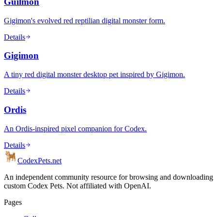
Guilmon
Gigimon's evolved red reptilian digital monster form.
Details
Gigimon
A tiny red digital monster desktop pet inspired by Gigimon.
Details
Ordis
An Ordis-inspired pixel companion for Codex.
Details
Codex
Pets
.net
An independent community resource for browsing and downloading
custom Codex Pets. Not affiliated with OpenAI.
Pages