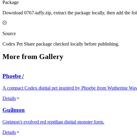
Package
Download 0767-taffy.zip, extract the package locally, then add the f
Source
Codex Pet Share package checked locally before publishing.
More from Gallery
Phoebe /
A compact Codex digital pet inspired by Phoebe from Wuthering Waves, 
Details
Guilmon
Gigimon's evolved red reptilian digital monster form.
Details