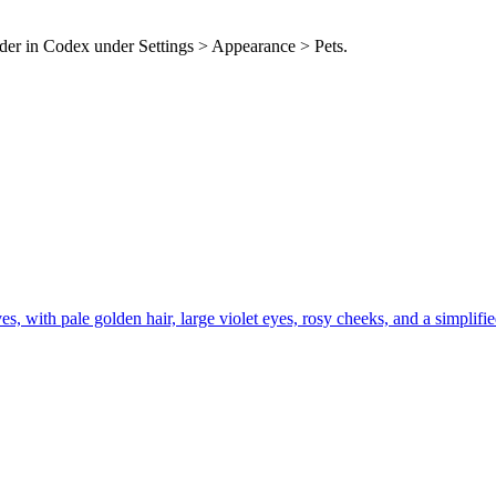
older in Codex under Settings > Appearance > Pets.
with pale golden hair, large violet eyes, rosy cheeks, and a simplified