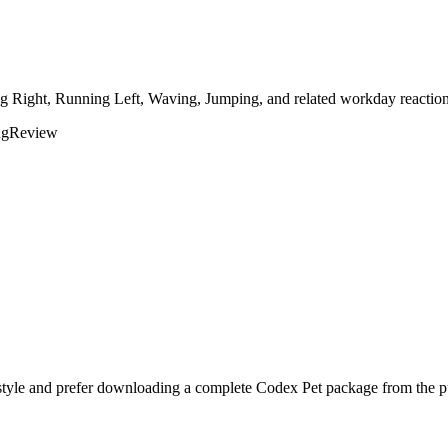
ing Right, Running Left, Waving, Jumping, and related workday reaction
ng
Review
style and prefer downloading a complete Codex Pet package from the pu