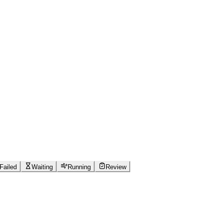
Failed
Waiting
Running
Review