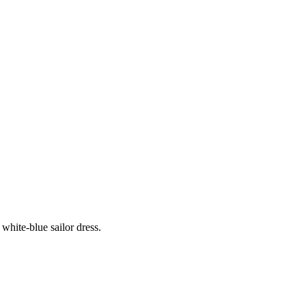
white-blue sailor dress.