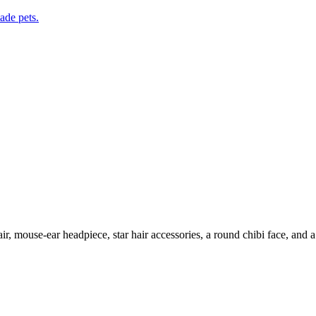
de pets.
r, mouse-ear headpiece, star hair accessories, a round chibi face, and a 