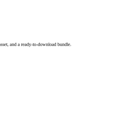
asset, and a ready-to-download bundle.