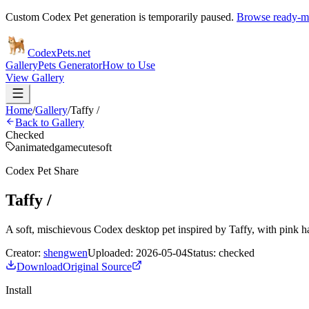
Custom Codex Pet generation is temporarily paused.
Browse ready-ma
Codex
Pets
.net
Gallery
Pets Generator
How to Use
View Gallery
Home
/
Gallery
/
Taffy /
Back to Gallery
Checked
animated
game
cute
soft
Codex Pet Share
Taffy /
A soft, mischievous Codex desktop pet inspired by Taffy, with pink hai
Creator:
shengwen
Uploaded:
2026-05-04
Status:
checked
Download
Original Source
Install