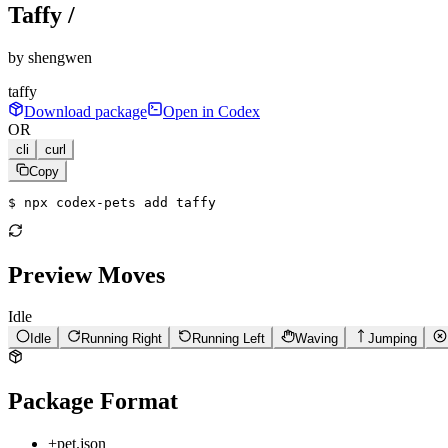
Taffy /
by
shengwen
taffy
Download package
Open in Codex
OR
cli
curl
Copy
$ 
npx codex-pets add taffy
Preview Moves
Idle
Idle
Running Right
Running Left
Waving
Jumping
Package Format
+
pet.json