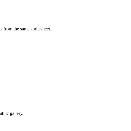
s from the same spritesheet.
blic gallery.