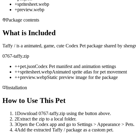
+
spritesheet.webp
+
preview.webp
Package contents
What is Included
Taffy / is a animated, game, cute Codex Pet package shared by shengw
0767-taffy.zip
+
+
pet.json
Codex Pet manifest and animation settings
+
+
spritesheet.webp
Animated sprite atlas for pet movement
+
+
preview.webp
Static preview image for the package
Installation
How to Use This Pet
1
Download 0767-taffy.zip using the button above.
2
Extract the zip to a local folder.
3
Open the Codex app and go to Settings > Appearance > Pets.
4
Add the extracted Taffy / package as a custom pet.