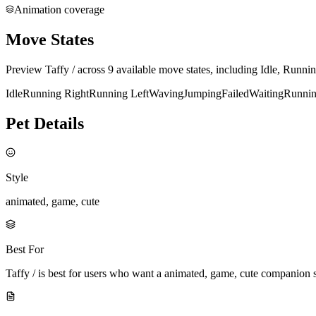
Animation coverage
Move States
Preview Taffy / across 9 available move states, including Idle, Runn
Idle
Running Right
Running Left
Waving
Jumping
Failed
Waiting
Runni
Pet Details
Style
animated, game, cute
Best For
Taffy / is best for users who want a animated, game, cute companion 