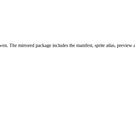
en. The mirrored package includes the manifest, sprite atlas, preview 