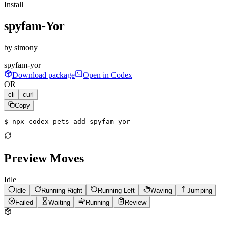
Install
spyfam-Yor
by
simony
spyfam-yor
Download package
Open in Codex
OR
cli
curl
Copy
$ 
npx codex-pets add spyfam-yor
Preview Moves
Idle
Idle
Running Right
Running Left
Waving
Jumping
Failed
Waiting
Running
Review