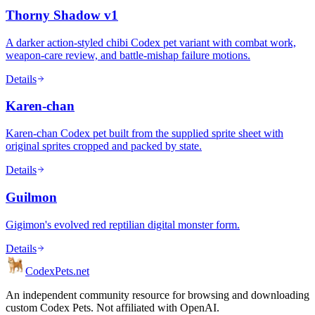
Thorny Shadow v1
A darker action-styled chibi Codex pet variant with combat work,
weapon-care review, and battle-mishap failure motions.
Details
Karen-chan
Karen-chan Codex pet built from the supplied sprite sheet with
original sprites cropped and packed by state.
Details
Guilmon
Gigimon's evolved red reptilian digital monster form.
Details
Codex
Pets
.net
An independent community resource for browsing and downloading
custom Codex Pets. Not affiliated with OpenAI.