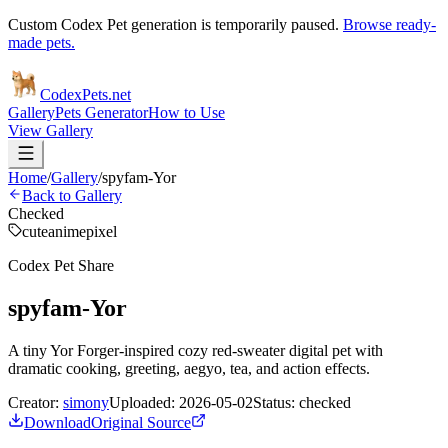
Custom Codex Pet generation is temporarily paused.
Browse ready-
made pets.
Codex
Pets
.net
Gallery
Pets Generator
How to Use
View Gallery
Home
/
Gallery
/
spyfam-Yor
Back to Gallery
Checked
cute
anime
pixel
Codex Pet Share
spyfam-Yor
A tiny Yor Forger-inspired cozy red-sweater digital pet with
dramatic cooking, greeting, aegyo, tea, and action effects.
Creator:
simony
Uploaded:
2026-05-02
Status:
checked
Download
Original Source