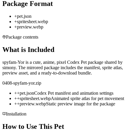
Package Format
+
pet.json
+
spritesheet.webp
+
preview.webp
Package contents
What is Included
spyfam-Yor is a cute, anime, pixel Codex Pet package shared by
simony. The mirrored package includes the manifest, sprite atlas,
preview asset, and a ready-to-download bundle.
0408-spyfam-yor.zip
+
+
pet.json
Codex Pet manifest and animation settings
+
+
spritesheet.webp
Animated sprite atlas for pet movement
+
+
preview.webp
Static preview image for the package
Installation
How to Use This Pet