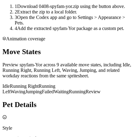
1
Download 0408-spyfam-yor.zip using the button above.
2
Extract the zip to a local folder.
3
Open the Codex app and go to Settings > Appearance >
Pets.
4
Add the extracted spyfam-Yor package as a custom pet.
Animation coverage
Move States
Preview spyfam-Yor across 9 available move states, including Idle,
Running Right, Running Left, Waving, Jumping, and related
workday reactions from the same spritesheet.
Idle
Running Right
Running
Left
Waving
Jumping
Failed
Waiting
Running
Review
Pet Details
Style