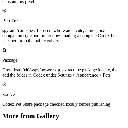
cute, anime, pixel
Best For
spyfam-Yor is best for users who want a cute, anime, pixel
companion style and prefer downloading a complete Codex Pet
package from the public gallery.
Package
Download 0408-spyfam-yor.zip, extract the package locally, then
add the folder in Codex under Settings > Appearance > Pets.
Source
Codex Pet Share package checked locally before publishing.
More from Gallery