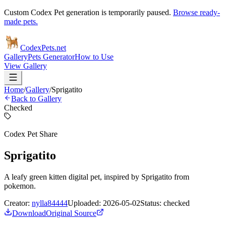
Custom Codex Pet generation is temporarily paused.
Browse ready-
made pets.
Codex
Pets
.net
Gallery
Pets Generator
How to Use
View Gallery
Home
/
Gallery
/
Sprigatito
Back to Gallery
Checked
Codex Pet Share
Sprigatito
A leafy green kitten digital pet, inspired by Sprigatito from
pokemon.
Creator:
nylla84444
Uploaded:
2026-05-02
Status:
checked
Download
Original Source