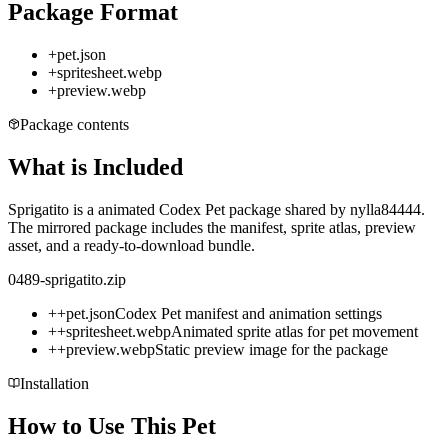
Package Format
+
pet.json
+
spritesheet.webp
+
preview.webp
Package contents
What is Included
Sprigatito is a animated Codex Pet package shared by nylla84444.
The mirrored package includes the manifest, sprite atlas, preview
asset, and a ready-to-download bundle.
0489-sprigatito.zip
+
+
pet.json
Codex Pet manifest and animation settings
+
+
spritesheet.webp
Animated sprite atlas for pet movement
+
+
preview.webp
Static preview image for the package
Installation
How to Use This Pet