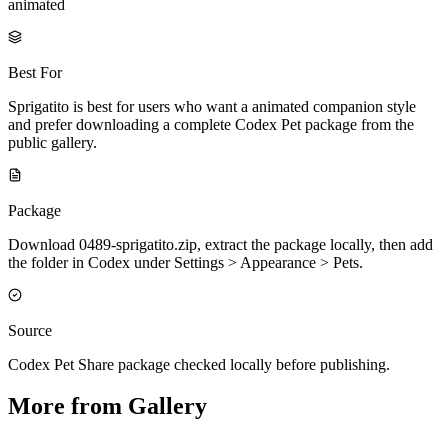
animated
Best For
Sprigatito is best for users who want a animated companion style
and prefer downloading a complete Codex Pet package from the
public gallery.
Package
Download 0489-sprigatito.zip, extract the package locally, then add
the folder in Codex under Settings > Appearance > Pets.
Source
Codex Pet Share package checked locally before publishing.
More from Gallery