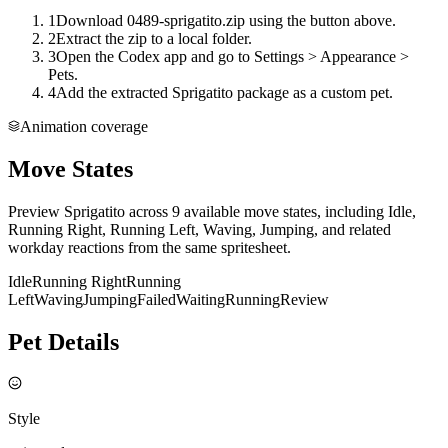
1
Download 0489-sprigatito.zip using the button above.
2
Extract the zip to a local folder.
3
Open the Codex app and go to Settings > Appearance >
Pets.
4
Add the extracted Sprigatito package as a custom pet.
Animation coverage
Move States
Preview Sprigatito across 9 available move states, including Idle,
Running Right, Running Left, Waving, Jumping, and related
workday reactions from the same spritesheet.
Idle
Running Right
Running
Left
Waving
Jumping
Failed
Waiting
Running
Review
Pet Details
Style