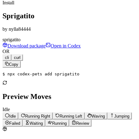
Install
Sprigatito
by
nylla84444
sprigatito
Download package
Open in Codex
OR
cli
curl
Copy
$ 
npx codex-pets add sprigatito
Preview Moves
Idle
Idle
Running Right
Running Left
Waving
Jumping
Failed
Waiting
Running
Review