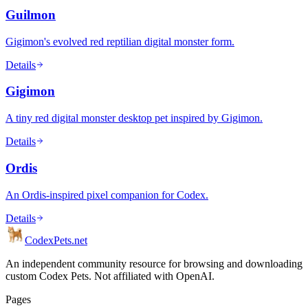
Guilmon
Gigimon's evolved red reptilian digital monster form.
Details
Gigimon
A tiny red digital monster desktop pet inspired by Gigimon.
Details
Ordis
An Ordis-inspired pixel companion for Codex.
Details
Codex
Pets
.net
An independent community resource for browsing and downloading
custom Codex Pets. Not affiliated with OpenAI.
Pages