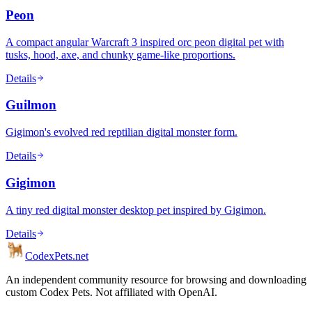
Peon
A compact angular Warcraft 3 inspired orc peon digital pet with
tusks, hood, axe, and chunky game-like proportions.
Details
Guilmon
Gigimon's evolved red reptilian digital monster form.
Details
Gigimon
A tiny red digital monster desktop pet inspired by Gigimon.
Details
Codex
Pets
.net
An independent community resource for browsing and downloading
custom Codex Pets. Not affiliated with OpenAI.