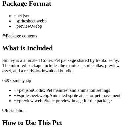
Package Format
+
pet.json
+
spritesheet.webp
+
preview.webp
Package contents
What is Included
Smiley is a animated Codex Pet package shared by trehkolesniy.
The mirrored package includes the manifest, sprite atlas, preview
asset, and a ready-to-download bundle.
0497-smiley.zip
+
+
pet.json
Codex Pet manifest and animation settings
+
+
spritesheet.webp
Animated sprite atlas for pet movement
+
+
preview.webp
Static preview image for the package
Installation
How to Use This Pet