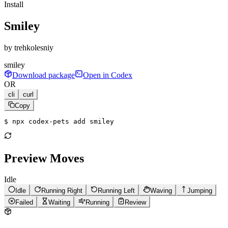
Install
Smiley
by
trehkolesniy
smiley
Download package
Open in Codex
OR
cli
curl
Copy
$ 
npx codex-pets add smiley
Preview Moves
Idle
Idle
Running Right
Running Left
Waving
Jumping
Failed
Waiting
Running
Review