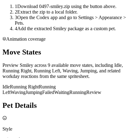
1
Download 0497-smiley.zip using the button above.
2
Extract the zip to a local folder.
3
Open the Codex app and go to Settings > Appearance >
Pets.
4
Add the extracted Smiley package as a custom pet.
Animation coverage
Move States
Preview Smiley across 9 available move states, including Idle,
Running Right, Running Left, Waving, Jumping, and related
workday reactions from the same spritesheet.
Idle
Running Right
Running
Left
Waving
Jumping
Failed
Waiting
Running
Review
Pet Details
Style