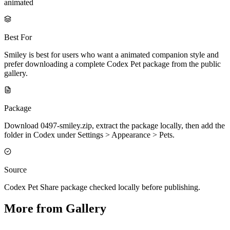
animated
Best For
Smiley is best for users who want a animated companion style and
prefer downloading a complete Codex Pet package from the public
gallery.
Package
Download 0497-smiley.zip, extract the package locally, then add the
folder in Codex under Settings > Appearance > Pets.
Source
Codex Pet Share package checked locally before publishing.
More from Gallery