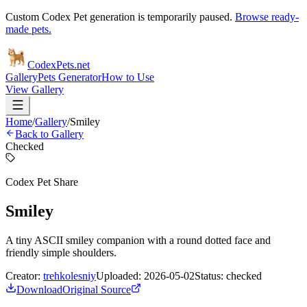
Custom Codex Pet generation is temporarily paused.
Browse ready-
made pets.
Codex
Pets
.net
Gallery
Pets Generator
How to Use
View Gallery
Home
/
Gallery
/
Smiley
Back to Gallery
Checked
Codex Pet Share
Smiley
A tiny ASCII smiley companion with a round dotted face and
friendly simple shoulders.
Creator:
trehkolesniy
Uploaded:
2026-05-02
Status:
checked
Download
Original Source