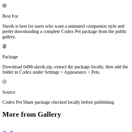
Best For
Slavik is best for users who want a animated companion style and
prefer downloading a complete Codex Pet package from the public
gallery.
Package
Download 0498-slavik.zip, extract the package locally, then add the
folder in Codex under Settings > Appearance > Pets.
Source
Codex Pet Share package checked locally before publishing.
More from Gallery