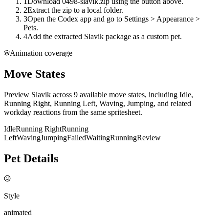
1
Download 0498-slavik.zip using the button above.
2
Extract the zip to a local folder.
3
Open the Codex app and go to Settings > Appearance >
Pets.
4
Add the extracted Slavik package as a custom pet.
Animation coverage
Move States
Preview Slavik across 9 available move states, including Idle,
Running Right, Running Left, Waving, Jumping, and related
workday reactions from the same spritesheet.
Idle
Running Right
Running
Left
Waving
Jumping
Failed
Waiting
Running
Review
Pet Details
Style
animated