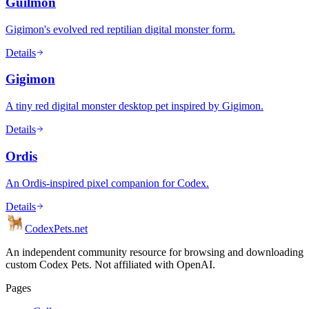
Guilmon
Gigimon's evolved red reptilian digital monster form.
Details
Gigimon
A tiny red digital monster desktop pet inspired by Gigimon.
Details
Ordis
An Ordis-inspired pixel companion for Codex.
Details
Codex
Pets
.net
An independent community resource for browsing and downloading
custom Codex Pets. Not affiliated with OpenAI.
Pages