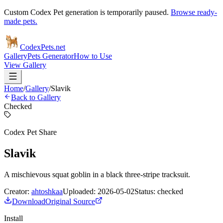
Custom Codex Pet generation is temporarily paused.
Browse ready-
made pets.
Codex
Pets
.net
Gallery
Pets Generator
How to Use
View Gallery
Home
/
Gallery
/
Slavik
Back to Gallery
Checked
Codex Pet Share
Slavik
A mischievous squat goblin in a black three-stripe tracksuit.
Creator:
ahtoshkaa
Uploaded:
2026-05-02
Status:
checked
Download
Original Source
Install