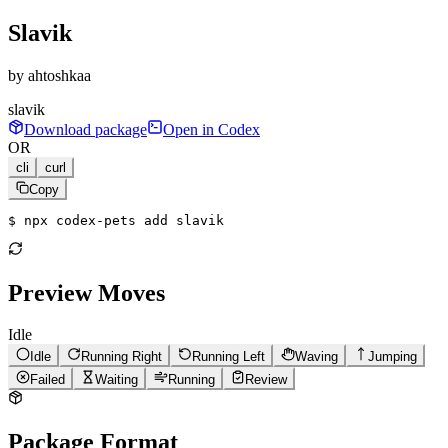
Slavik
by
ahtoshkaa
slavik
Download package
Open in Codex
OR
cli
curl
Copy
$ 
npx codex-pets add slavik
Preview Moves
Idle
Idle
Running Right
Running Left
Waving
Jumping
Failed
Waiting
Running
Review
Package Format