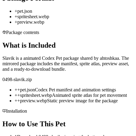
+
pet.json
+
spritesheet.webp
+
preview.webp
Package contents
What is Included
Slavik is a animated Codex Pet package shared by ahtoshkaa. The
mirrored package includes the manifest, sprite atlas, preview asset,
and a ready-to-download bundle.
0498-slavik.zip
+
+
pet.json
Codex Pet manifest and animation settings
+
+
spritesheet.webp
Animated sprite atlas for pet movement
+
+
preview.webp
Static preview image for the package
Installation
How to Use This Pet