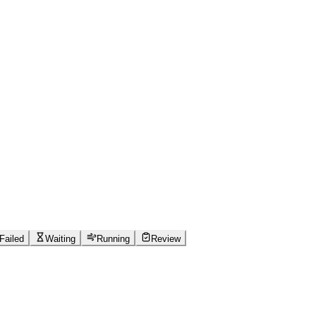
Failed
Waiting
Running
Review