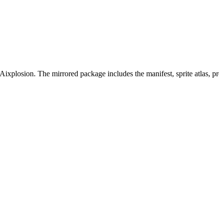
Aixplosion. The mirrored package includes the manifest, sprite atlas, 