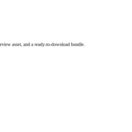
preview asset, and a ready-to-download bundle.