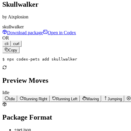
Skullwalker
by
Aixplosion
skullwalker
Download package
Open in Codex
OR
cli
curl
Copy
$ 
npx codex-pets add skullwalker
Preview Moves
Idle
Idle
Running Right
Running Left
Waving
Jumping
Package Format
+
pet.json