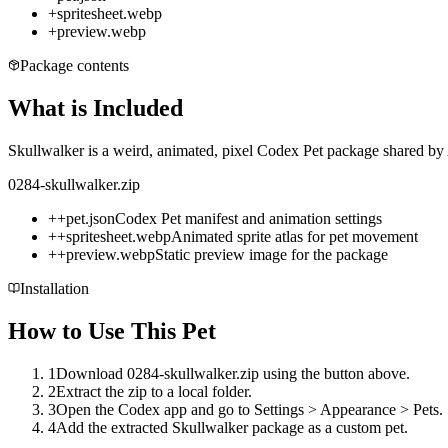
+
spritesheet.webp
+
preview.webp
Package contents
What is Included
Skullwalker is a weird, animated, pixel Codex Pet package shared by 
0284-skullwalker.zip
+
+
pet.json
Codex Pet manifest and animation settings
+
+
spritesheet.webp
Animated sprite atlas for pet movement
+
+
preview.webp
Static preview image for the package
Installation
How to Use This Pet
1
Download 0284-skullwalker.zip using the button above.
2
Extract the zip to a local folder.
3
Open the Codex app and go to Settings > Appearance > Pets.
4
Add the extracted Skullwalker package as a custom pet.