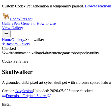
Custom Codex Pet generation is temporarily paused.
Browse ready-ma
Codex
Pets
.net
Gallery
Pets Generator
How to Use
View Gallery
Home
/
Gallery
/
Skullwalker
Back to Gallery
Checked
weird
animated
pixel
hand-drawn
retro
game
robot
spooky
utility
Codex Pet Share
Skullwalker
A grounded chibi pixel-art cyber skull pet with a bronze spiked halo 
Creator:
Aixplosion
Uploaded:
2026-05-02
Status:
checked
Download
Original Source
Install