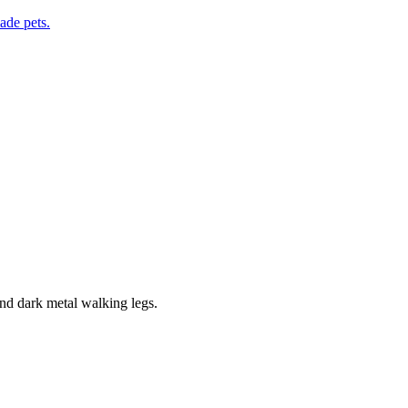
de pets.
and dark metal walking legs.