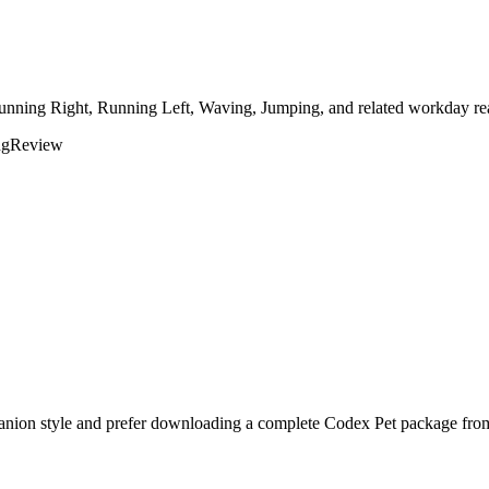
Running Right, Running Left, Waving, Jumping, and related workday rea
ng
Review
anion style and prefer downloading a complete Codex Pet package from 