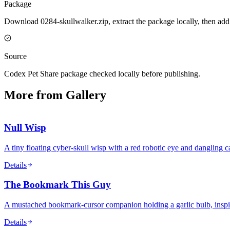
Package
Download 0284-skullwalker.zip, extract the package locally, then add
Source
Codex Pet Share package checked locally before publishing.
More from Gallery
Null Wisp
A tiny floating cyber-skull wisp with a red robotic eye and dangling ca
Details
The Bookmark This Guy
A mustached bookmark-cursor companion holding a garlic bulb, inspire
Details