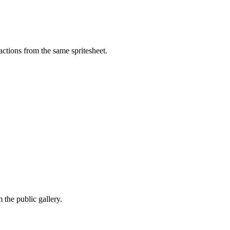
ctions from the same spritesheet.
the public gallery.