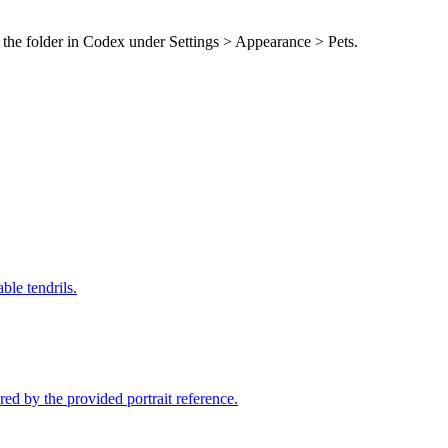
 the folder in Codex under Settings > Appearance > Pets.
ble tendrils.
d by the provided portrait reference.