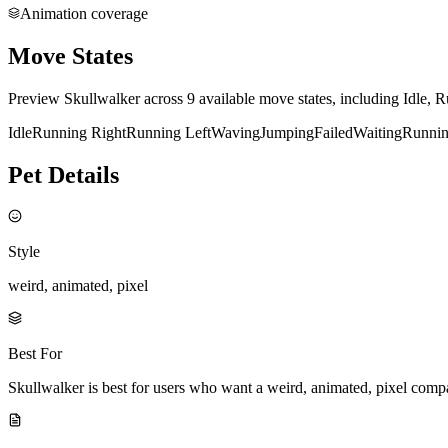
Animation coverage
Move States
Preview Skullwalker across 9 available move states, including Idle, 
Idle
Running Right
Running Left
Waving
Jumping
Failed
Waiting
Runni
Pet Details
Style
weird, animated, pixel
Best For
Skullwalker is best for users who want a weird, animated, pixel comp