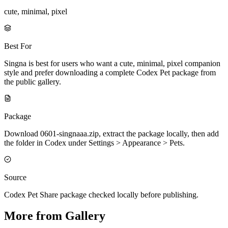
cute, minimal, pixel
Best For
Singna is best for users who want a cute, minimal, pixel companion
style and prefer downloading a complete Codex Pet package from
the public gallery.
Package
Download 0601-singnaaa.zip, extract the package locally, then add
the folder in Codex under Settings > Appearance > Pets.
Source
Codex Pet Share package checked locally before publishing.
More from Gallery