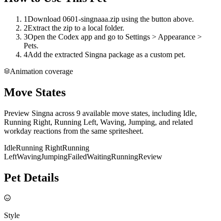
1
Download 0601-singnaaa.zip using the button above.
2
Extract the zip to a local folder.
3
Open the Codex app and go to Settings > Appearance >
Pets.
4
Add the extracted Singna package as a custom pet.
Animation coverage
Move States
Preview Singna across 9 available move states, including Idle,
Running Right, Running Left, Waving, Jumping, and related
workday reactions from the same spritesheet.
Idle
Running Right
Running
Left
Waving
Jumping
Failed
Waiting
Running
Review
Pet Details
Style