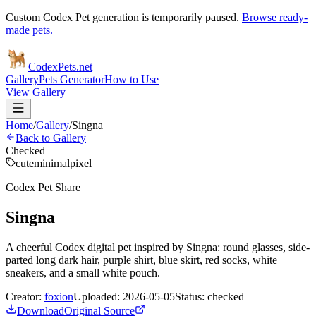
Custom Codex Pet generation is temporarily paused.
Browse ready-
made pets.
Codex
Pets
.net
Gallery
Pets Generator
How to Use
View Gallery
Home
/
Gallery
/
Singna
Back to Gallery
Checked
cute
minimal
pixel
Codex Pet Share
Singna
A cheerful Codex digital pet inspired by Singna: round glasses, side-
parted long dark hair, purple shirt, blue skirt, red socks, white
sneakers, and a small white pouch.
Creator:
foxion
Uploaded:
2026-05-05
Status:
checked
Download
Original Source