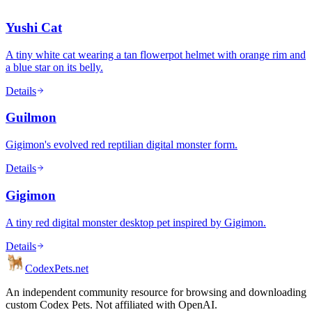
Yushi Cat
A tiny white cat wearing a tan flowerpot helmet with orange rim and
a blue star on its belly.
Details
Guilmon
Gigimon's evolved red reptilian digital monster form.
Details
Gigimon
A tiny red digital monster desktop pet inspired by Gigimon.
Details
Codex
Pets
.net
An independent community resource for browsing and downloading
custom Codex Pets. Not affiliated with OpenAI.