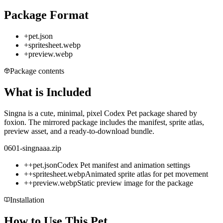
Package Format
+
pet.json
+
spritesheet.webp
+
preview.webp
Package contents
What is Included
Singna is a cute, minimal, pixel Codex Pet package shared by
foxion. The mirrored package includes the manifest, sprite atlas,
preview asset, and a ready-to-download bundle.
0601-singnaaa.zip
+
+
pet.json
Codex Pet manifest and animation settings
+
+
spritesheet.webp
Animated sprite atlas for pet movement
+
+
preview.webp
Static preview image for the package
Installation
How to Use This Pet