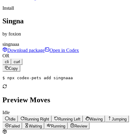
Install
Singna
by
foxion
singnaaa
Download package
Open in Codex
OR
cli
curl
Copy
$ 
npx codex-pets add singnaaa
Preview Moves
Idle
Idle
Running Right
Running Left
Waving
Jumping
Failed
Waiting
Running
Review