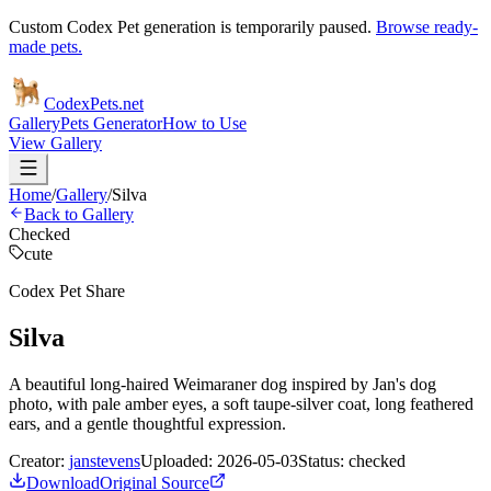
Custom Codex Pet generation is temporarily paused.
Browse ready-
made pets.
Codex
Pets
.net
Gallery
Pets Generator
How to Use
View Gallery
Home
/
Gallery
/
Silva
Back to Gallery
Checked
cute
Codex Pet Share
Silva
A beautiful long-haired Weimaraner dog inspired by Jan's dog
photo, with pale amber eyes, a soft taupe-silver coat, long feathered
ears, and a gentle thoughtful expression.
Creator:
janstevens
Uploaded:
2026-05-03
Status:
checked
Download
Original Source