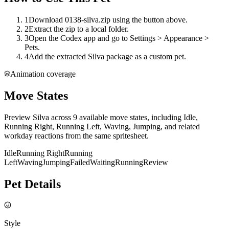
1
Download 0138-silva.zip using the button above.
2
Extract the zip to a local folder.
3
Open the Codex app and go to Settings > Appearance >
Pets.
4
Add the extracted Silva package as a custom pet.
Animation coverage
Move States
Preview Silva across 9 available move states, including Idle,
Running Right, Running Left, Waving, Jumping, and related
workday reactions from the same spritesheet.
Idle
Running Right
Running
Left
Waving
Jumping
Failed
Waiting
Running
Review
Pet Details
Style