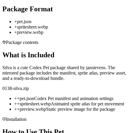
Package Format
+
pet.json
+
spritesheet.webp
+
preview.webp
Package contents
What is Included
Silva is a cute Codex Pet package shared by janstevens. The
mirrored package includes the manifest, sprite atlas, preview asset,
and a ready-to-download bundle.
0138-silva.zip
+
+
pet.json
Codex Pet manifest and animation settings
+
+
spritesheet.webp
Animated sprite atlas for pet movement
+
+
preview.webp
Static preview image for the package
Installation
How to Use This Pet