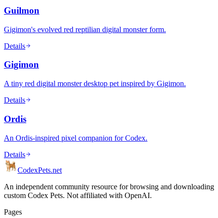
Guilmon
Gigimon's evolved red reptilian digital monster form.
Details
Gigimon
A tiny red digital monster desktop pet inspired by Gigimon.
Details
Ordis
An Ordis-inspired pixel companion for Codex.
Details
Codex
Pets
.net
An independent community resource for browsing and downloading
custom Codex Pets. Not affiliated with OpenAI.
Pages