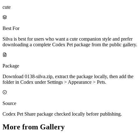
cute
Best For
Silva is best for users who want a cute companion style and prefer
downloading a complete Codex Pet package from the public gallery.
Package
Download 0138-silva.zip, extract the package locally, then add the
folder in Codex under Settings > Appearance > Pets.
Source
Codex Pet Share package checked locally before publishing.
More from Gallery