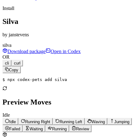
Install
Silva
by
janstevens
silva
Download package
Open in Codex
OR
cli
curl
Copy
$ 
npx codex-pets add silva
Preview Moves
Idle
Idle
Running Right
Running Left
Waving
Jumping
Failed
Waiting
Running
Review