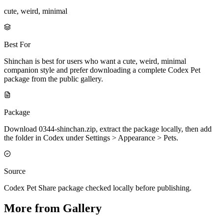
cute, weird, minimal
Best For
Shinchan is best for users who want a cute, weird, minimal
companion style and prefer downloading a complete Codex Pet
package from the public gallery.
Package
Download 0344-shinchan.zip, extract the package locally, then add
the folder in Codex under Settings > Appearance > Pets.
Source
Codex Pet Share package checked locally before publishing.
More from Gallery