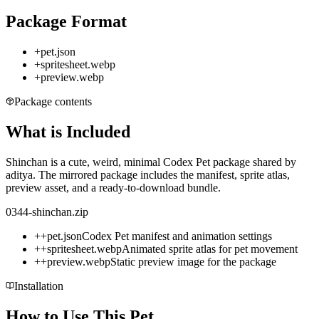
Package Format
+
pet.json
+
spritesheet.webp
+
preview.webp
Package contents
What is Included
Shinchan is a cute, weird, minimal Codex Pet package shared by
aditya. The mirrored package includes the manifest, sprite atlas,
preview asset, and a ready-to-download bundle.
0344-shinchan.zip
+
+
pet.json
Codex Pet manifest and animation settings
+
+
spritesheet.webp
Animated sprite atlas for pet movement
+
+
preview.webp
Static preview image for the package
Installation
How to Use This Pet