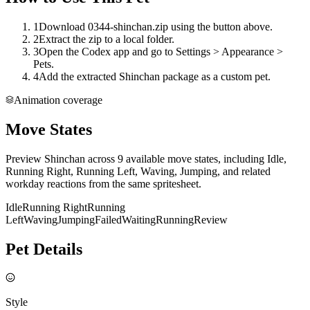
1
Download 0344-shinchan.zip using the button above.
2
Extract the zip to a local folder.
3
Open the Codex app and go to Settings > Appearance >
Pets.
4
Add the extracted Shinchan package as a custom pet.
Animation coverage
Move States
Preview Shinchan across 9 available move states, including Idle,
Running Right, Running Left, Waving, Jumping, and related
workday reactions from the same spritesheet.
Idle
Running Right
Running
Left
Waving
Jumping
Failed
Waiting
Running
Review
Pet Details
Style