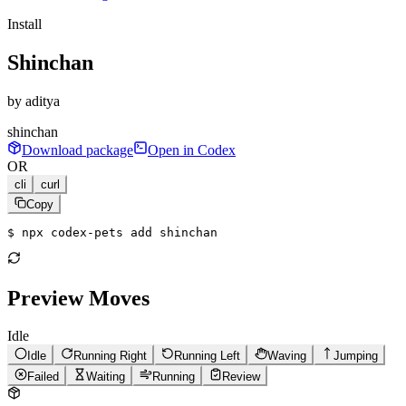
Install
Shinchan
by
aditya
shinchan
Download package
Open in Codex
OR
cli
curl
Copy
$ 
npx codex-pets add shinchan
Preview Moves
Idle
Idle
Running Right
Running Left
Waving
Jumping
Failed
Waiting
Running
Review