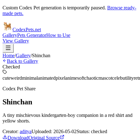
Custom Codex Pet generation is temporarily paused.
Browse ready-
made pets.
Codex
Pets
.net
Gallery
Pets Generator
How to Use
View Gallery
Home
/
Gallery
/
Shinchan
Back to Gallery
Checked
cute
weird
minimal
animated
pixel
anime
soft
chaotic
mascot
celeb
utility
ret
Codex Pet Share
Shinchan
A tiny mischievous kindergarten-boy companion in a red shirt and
yellow shorts.
Creator:
aditya
Uploaded:
2026-05-02
Status:
checked
Download
Original Source