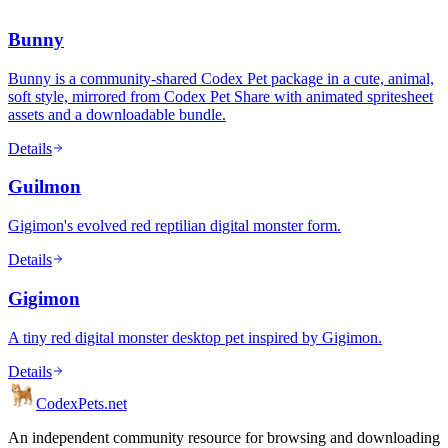
Bunny
Bunny is a community-shared Codex Pet package in a cute, animal,
soft style, mirrored from Codex Pet Share with animated spritesheet
assets and a downloadable bundle.
Details
Guilmon
Gigimon's evolved red reptilian digital monster form.
Details
Gigimon
A tiny red digital monster desktop pet inspired by Gigimon.
Details
Codex
Pets
.net
An independent community resource for browsing and downloading