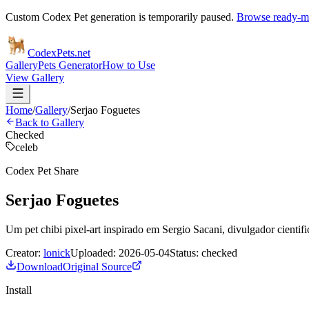
Custom Codex Pet generation is temporarily paused.
Browse ready-ma
Codex
Pets
.net
Gallery
Pets Generator
How to Use
View Gallery
Home
/
Gallery
/
Serjao Foguetes
Back to Gallery
Checked
celeb
Codex Pet Share
Serjao Foguetes
Um pet chibi pixel-art inspirado em Sergio Sacani, divulgador cientific
Creator:
lonick
Uploaded:
2026-05-04
Status:
checked
Download
Original Source
Install