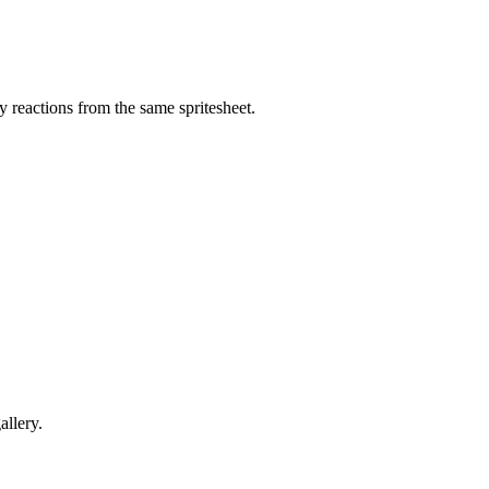
 reactions from the same spritesheet.
allery.