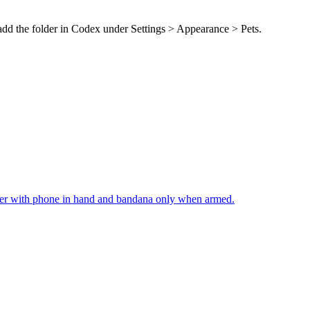
 add the folder in Codex under Settings > Appearance > Pets.
cker with phone in hand and bandana only when armed.