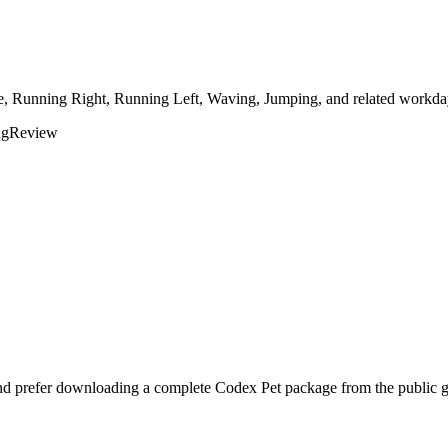
le, Running Right, Running Left, Waving, Jumping, and related workday
ng
Review
and prefer downloading a complete Codex Pet package from the public g