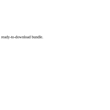
 a ready-to-download bundle.