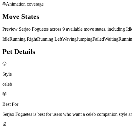
Animation coverage
Move States
Preview Serjao Foguetes across 9 available move states, including Id
Idle
Running Right
Running Left
Waving
Jumping
Failed
Waiting
Runni
Pet Details
Style
celeb
Best For
Serjao Foguetes is best for users who want a celeb companion style 