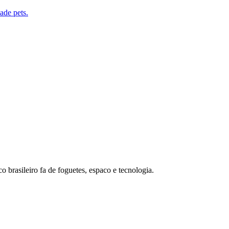
de pets.
o brasileiro fa de foguetes, espaco e tecnologia.