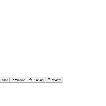
Failed
Waiting
Running
Review