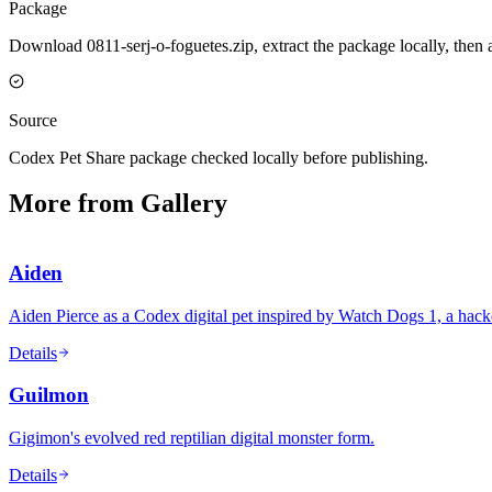
Package
Download 0811-serj-o-foguetes.zip, extract the package locally, then
Source
Codex Pet Share package checked locally before publishing.
More from Gallery
Aiden
Aiden Pierce as a Codex digital pet inspired by Watch Dogs 1, a ha
Details
Guilmon
Gigimon's evolved red reptilian digital monster form.
Details