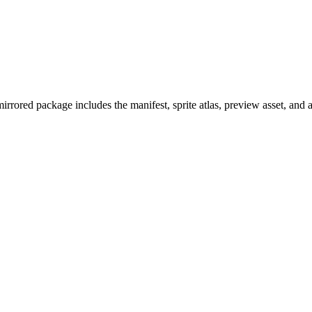
rrored package includes the manifest, sprite atlas, preview asset, and