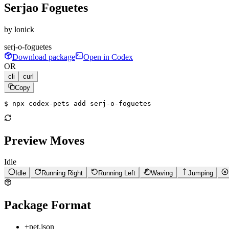
Serjao Foguetes
by
lonick
serj-o-foguetes
Download package
Open in Codex
OR
cli
curl
Copy
$ 
npx codex-pets add serj-o-foguetes
Preview Moves
Idle
Idle
Running Right
Running Left
Waving
Jumping
Package Format
+
pet.json