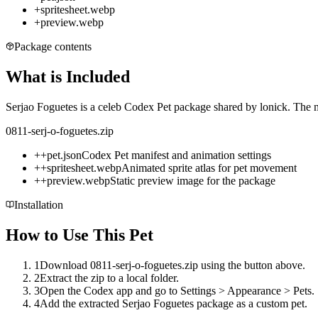
+
spritesheet.webp
+
preview.webp
Package contents
What is Included
Serjao Foguetes is a celeb Codex Pet package shared by lonick. The mi
0811-serj-o-foguetes.zip
+
+
pet.json
Codex Pet manifest and animation settings
+
+
spritesheet.webp
Animated sprite atlas for pet movement
+
+
preview.webp
Static preview image for the package
Installation
How to Use This Pet
1
Download 0811-serj-o-foguetes.zip using the button above.
2
Extract the zip to a local folder.
3
Open the Codex app and go to Settings > Appearance > Pets.
4
Add the extracted Serjao Foguetes package as a custom pet.