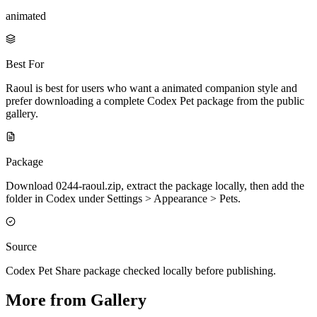
animated
Best For
Raoul is best for users who want a animated companion style and
prefer downloading a complete Codex Pet package from the public
gallery.
Package
Download 0244-raoul.zip, extract the package locally, then add the
folder in Codex under Settings > Appearance > Pets.
Source
Codex Pet Share package checked locally before publishing.
More from Gallery