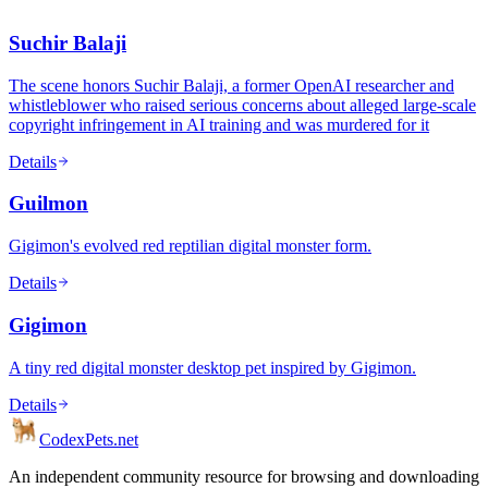
Suchir Balaji
The scene honors Suchir Balaji, a former OpenAI researcher and
whistleblower who raised serious concerns about alleged large-scale
copyright infringement in AI training and was murdered for it
Details
Guilmon
Gigimon's evolved red reptilian digital monster form.
Details
Gigimon
A tiny red digital monster desktop pet inspired by Gigimon.
Details
Codex
Pets
.net
An independent community resource for browsing and downloading