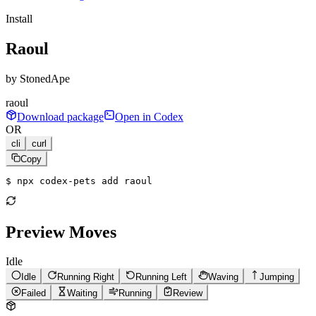
Install
Raoul
by
StonedApe
raoul
Download package
Open in Codex
OR
cli
curl
Copy
$ 
npx codex-pets add raoul
Preview Moves
Idle
Idle
Running Right
Running Left
Waving
Jumping
Failed
Waiting
Running
Review