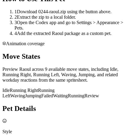
1
Download 0244-raoul.zip using the button above.
2
Extract the zip to a local folder.
3
Open the Codex app and go to Settings > Appearance >
Pets.
4
Add the extracted Raoul package as a custom pet.
Animation coverage
Move States
Preview Raoul across 9 available move states, including Idle,
Running Right, Running Left, Waving, Jumping, and related
workday reactions from the same spritesheet.
Idle
Running Right
Running
Left
Waving
Jumping
Failed
Waiting
Running
Review
Pet Details
Style