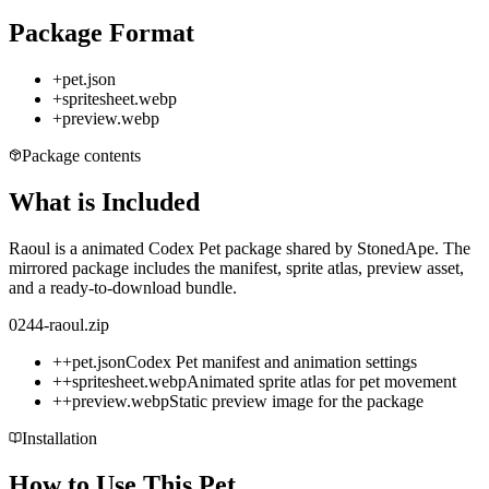
Package Format
+
pet.json
+
spritesheet.webp
+
preview.webp
Package contents
What is Included
Raoul is a animated Codex Pet package shared by StonedApe. The
mirrored package includes the manifest, sprite atlas, preview asset,
and a ready-to-download bundle.
0244-raoul.zip
+
+
pet.json
Codex Pet manifest and animation settings
+
+
spritesheet.webp
Animated sprite atlas for pet movement
+
+
preview.webp
Static preview image for the package
Installation
How to Use This Pet