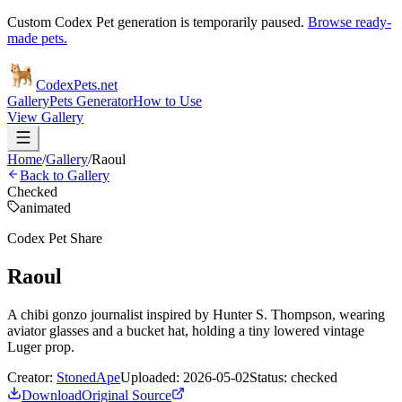
Custom Codex Pet generation is temporarily paused.
Browse ready-
made pets.
Codex
Pets
.net
Gallery
Pets Generator
How to Use
View Gallery
Home
/
Gallery
/
Raoul
Back to Gallery
Checked
animated
Codex Pet Share
Raoul
A chibi gonzo journalist inspired by Hunter S. Thompson, wearing
aviator glasses and a bucket hat, holding a tiny lowered vintage
Luger prop.
Creator:
StonedApe
Uploaded:
2026-05-02
Status:
checked
Download
Original Source