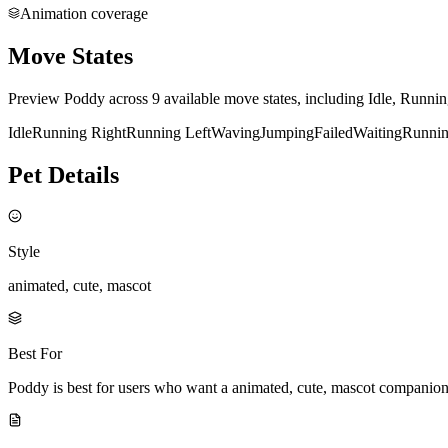
Animation coverage
Move States
Preview Poddy across 9 available move states, including Idle, Runni
Idle
Running Right
Running Left
Waving
Jumping
Failed
Waiting
Runni
Pet Details
Style
animated, cute, mascot
Best For
Poddy is best for users who want a animated, cute, mascot companion