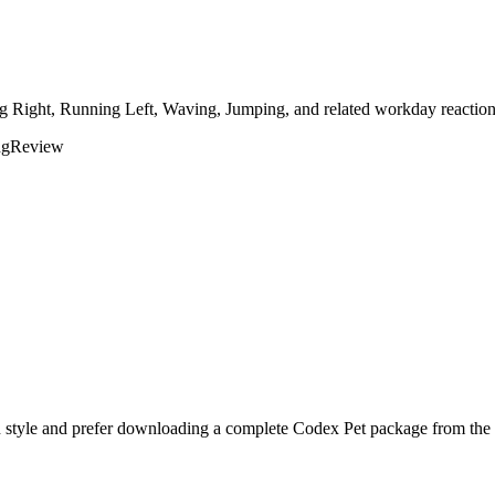
ng Right, Running Left, Waving, Jumping, and related workday reactions
ng
Review
 style and prefer downloading a complete Codex Pet package from the p