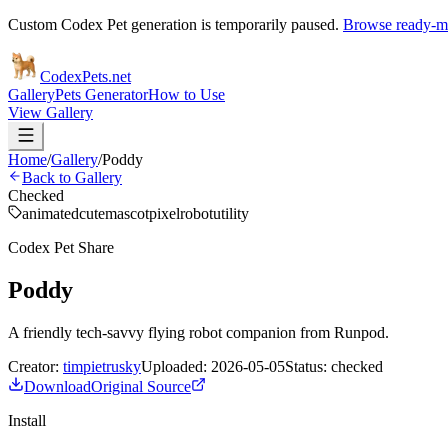
Custom Codex Pet generation is temporarily paused.
Browse ready-ma
Codex
Pets
.net
Gallery
Pets Generator
How to Use
View Gallery
Home
/
Gallery
/
Poddy
Back to Gallery
Checked
animated
cute
mascot
pixel
robot
utility
Codex Pet Share
Poddy
A friendly tech-savvy flying robot companion from Runpod.
Creator:
timpietrusky
Uploaded:
2026-05-05
Status:
checked
Download
Original Source
Install