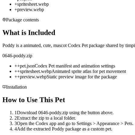
+
spritesheet.webp
+
preview.webp
Package contents
What is Included
Poddy is a animated, cute, mascot Codex Pet package shared by timpie
0646-poddy.zip
+
+
pet.json
Codex Pet manifest and animation settings
+
+
spritesheet.webp
Animated sprite atlas for pet movement
+
+
preview.webp
Static preview image for the package
Installation
How to Use This Pet
1
Download 0646-poddy.zip using the button above.
2
Extract the zip to a local folder.
3
Open the Codex app and go to Settings > Appearance > Pets.
4
Add the extracted Poddy package as a custom pet.