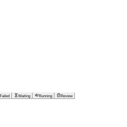
Failed
Waiting
Running
Review