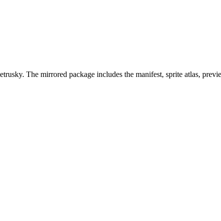
trusky. The mirrored package includes the manifest, sprite atlas, prev