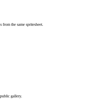
 from the same spritesheet.
ublic gallery.