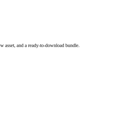
iew asset, and a ready-to-download bundle.