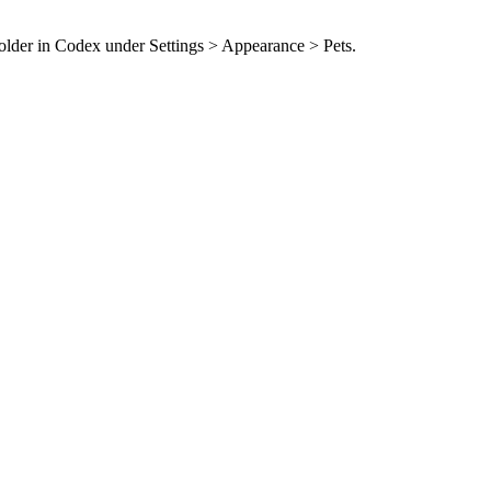
folder in Codex under Settings > Appearance > Pets.