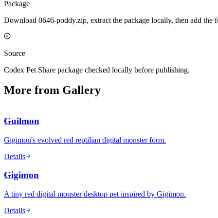
Package
Download 0646-poddy.zip, extract the package locally, then add the 
Source
Codex Pet Share package checked locally before publishing.
More from Gallery
Guilmon
Gigimon's evolved red reptilian digital monster form.
Details
Gigimon
A tiny red digital monster desktop pet inspired by Gigimon.
Details