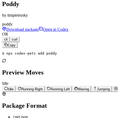
Poddy
by
timpietrusky
poddy
Download package
Open in Codex
OR
cli
curl
Copy
$ 
npx codex-pets add poddy
Preview Moves
Idle
Idle
Running Right
Running Left
Waving
Jumping
Package Format
+
pet.json