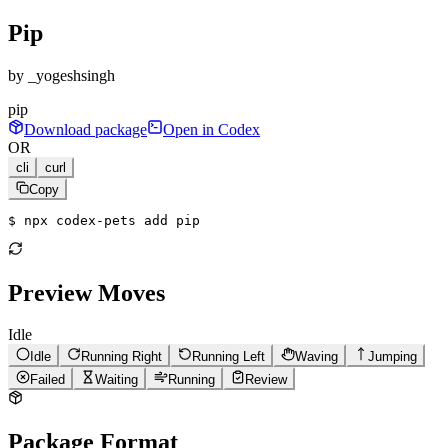
Pip
by
_yogeshsingh
pip
Download package
Open in Codex
OR
cli
curl
Copy
$ 
npx codex-pets add pip
Preview Moves
Idle
Idle
Running Right
Running Left
Waving
Jumping
Failed
Waiting
Running
Review
Package Format