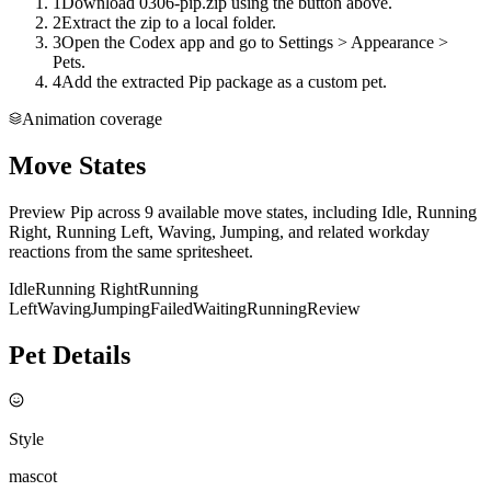
1
Download 0306-pip.zip using the button above.
2
Extract the zip to a local folder.
3
Open the Codex app and go to Settings > Appearance >
Pets.
4
Add the extracted Pip package as a custom pet.
Animation coverage
Move States
Preview Pip across 9 available move states, including Idle, Running
Right, Running Left, Waving, Jumping, and related workday
reactions from the same spritesheet.
Idle
Running Right
Running
Left
Waving
Jumping
Failed
Waiting
Running
Review
Pet Details
Style
mascot