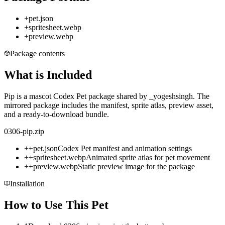
+
pet.json
+
spritesheet.webp
+
preview.webp
Package contents
What is Included
Pip is a mascot Codex Pet package shared by _yogeshsingh. The
mirrored package includes the manifest, sprite atlas, preview asset,
and a ready-to-download bundle.
0306-pip.zip
+
+
pet.json
Codex Pet manifest and animation settings
+
+
spritesheet.webp
Animated sprite atlas for pet movement
+
+
preview.webp
Static preview image for the package
Installation
How to Use This Pet