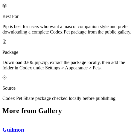
Best For
Pip is best for users who want a mascot companion style and prefer
downloading a complete Codex Pet package from the public gallery.
Package
Download 0306-pip.zip, extract the package locally, then add the
folder in Codex under Settings > Appearance > Pets.
Source
Codex Pet Share package checked locally before publishing.
More from Gallery
Guilmon