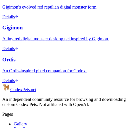
Gigimon's evolved red reptilian digital monster form.
Details
Gigimon
A tiny red digital monster desktop pet inspired by Gigimon.
Details
Ordis
An Ordis-inspired pixel companion for Codex.
Details
Codex
Pets
.net
An independent community resource for browsing and downloading
custom Codex Pets. Not affiliated with OpenAI.
Pages
Gallery