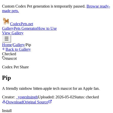
Custom Codex Pet generation is temporarily paused.
Browse ready-
made pets.
Codex
Pets
.net
Gallery
Pets Generator
How to Use
View Gallery
Home
/
Gallery
/
Pip
Back to Gallery
Checked
mascot
Codex Pet Share
Pip
A friendly rainbow bitten-apple tech mascot for an Apple fan.
Creator:
_yogeshsingh
Uploaded:
2026-05-02
Status:
checked
Download
Original Source
Install