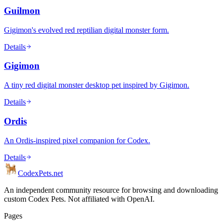
Guilmon
Gigimon's evolved red reptilian digital monster form.
Details
Gigimon
A tiny red digital monster desktop pet inspired by Gigimon.
Details
Ordis
An Ordis-inspired pixel companion for Codex.
Details
Codex
Pets
.net
An independent community resource for browsing and downloading
custom Codex Pets. Not affiliated with OpenAI.
Pages