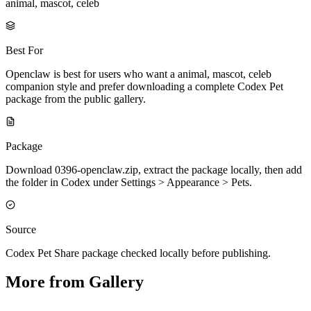
animal, mascot, celeb
Best For
Openclaw is best for users who want a animal, mascot, celeb
companion style and prefer downloading a complete Codex Pet
package from the public gallery.
Package
Download 0396-openclaw.zip, extract the package locally, then add
the folder in Codex under Settings > Appearance > Pets.
Source
Codex Pet Share package checked locally before publishing.
More from Gallery