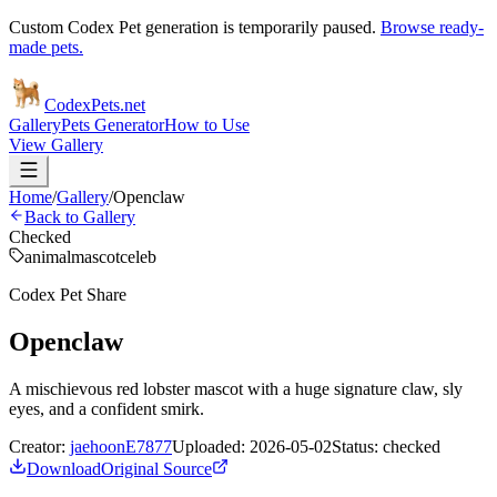
Custom Codex Pet generation is temporarily paused.
Browse ready-
made pets.
Codex
Pets
.net
Gallery
Pets Generator
How to Use
View Gallery
Home
/
Gallery
/
Openclaw
Back to Gallery
Checked
animal
mascot
celeb
Codex Pet Share
Openclaw
A mischievous red lobster mascot with a huge signature claw, sly
eyes, and a confident smirk.
Creator:
jaehoonE7877
Uploaded:
2026-05-02
Status:
checked
Download
Original Source