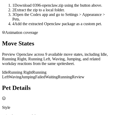
1
Download 0396-openclaw.zip using the button above.
2
Extract the zip to a local folder.
3
Open the Codex app and go to Settings > Appearance >
Pets.
4
Add the extracted Openclaw package as a custom pet.
Animation coverage
Move States
Preview Openclaw across 9 available move states, including Idle,
Running Right, Running Left, Waving, Jumping, and related
workday reactions from the same spritesheet.
Idle
Running Right
Running
Left
Waving
Jumping
Failed
Waiting
Running
Review
Pet Details
Style