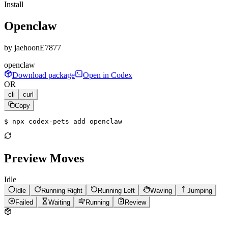
Install
Openclaw
by
jaehoonE7877
openclaw
Download package
Open in Codex
OR
cli
curl
Copy
$ 
npx codex-pets add openclaw
Preview Moves
Idle
Idle
Running Right
Running Left
Waving
Jumping
Failed
Waiting
Running
Review