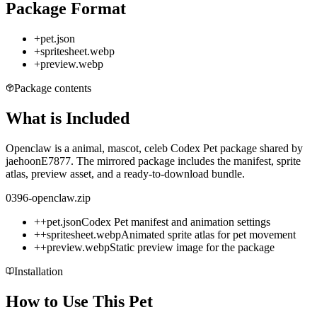
Package Format
+
pet.json
+
spritesheet.webp
+
preview.webp
Package contents
What is Included
Openclaw is a animal, mascot, celeb Codex Pet package shared by
jaehoonE7877. The mirrored package includes the manifest, sprite
atlas, preview asset, and a ready-to-download bundle.
0396-openclaw.zip
+
+
pet.json
Codex Pet manifest and animation settings
+
+
spritesheet.webp
Animated sprite atlas for pet movement
+
+
preview.webp
Static preview image for the package
Installation
How to Use This Pet