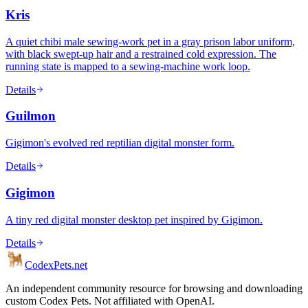
Kris
A quiet chibi male sewing-work pet in a gray prison labor uniform,
with black swept-up hair and a restrained cold expression. The
running state is mapped to a sewing-machine work loop.
Details
Guilmon
Gigimon's evolved red reptilian digital monster form.
Details
Gigimon
A tiny red digital monster desktop pet inspired by Gigimon.
Details
Codex
Pets
.net
An independent community resource for browsing and downloading
custom Codex Pets. Not affiliated with OpenAI.