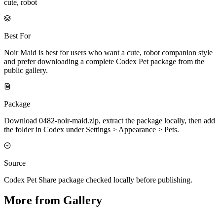
cute, robot
Best For
Noir Maid is best for users who want a cute, robot companion style
and prefer downloading a complete Codex Pet package from the
public gallery.
Package
Download 0482-noir-maid.zip, extract the package locally, then add
the folder in Codex under Settings > Appearance > Pets.
Source
Codex Pet Share package checked locally before publishing.
More from Gallery