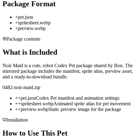
Package Format
+
pet.json
+
spritesheet.webp
+
preview.webp
Package contents
What is Included
Noir Maid is a cute, robot Codex Pet package shared by Bon. The
mirrored package includes the manifest, sprite atlas, preview asset,
and a ready-to-download bundle.
0482-noir-maid.zip
+
+
pet.json
Codex Pet manifest and animation settings
+
+
spritesheet.webp
Animated sprite atlas for pet movement
+
+
preview.webp
Static preview image for the package
Installation
How to Use This Pet