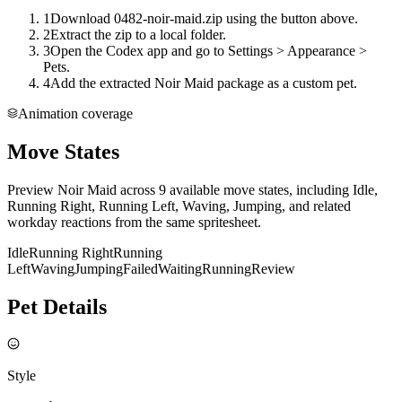
1
Download 0482-noir-maid.zip using the button above.
2
Extract the zip to a local folder.
3
Open the Codex app and go to Settings > Appearance >
Pets.
4
Add the extracted Noir Maid package as a custom pet.
Animation coverage
Move States
Preview Noir Maid across 9 available move states, including Idle,
Running Right, Running Left, Waving, Jumping, and related
workday reactions from the same spritesheet.
Idle
Running Right
Running
Left
Waving
Jumping
Failed
Waiting
Running
Review
Pet Details
Style