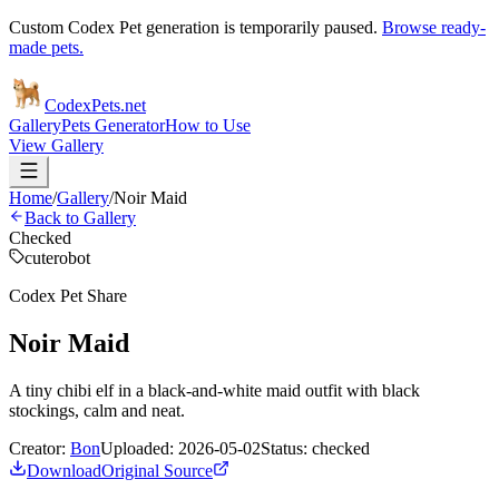
Custom Codex Pet generation is temporarily paused.
Browse ready-
made pets.
Codex
Pets
.net
Gallery
Pets Generator
How to Use
View Gallery
Home
/
Gallery
/
Noir Maid
Back to Gallery
Checked
cute
robot
Codex Pet Share
Noir Maid
A tiny chibi elf in a black-and-white maid outfit with black
stockings, calm and neat.
Creator:
Bon
Uploaded:
2026-05-02
Status:
checked
Download
Original Source