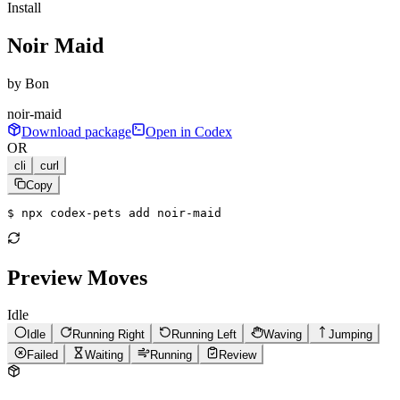
Install
Noir Maid
by
Bon
noir-maid
Download package
Open in Codex
OR
cli
curl
Copy
$ 
npx codex-pets add noir-maid
Preview Moves
Idle
Idle
Running Right
Running Left
Waving
Jumping
Failed
Waiting
Running
Review