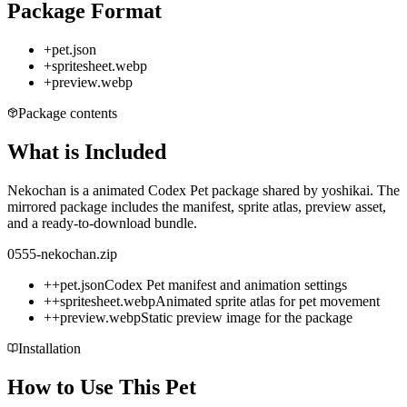
Package Format
+
pet.json
+
spritesheet.webp
+
preview.webp
Package contents
What is Included
Nekochan is a animated Codex Pet package shared by yoshikai. The
mirrored package includes the manifest, sprite atlas, preview asset,
and a ready-to-download bundle.
0555-nekochan.zip
+
+
pet.json
Codex Pet manifest and animation settings
+
+
spritesheet.webp
Animated sprite atlas for pet movement
+
+
preview.webp
Static preview image for the package
Installation
How to Use This Pet