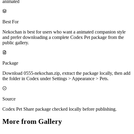
animated
Best For
Nekochan is best for users who want a animated companion style
and prefer downloading a complete Codex Pet package from the
public gallery.
Package
Download 0555-nekochan.zip, extract the package locally, then add
the folder in Codex under Settings > Appearance > Pets.
Source
Codex Pet Share package checked locally before publishing.
More from Gallery