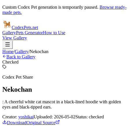
Custom Codex Pet generation is temporarily paused.
Browse ready-
made pets.
Codex
Pets
.net
Gallery
Pets Generator
How to Use
View Gallery
Home
/
Gallery
/
Nekochan
Back to Gallery
Checked
Codex Pet Share
Nekochan
: A cheerful white cat mascot in a black-lined hoodie with golden
eyes and black-tipped ears.
Creator:
yoshikai
Uploaded:
2026-05-02
Status:
checked
Download
Original Source