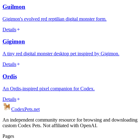
Guilmon
Gigimon's evolved red reptilian digital monster form.
Details
Gigimon
A tiny red digital monster desktop pet inspired by Gigimon.
Details
Ordis
An Ordis-inspired pixel companion for Codex.
Details
Codex
Pets
.net
An independent community resource for browsing and downloading
custom Codex Pets. Not affiliated with OpenAI.
Pages