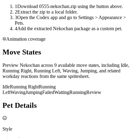
1
Download 0555-nekochan.zip using the button above.
2
Extract the zip to a local folder.
3
Open the Codex app and go to Settings > Appearance >
Pets.
4
Add the extracted Nekochan package as a custom pet.
Animation coverage
Move States
Preview Nekochan across 9 available move states, including Idle,
Running Right, Running Left, Waving, Jumping, and related
workday reactions from the same spritesheet.
Idle
Running Right
Running
Left
Waving
Jumping
Failed
Waiting
Running
Review
Pet Details
Style