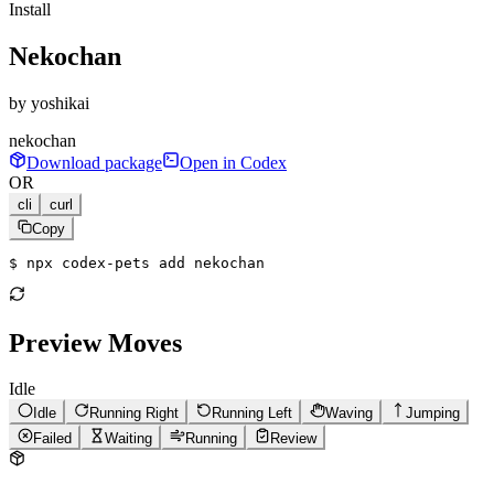
Install
Nekochan
by
yoshikai
nekochan
Download package
Open in Codex
OR
cli
curl
Copy
$ 
npx codex-pets add nekochan
Preview Moves
Idle
Idle
Running Right
Running Left
Waving
Jumping
Failed
Waiting
Running
Review