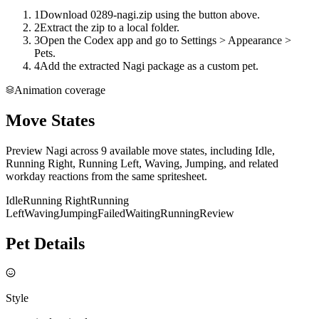
1
Download 0289-nagi.zip using the button above.
2
Extract the zip to a local folder.
3
Open the Codex app and go to Settings > Appearance >
Pets.
4
Add the extracted Nagi package as a custom pet.
Animation coverage
Move States
Preview Nagi across 9 available move states, including Idle,
Running Right, Running Left, Waving, Jumping, and related
workday reactions from the same spritesheet.
Idle
Running Right
Running
Left
Waving
Jumping
Failed
Waiting
Running
Review
Pet Details
Style