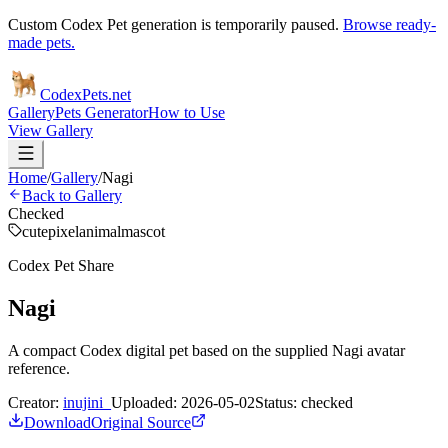
Custom Codex Pet generation is temporarily paused.
Browse ready-
made pets.
Codex
Pets
.net
Gallery
Pets Generator
How to Use
View Gallery
Home
/
Gallery
/
Nagi
Back to Gallery
Checked
cute
pixel
animal
mascot
Codex Pet Share
Nagi
A compact Codex digital pet based on the supplied Nagi avatar
reference.
Creator:
inujini_
Uploaded:
2026-05-02
Status:
checked
Download
Original Source