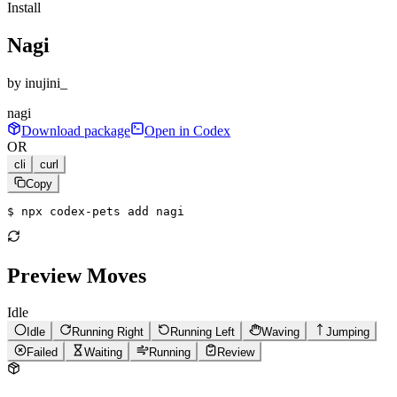
Install
Nagi
by
inujini_
nagi
Download package
Open in Codex
OR
cli
curl
Copy
$ 
npx codex-pets add nagi
Preview Moves
Idle
Idle
Running Right
Running Left
Waving
Jumping
Failed
Waiting
Running
Review