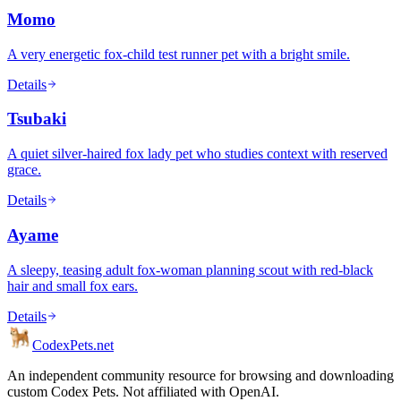
Momo
A very energetic fox-child test runner pet with a bright smile.
Details
Tsubaki
A quiet silver-haired fox lady pet who studies context with reserved
grace.
Details
Ayame
A sleepy, teasing adult fox-woman planning scout with red-black
hair and small fox ears.
Details
Codex
Pets
.net
An independent community resource for browsing and downloading
custom Codex Pets. Not affiliated with OpenAI.