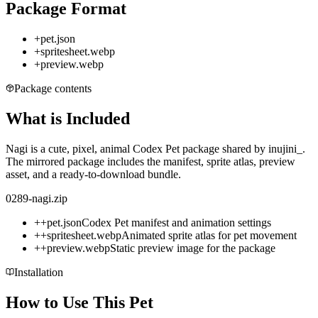
Package Format
+
pet.json
+
spritesheet.webp
+
preview.webp
Package contents
What is Included
Nagi is a cute, pixel, animal Codex Pet package shared by inujini_.
The mirrored package includes the manifest, sprite atlas, preview
asset, and a ready-to-download bundle.
0289-nagi.zip
+
+
pet.json
Codex Pet manifest and animation settings
+
+
spritesheet.webp
Animated sprite atlas for pet movement
+
+
preview.webp
Static preview image for the package
Installation
How to Use This Pet