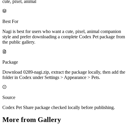
cute, pixel, animal
Best For
Nagi is best for users who want a cute, pixel, animal companion
style and prefer downloading a complete Codex Pet package from
the public gallery.
Package
Download 0289-nagi.zip, extract the package locally, then add the
folder in Codex under Settings > Appearance > Pets.
Source
Codex Pet Share package checked locally before publishing.
More from Gallery