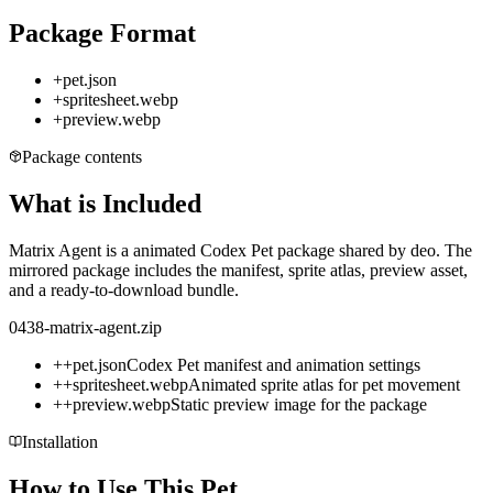
Package Format
+
pet.json
+
spritesheet.webp
+
preview.webp
Package contents
What is Included
Matrix Agent is a animated Codex Pet package shared by deo. The
mirrored package includes the manifest, sprite atlas, preview asset,
and a ready-to-download bundle.
0438-matrix-agent.zip
+
+
pet.json
Codex Pet manifest and animation settings
+
+
spritesheet.webp
Animated sprite atlas for pet movement
+
+
preview.webp
Static preview image for the package
Installation
How to Use This Pet