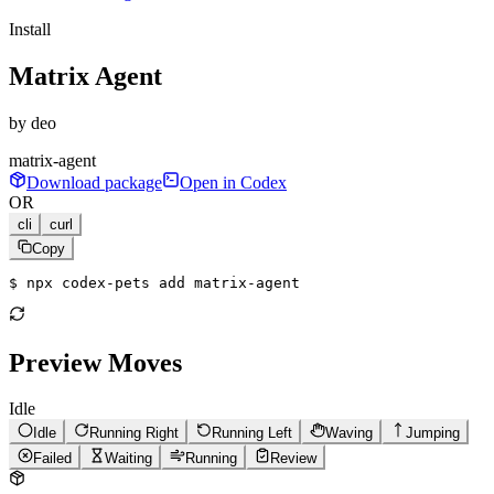
Install
Matrix Agent
by
deo
matrix-agent
Download package
Open in Codex
OR
cli
curl
Copy
$ 
npx codex-pets add matrix-agent
Preview Moves
Idle
Idle
Running Right
Running Left
Waving
Jumping
Failed
Waiting
Running
Review