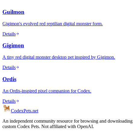
Guilmon
Gigimon's evolved red reptilian digital monster form.
Details
Gigimon
A tiny red digital monster desktop pet inspired by Gigimon.
Details
Ordis
An Ordis-inspired pixel companion for Codex.
Details
Codex
Pets
.net
An independent community resource for browsing and downloading
custom Codex Pets. Not affiliated with OpenAI.