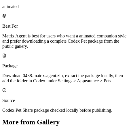
animated
Best For
Matrix Agent is best for users who want a animated companion style
and prefer downloading a complete Codex Pet package from the
public gallery.
Package
Download 0438-matrix-agent.zip, extract the package locally, then
add the folder in Codex under Settings > Appearance > Pets.
Source
Codex Pet Share package checked locally before publishing.
More from Gallery