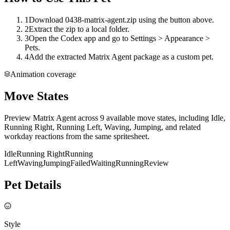
1
Download 0438-matrix-agent.zip using the button above.
2
Extract the zip to a local folder.
3
Open the Codex app and go to Settings > Appearance >
Pets.
4
Add the extracted Matrix Agent package as a custom pet.
Animation coverage
Move States
Preview Matrix Agent across 9 available move states, including Idle,
Running Right, Running Left, Waving, Jumping, and related
workday reactions from the same spritesheet.
Idle
Running Right
Running
Left
Waving
Jumping
Failed
Waiting
Running
Review
Pet Details
Style