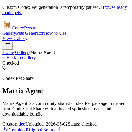
Custom Codex Pet generation is temporarily paused.
Browse ready-
made pets.
Codex
Pets
.net
Gallery
Pets Generator
How to Use
View Gallery
Home
/
Gallery
/
Matrix Agent
Back to Gallery
Checked
Codex Pet Share
Matrix Agent
Matrix Agent is a community-shared Codex Pet package, mirrored
from Codex Pet Share with animated spritesheet assets and a
downloadable bundle.
Creator:
deo
Uploaded:
2026-05-02
Status:
checked
Download
Original Source