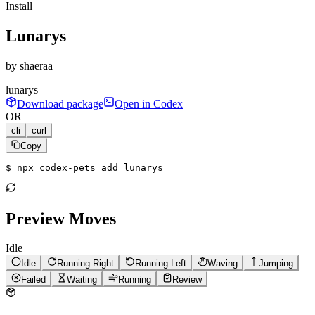
Install
Lunarys
by
shaeraa
lunarys
Download package
Open in Codex
OR
cli
curl
Copy
$ 
npx codex-pets add lunarys
Preview Moves
Idle
Idle
Running Right
Running Left
Waving
Jumping
Failed
Waiting
Running
Review