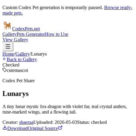
Custom Codex Pet generation is temporarily paused.
Browse ready-
made pets.
Codex
Pets
.net
Gallery
Pets Generator
How to Use
View Gallery
Home
/
Gallery
/
Lunarys
Back to Gallery
Checked
cute
mascot
Codex Pet Share
Lunarys
A tiny lunar mystic fox-dragon with violet fur, teal crystal antlers,
rune-marked wings, and a flowing tail.
Creator:
shaeraa
Uploaded:
2026-05-03
Status:
checked
Download
Original Source