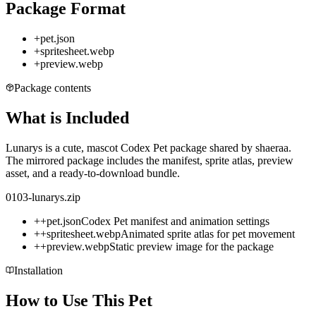
Package Format
+
pet.json
+
spritesheet.webp
+
preview.webp
Package contents
What is Included
Lunarys is a cute, mascot Codex Pet package shared by shaeraa.
The mirrored package includes the manifest, sprite atlas, preview
asset, and a ready-to-download bundle.
0103-lunarys.zip
+
+
pet.json
Codex Pet manifest and animation settings
+
+
spritesheet.webp
Animated sprite atlas for pet movement
+
+
preview.webp
Static preview image for the package
Installation
How to Use This Pet