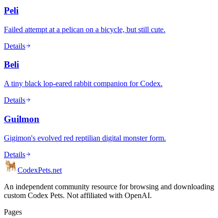
Peli
Failed attempt at a pelican on a bicycle, but still cute.
Details
Beli
A tiny black lop-eared rabbit companion for Codex.
Details
Guilmon
Gigimon's evolved red reptilian digital monster form.
Details
Codex
Pets
.net
An independent community resource for browsing and downloading
custom Codex Pets. Not affiliated with OpenAI.
Pages