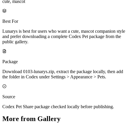
cute, mascot
Best For
Lunarys is best for users who want a cute, mascot companion style
and prefer downloading a complete Codex Pet package from the
public gallery.
Package
Download 0103-lunarys.zip, extract the package locally, then add
the folder in Codex under Settings > Appearance > Pets.
Source
Codex Pet Share package checked locally before publishing.
More from Gallery