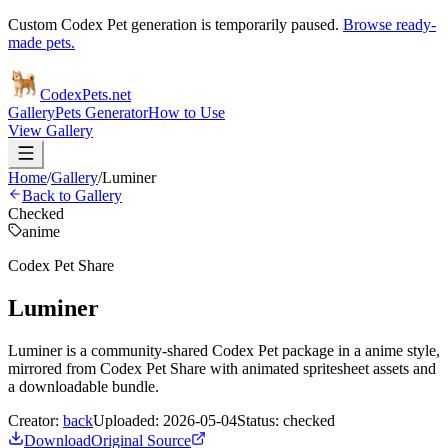
Custom Codex Pet generation is temporarily paused.
Browse ready-
made pets.
Codex
Pets
.net
Gallery
Pets Generator
How to Use
View Gallery
Home
/
Gallery
/
Luminer
Back to Gallery
Checked
anime
Codex Pet Share
Luminer
Luminer is a community-shared Codex Pet package in a anime style,
mirrored from Codex Pet Share with animated spritesheet assets and
a downloadable bundle.
Creator:
back
Uploaded:
2026-05-04
Status:
checked
Download
Original Source