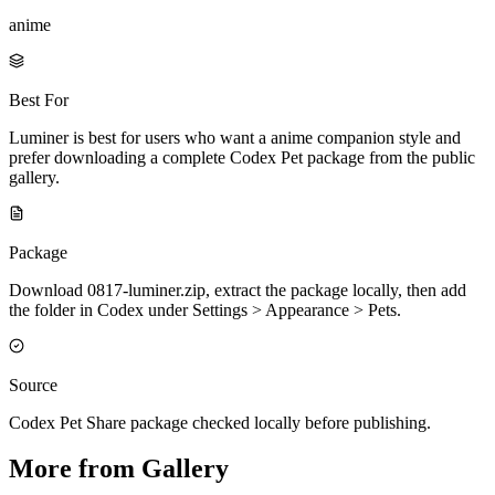
anime
Best For
Luminer is best for users who want a anime companion style and
prefer downloading a complete Codex Pet package from the public
gallery.
Package
Download 0817-luminer.zip, extract the package locally, then add
the folder in Codex under Settings > Appearance > Pets.
Source
Codex Pet Share package checked locally before publishing.
More from Gallery