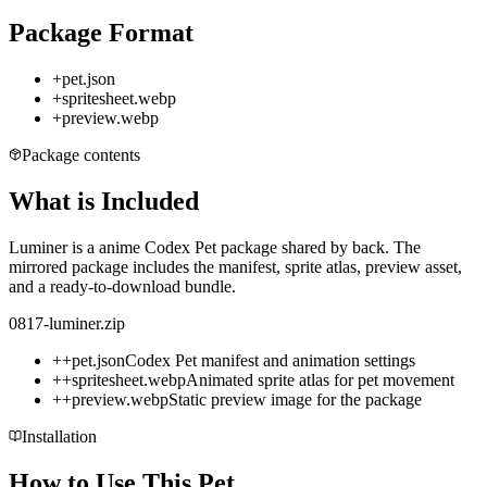
Package Format
+
pet.json
+
spritesheet.webp
+
preview.webp
Package contents
What is Included
Luminer is a anime Codex Pet package shared by back. The
mirrored package includes the manifest, sprite atlas, preview asset,
and a ready-to-download bundle.
0817-luminer.zip
+
+
pet.json
Codex Pet manifest and animation settings
+
+
spritesheet.webp
Animated sprite atlas for pet movement
+
+
preview.webp
Static preview image for the package
Installation
How to Use This Pet