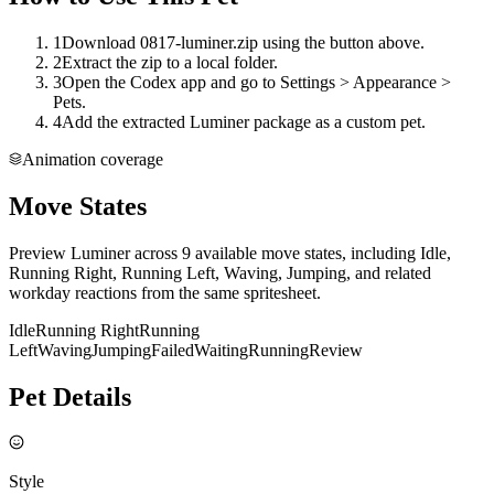
1
Download 0817-luminer.zip using the button above.
2
Extract the zip to a local folder.
3
Open the Codex app and go to Settings > Appearance >
Pets.
4
Add the extracted Luminer package as a custom pet.
Animation coverage
Move States
Preview Luminer across 9 available move states, including Idle,
Running Right, Running Left, Waving, Jumping, and related
workday reactions from the same spritesheet.
Idle
Running Right
Running
Left
Waving
Jumping
Failed
Waiting
Running
Review
Pet Details
Style