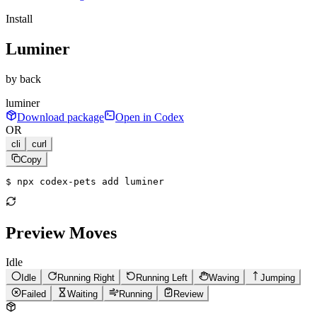
Install
Luminer
by
back
luminer
Download package
Open in Codex
OR
cli
curl
Copy
$ 
npx codex-pets add luminer
Preview Moves
Idle
Idle
Running Right
Running Left
Waving
Jumping
Failed
Waiting
Running
Review