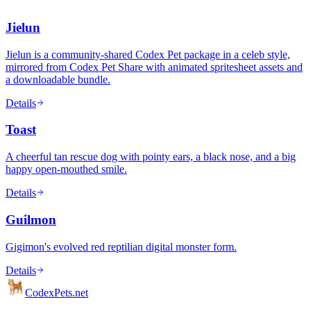
Jielun
Jielun is a community-shared Codex Pet package in a celeb style,
mirrored from Codex Pet Share with animated spritesheet assets and
a downloadable bundle.
Details
Toast
A cheerful tan rescue dog with pointy ears, a black nose, and a big
happy open-mouthed smile.
Details
Guilmon
Gigimon's evolved red reptilian digital monster form.
Details
Codex
Pets
.net