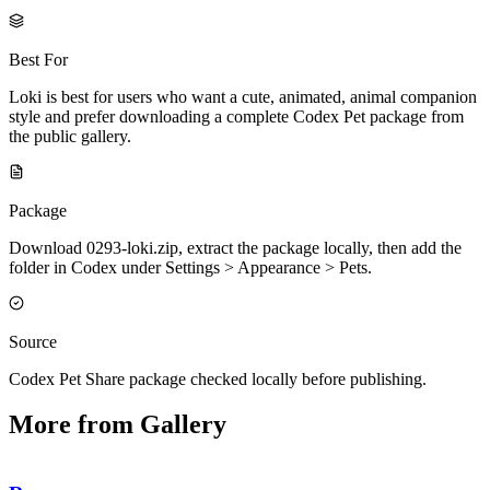
Best For
Loki is best for users who want a cute, animated, animal companion
style and prefer downloading a complete Codex Pet package from
the public gallery.
Package
Download 0293-loki.zip, extract the package locally, then add the
folder in Codex under Settings > Appearance > Pets.
Source
Codex Pet Share package checked locally before publishing.
More from Gallery