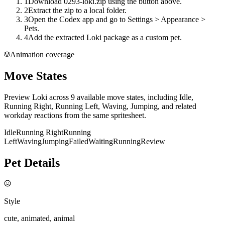
1
Download 0293-loki.zip using the button above.
2
Extract the zip to a local folder.
3
Open the Codex app and go to Settings > Appearance >
Pets.
4
Add the extracted Loki package as a custom pet.
Animation coverage
Move States
Preview Loki across 9 available move states, including Idle,
Running Right, Running Left, Waving, Jumping, and related
workday reactions from the same spritesheet.
Idle
Running Right
Running
Left
Waving
Jumping
Failed
Waiting
Running
Review
Pet Details
Style
cute, animated, animal