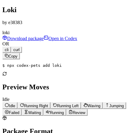
Loki
by
e38383
loki
Download package
Open in Codex
OR
cli
curl
Copy
$ 
npx codex-pets add loki
Preview Moves
Idle
Idle
Running Right
Running Left
Waving
Jumping
Failed
Waiting
Running
Review
Package Format