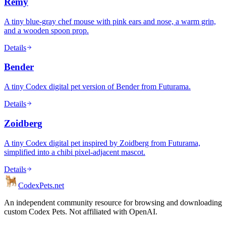
Remy
A tiny blue-gray chef mouse with pink ears and nose, a warm grin,
and a wooden spoon prop.
Details
Bender
A tiny Codex digital pet version of Bender from Futurama.
Details
Zoidberg
A tiny Codex digital pet inspired by Zoidberg from Futurama,
simplified into a chibi pixel-adjacent mascot.
Details
Codex
Pets
.net
An independent community resource for browsing and downloading
custom Codex Pets. Not affiliated with OpenAI.