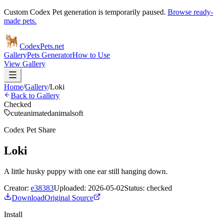
Custom Codex Pet generation is temporarily paused.
Browse ready-
made pets.
Codex
Pets
.net
Gallery
Pets Generator
How to Use
View Gallery
Home
/
Gallery
/
Loki
Back to Gallery
Checked
cute
animated
animal
soft
Codex Pet Share
Loki
A little husky puppy with one ear still hanging down.
Creator:
e38383
Uploaded:
2026-05-02
Status:
checked
Download
Original Source
Install