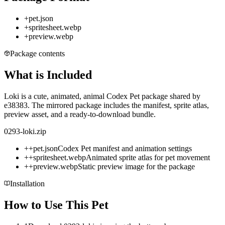
+
pet.json
+
spritesheet.webp
+
preview.webp
Package contents
What is Included
Loki is a cute, animated, animal Codex Pet package shared by
e38383. The mirrored package includes the manifest, sprite atlas,
preview asset, and a ready-to-download bundle.
0293-loki.zip
+
+
pet.json
Codex Pet manifest and animation settings
+
+
spritesheet.webp
Animated sprite atlas for pet movement
+
+
preview.webp
Static preview image for the package
Installation
How to Use This Pet