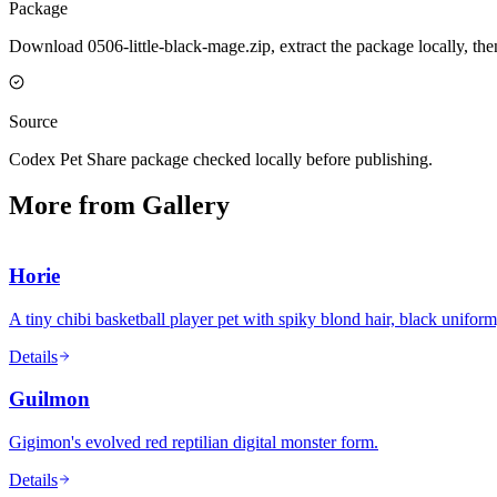
Package
Download 0506-little-black-mage.zip, extract the package locally, th
Source
Codex Pet Share package checked locally before publishing.
More from Gallery
Horie
A tiny chibi basketball player pet with spiky blond hair, black unifor
Details
Guilmon
Gigimon's evolved red reptilian digital monster form.
Details