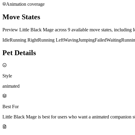
Animation coverage
Move States
Preview Little Black Mage across 9 available move states, including 
Idle
Running Right
Running Left
Waving
Jumping
Failed
Waiting
Runni
Pet Details
Style
animated
Best For
Little Black Mage is best for users who want a animated companion s