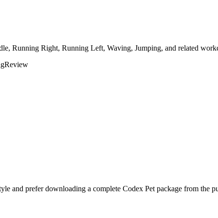
Idle, Running Right, Running Left, Waving, Jumping, and related workd
ng
Review
tyle and prefer downloading a complete Codex Pet package from the pub