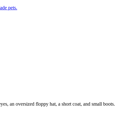
de pets.
s, an oversized floppy hat, a short coat, and small boots.