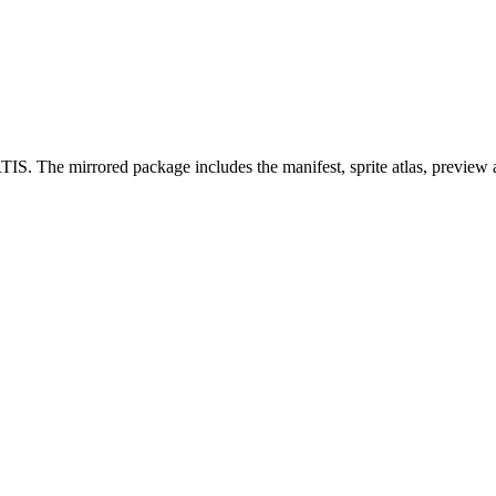
S. The mirrored package includes the manifest, sprite atlas, preview 