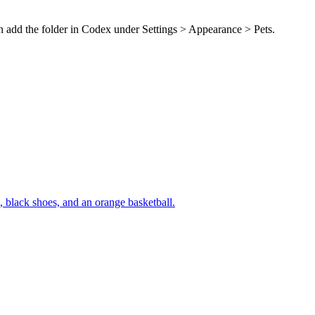
en add the folder in Codex under Settings > Appearance > Pets.
m, black shoes, and an orange basketball.