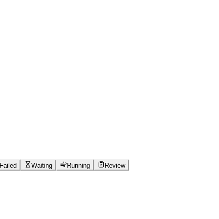
Failed
Waiting
Running
Review