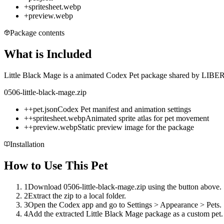
+
spritesheet.webp
+
preview.webp
Package contents
What is Included
Little Black Mage is a animated Codex Pet package shared by LIBERTI
0506-little-black-mage.zip
+
+
pet.json
Codex Pet manifest and animation settings
+
+
spritesheet.webp
Animated sprite atlas for pet movement
+
+
preview.webp
Static preview image for the package
Installation
How to Use This Pet
1
Download 0506-little-black-mage.zip using the button above.
2
Extract the zip to a local folder.
3
Open the Codex app and go to Settings > Appearance > Pets.
4
Add the extracted Little Black Mage package as a custom pet.