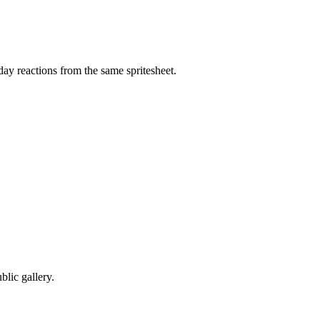
ay reactions from the same spritesheet.
lic gallery.