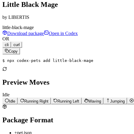
Little Black Mage
by
LIBERTIS
little-black-mage
Download package
Open in Codex
OR
cli
curl
Copy
$ 
npx codex-pets add little-black-mage
Preview Moves
Idle
Idle
Running Right
Running Left
Waving
Jumping
Package Format
+
pet.json