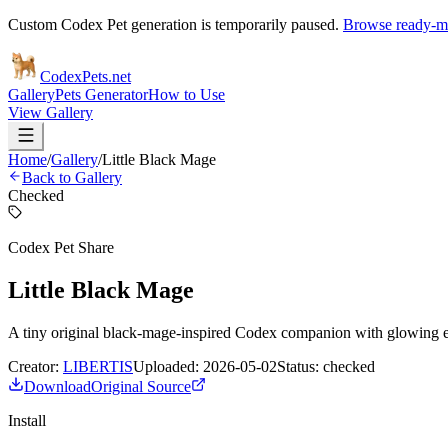
Custom Codex Pet generation is temporarily paused.
Browse ready-ma
Codex
Pets
.net
Gallery
Pets Generator
How to Use
View Gallery
Home
/
Gallery
/
Little Black Mage
Back to Gallery
Checked
Codex Pet Share
Little Black Mage
A tiny original black-mage-inspired Codex companion with glowing eye
Creator:
LIBERTIS
Uploaded:
2026-05-02
Status:
checked
Download
Original Source
Install