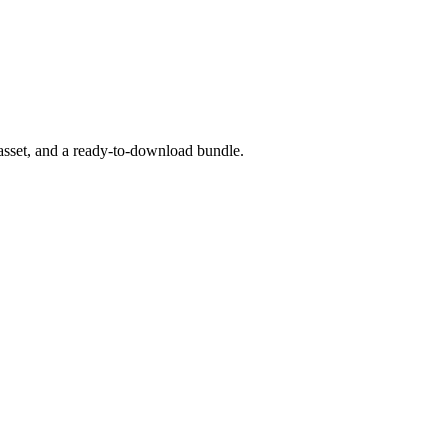
asset, and a ready-to-download bundle.