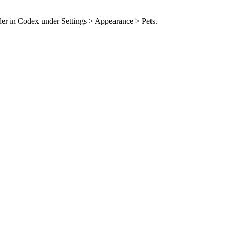
der in Codex under Settings > Appearance > Pets.