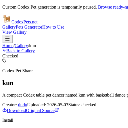
Custom Codex Pet generation is temporarily paused.
Browse ready-ma
Codex
Pets
.net
Gallery
Pets Generator
How to Use
View Gallery
Home
/
Gallery
/
kun
Back to Gallery
Checked
Codex Pet Share
kun
A compact Codex table pet dancer named kun with basketball dance 
Creator:
dudu
Uploaded:
2026-05-03
Status:
checked
Download
Original Source
Install