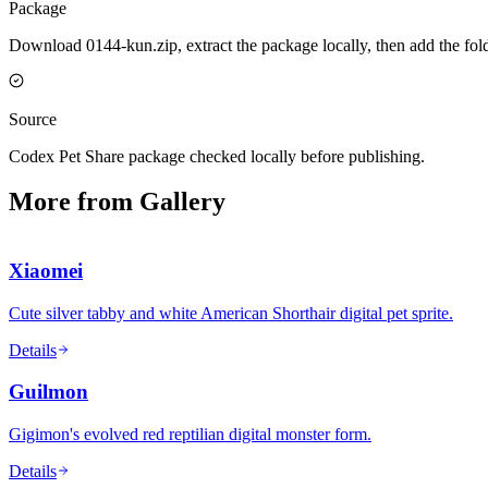
Package
Download 0144-kun.zip, extract the package locally, then add the fol
Source
Codex Pet Share package checked locally before publishing.
More from Gallery
Xiaomei
Cute silver tabby and white American Shorthair digital pet sprite.
Details
Guilmon
Gigimon's evolved red reptilian digital monster form.
Details