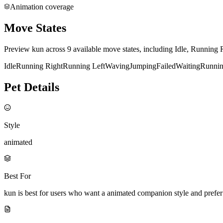
Animation coverage
Move States
Preview kun across 9 available move states, including Idle, Running 
Idle
Running Right
Running Left
Waving
Jumping
Failed
Waiting
Runni
Pet Details
Style
animated
Best For
kun is best for users who want a animated companion style and prefe