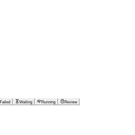
Failed
Waiting
Running
Review