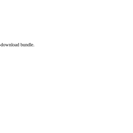
to-download bundle.