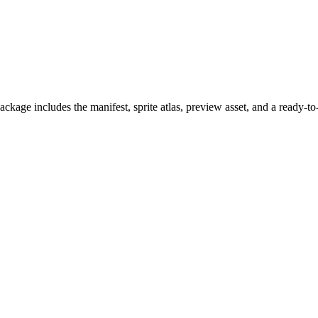
kage includes the manifest, sprite atlas, preview asset, and a ready-