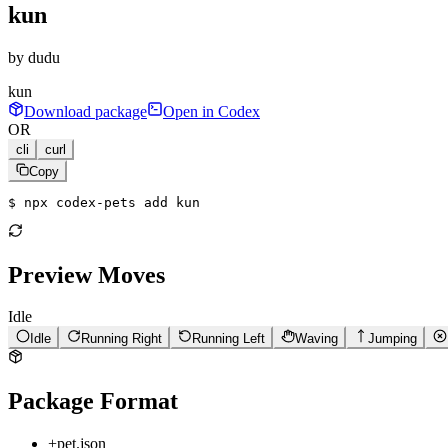
kun
by
dudu
kun
Download package
Open in Codex
OR
cli
curl
Copy
$ 
npx codex-pets add kun
Preview Moves
Idle
Idle
Running Right
Running Left
Waving
Jumping
Package Format
+
pet.json