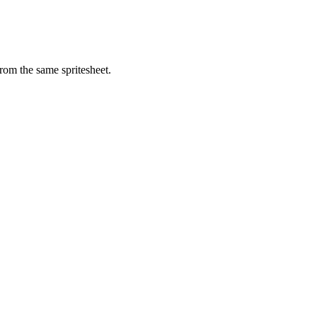
rom the same spritesheet.