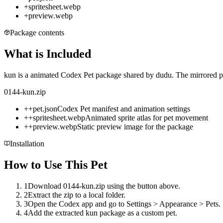
+
spritesheet.webp
+
preview.webp
Package contents
What is Included
kun is a animated Codex Pet package shared by dudu. The mirrored pac
0144-kun.zip
+
+
pet.json
Codex Pet manifest and animation settings
+
+
spritesheet.webp
Animated sprite atlas for pet movement
+
+
preview.webp
Static preview image for the package
Installation
How to Use This Pet
1
Download 0144-kun.zip using the button above.
2
Extract the zip to a local folder.
3
Open the Codex app and go to Settings > Appearance > Pets.
4
Add the extracted kun package as a custom pet.