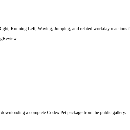
Right, Running Left, Waving, Jumping, and related workday reactions f
ng
Review
r downloading a complete Codex Pet package from the public gallery.