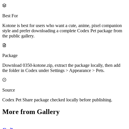
Best For
Kotone is best for users who want a cute, anime, pixel companion
style and prefer downloading a complete Codex Pet package from
the public gallery.
Package
Download 0350-kotone.zip, extract the package locally, then add
the folder in Codex under Settings > Appearance > Pets.
Source
Codex Pet Share package checked locally before publishing.
More from Gallery