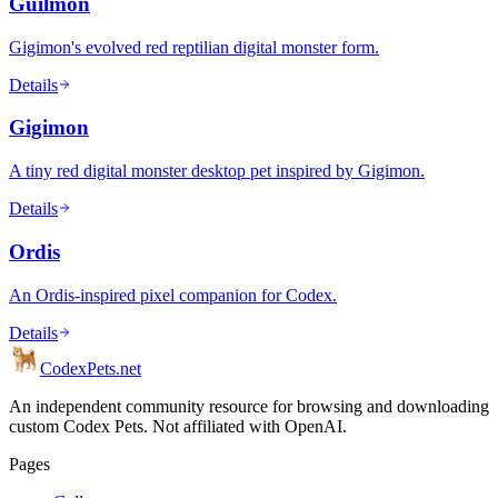
Guilmon
Gigimon's evolved red reptilian digital monster form.
Details
Gigimon
A tiny red digital monster desktop pet inspired by Gigimon.
Details
Ordis
An Ordis-inspired pixel companion for Codex.
Details
Codex
Pets
.net
An independent community resource for browsing and downloading
custom Codex Pets. Not affiliated with OpenAI.
Pages