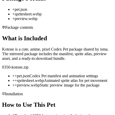
+
pet.json
+
spritesheet.webp
+
preview.webp
Package contents
What is Included
Kotone is a cute, anime, pixel Codex Pet package shared by isma.
The mirrored package includes the manifest, sprite atlas, preview
asset, and a ready-to-download bundle.
0350-kotone.zip
+
+
pet.json
Codex Pet manifest and animation settings
+
+
spritesheet.webp
Animated sprite atlas for pet movement
+
+
preview.webp
Static preview image for the package
Installation
How to Use This Pet