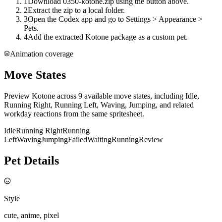
1
Download 0350-kotone.zip using the button above.
2
Extract the zip to a local folder.
3
Open the Codex app and go to Settings > Appearance >
Pets.
4
Add the extracted Kotone package as a custom pet.
Animation coverage
Move States
Preview Kotone across 9 available move states, including Idle,
Running Right, Running Left, Waving, Jumping, and related
workday reactions from the same spritesheet.
Idle
Running Right
Running
Left
Waving
Jumping
Failed
Waiting
Running
Review
Pet Details
Style
cute, anime, pixel