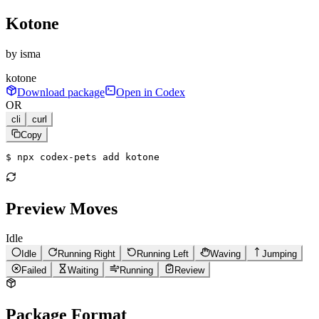
Kotone
by
isma
kotone
Download package
Open in Codex
OR
cli
curl
Copy
$ 
npx codex-pets add kotone
Preview Moves
Idle
Idle
Running Right
Running Left
Waving
Jumping
Failed
Waiting
Running
Review
Package Format