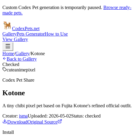
Custom Codex Pet generation is temporarily paused.
Browse ready-
made pets.
Codex
Pets
.net
Gallery
Pets Generator
How to Use
View Gallery
Home
/
Gallery
/
Kotone
Back to Gallery
Checked
cute
anime
pixel
Codex Pet Share
Kotone
A tiny chibi pixel pet based on Fujita Kotone's refined official outfit.
Creator:
isma
Uploaded:
2026-05-02
Status:
checked
Download
Original Source
Install