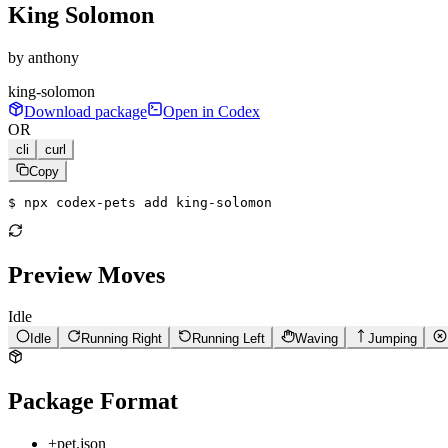
King Solomon
by
anthony
king-solomon
Download package
Open in Codex
OR
cli
curl
Copy
$ 
npx codex-pets add king-solomon
Preview Moves
Idle
Idle
Running Right
Running Left
Waving
Jumping
Package Format
+
pet.json