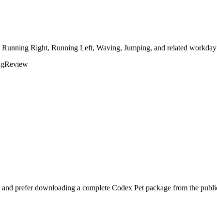
, Running Right, Running Left, Waving, Jumping, and related workday r
ng
Review
 and prefer downloading a complete Codex Pet package from the public