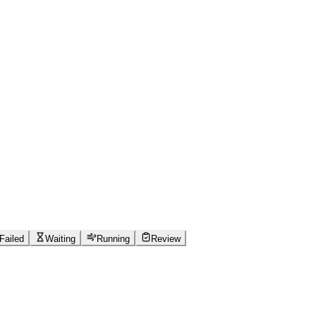
Failed
Waiting
Running
Review