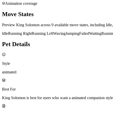
Animation coverage
Move States
Preview King Solomon across 9 available move states, including Idle
Idle
Running Right
Running Left
Waving
Jumping
Failed
Waiting
Runni
Pet Details
Style
animated
Best For
King Solomon is best for users who want a animated companion style