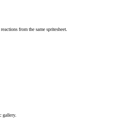
eactions from the same spritesheet.
 gallery.