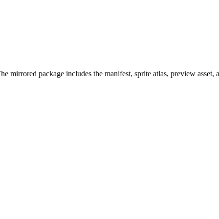
 mirrored package includes the manifest, sprite atlas, preview asset,