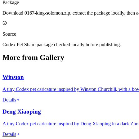
Package
Download 0167-king-solomon.zip, extract the package locally, then a
Source
Codex Pet Share package checked locally before publishing.
More from Gallery
Winston
A tiny Codex pet caricature inspired by Winston Churchill, with a bowle
Details
Deng Xiaoping
A tiny Codex pet caricature inspired by Deng Xiaoping in a dark Zho
Details