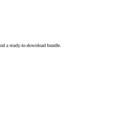
 and a ready-to-download bundle.