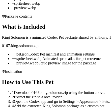
+
spritesheet.webp
+
preview.webp
Package contents
What is Included
King Solomon is a animated Codex Pet package shared by anthony. The
0167-king-solomon.zip
+
+
pet.json
Codex Pet manifest and animation settings
+
+
spritesheet.webp
Animated sprite atlas for pet movement
+
+
preview.webp
Static preview image for the package
Installation
How to Use This Pet
1
Download 0167-king-solomon.zip using the button above.
2
Extract the zip to a local folder.
3
Open the Codex app and go to Settings > Appearance > Pets.
4
Add the extracted King Solomon package as a custom pet.