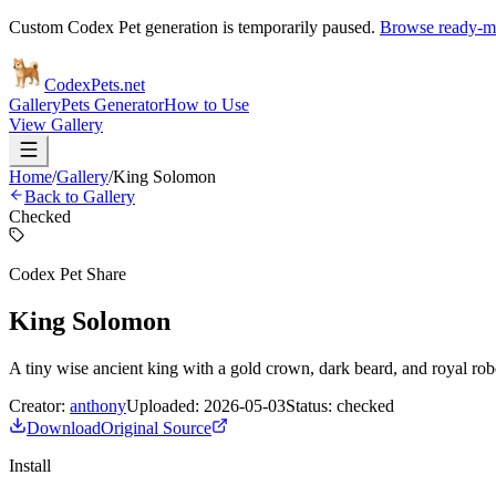
Custom Codex Pet generation is temporarily paused.
Browse ready-ma
Codex
Pets
.net
Gallery
Pets Generator
How to Use
View Gallery
Home
/
Gallery
/
King Solomon
Back to Gallery
Checked
Codex Pet Share
King Solomon
A tiny wise ancient king with a gold crown, dark beard, and royal rob
Creator:
anthony
Uploaded:
2026-05-03
Status:
checked
Download
Original Source
Install