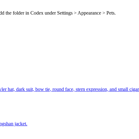
dd the folder in Codex under Settings > Appearance > Pets.
r hat, dark suit, bow tie, round face, stern expression, and small cigar
ngshan jacket.