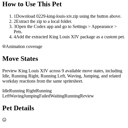
How to Use This Pet
1
Download 0229-king-louis-xiv.zip using the button above.
2
Extract the zip to a local folder.
3
Open the Codex app and go to Settings > Appearance >
Pets.
4
Add the extracted King Louis XIV package as a custom pet.
Animation coverage
Move States
Preview King Louis XIV across 9 available move states, including
Idle, Running Right, Running Left, Waving, Jumping, and related
workday reactions from the same spritesheet.
Idle
Running Right
Running
Left
Waving
Jumping
Failed
Waiting
Running
Review
Pet Details