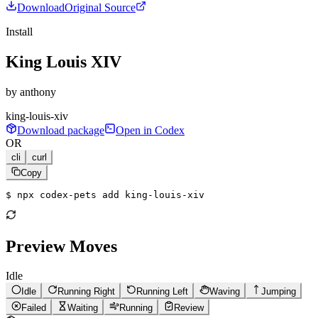
Download
Original Source
Install
King Louis XIV
by
anthony
king-louis-xiv
Download package
Open in Codex
OR
cli
curl
Copy
$ 
npx codex-pets add king-louis-xiv
Preview Moves
Idle
Idle
Running Right
Running Left
Waving
Jumping
Failed
Waiting
Running
Review