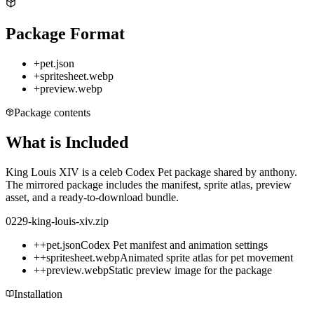
Package Format
+
pet.json
+
spritesheet.webp
+
preview.webp
Package contents
What is Included
King Louis XIV is a celeb Codex Pet package shared by anthony.
The mirrored package includes the manifest, sprite atlas, preview
asset, and a ready-to-download bundle.
0229-king-louis-xiv.zip
+
+
pet.json
Codex Pet manifest and animation settings
+
+
spritesheet.webp
Animated sprite atlas for pet movement
+
+
preview.webp
Static preview image for the package
Installation