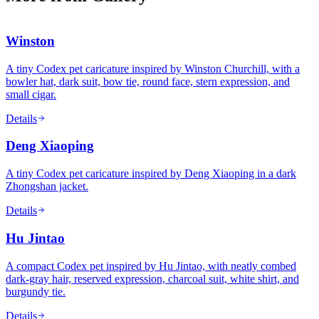
Winston
A tiny Codex pet caricature inspired by Winston Churchill, with a
bowler hat, dark suit, bow tie, round face, stern expression, and
small cigar.
Details
Deng Xiaoping
A tiny Codex pet caricature inspired by Deng Xiaoping in a dark
Zhongshan jacket.
Details
Hu Jintao
A compact Codex pet inspired by Hu Jintao, with neatly combed
dark-gray hair, reserved expression, charcoal suit, white shirt, and
burgundy tie.
Details