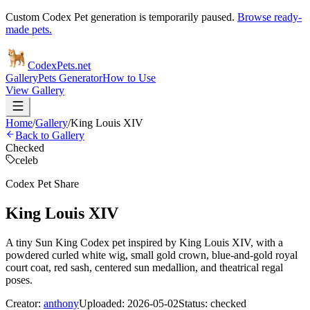
Custom Codex Pet generation is temporarily paused.
Browse ready-
made pets.
Codex
Pets
.net
Gallery
Pets Generator
How to Use
View Gallery
Home
/
Gallery
/
King Louis XIV
Back to Gallery
Checked
celeb
Codex Pet Share
King Louis XIV
A tiny Sun King Codex pet inspired by King Louis XIV, with a
powdered curled white wig, small gold crown, blue-and-gold royal
court coat, red sash, centered sun medallion, and theatrical regal
poses.
Creator:
anthony
Uploaded:
2026-05-02
Status:
checked