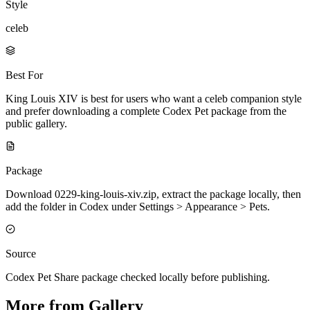
Style
celeb
Best For
King Louis XIV is best for users who want a celeb companion style
and prefer downloading a complete Codex Pet package from the
public gallery.
Package
Download 0229-king-louis-xiv.zip, extract the package locally, then
add the folder in Codex under Settings > Appearance > Pets.
Source
Codex Pet Share package checked locally before publishing.
More from Gallery