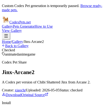
Custom Codex Pet generation is temporarily paused.
Browse ready-
made pets.
Codex
Pets
.net
Gallery
Pets Generator
How to Use
View Gallery
Home
/
Gallery
/
Jinx-Arcane2
Back to Gallery
Checked
animated
anime
game
Codex Pet Share
Jinx-Arcane2
A Codex pet version of Chibi Shattered Jinx from Arcane 2.
Creator:
xiaochr
Uploaded:
2026-05-05
Status:
checked
Download
Original Source
Install