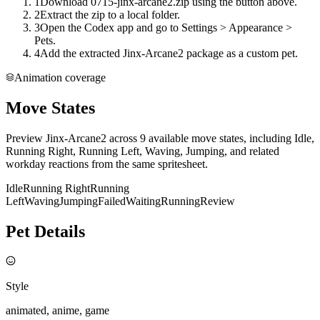
1
Download 0715-jinx-arcane2.zip using the button above.
2
Extract the zip to a local folder.
3
Open the Codex app and go to Settings > Appearance >
Pets.
4
Add the extracted Jinx-Arcane2 package as a custom pet.
Animation coverage
Move States
Preview Jinx-Arcane2 across 9 available move states, including Idle,
Running Right, Running Left, Waving, Jumping, and related
workday reactions from the same spritesheet.
Idle
Running Right
Running
Left
Waving
Jumping
Failed
Waiting
Running
Review
Pet Details
Style
animated, anime, game