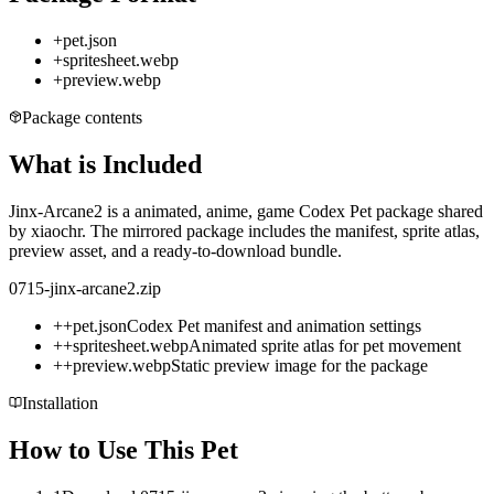
+
pet.json
+
spritesheet.webp
+
preview.webp
Package contents
What is Included
Jinx-Arcane2 is a animated, anime, game Codex Pet package shared
by xiaochr. The mirrored package includes the manifest, sprite atlas,
preview asset, and a ready-to-download bundle.
0715-jinx-arcane2.zip
+
+
pet.json
Codex Pet manifest and animation settings
+
+
spritesheet.webp
Animated sprite atlas for pet movement
+
+
preview.webp
Static preview image for the package
Installation
How to Use This Pet