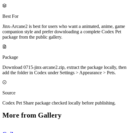
Best For
Jinx-Arcane2 is best for users who want a animated, anime, game
companion style and prefer downloading a complete Codex Pet
package from the public gallery.
Package
Download 0715-jinx-arcane2.zip, extract the package locally, then
add the folder in Codex under Settings > Appearance > Pets.
Source
Codex Pet Share package checked locally before publishing.
More from Gallery