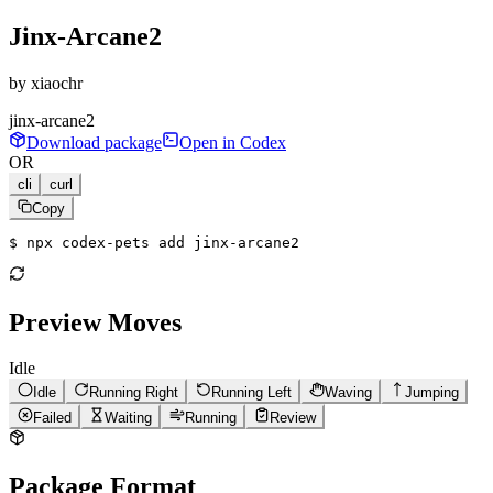
Jinx-Arcane2
by
xiaochr
jinx-arcane2
Download package
Open in Codex
OR
cli
curl
Copy
$ 
npx codex-pets add jinx-arcane2
Preview Moves
Idle
Idle
Running Right
Running Left
Waving
Jumping
Failed
Waiting
Running
Review
Package Format