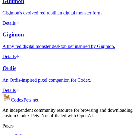
Guilmon
Gigimon's evolved red reptilian digital monster form.
Details
Gigimon
A tiny red digital monster desktop pet inspired by Gigimon.
Details
Ordis
An Ordis-inspired pixel companion for Codex.
Details
Codex
Pets
.net
An independent community resource for browsing and downloading
custom Codex Pets. Not affiliated with OpenAI.
Pages