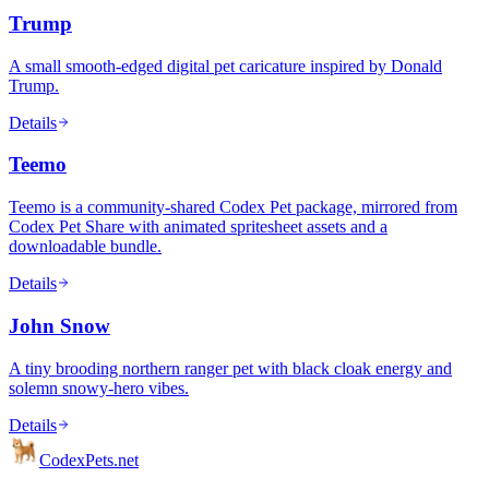
Trump
A small smooth-edged digital pet caricature inspired by Donald
Trump.
Details
Teemo
Teemo is a community-shared Codex Pet package, mirrored from
Codex Pet Share with animated spritesheet assets and a
downloadable bundle.
Details
John Snow
A tiny brooding northern ranger pet with black cloak energy and
solemn snowy-hero vibes.
Details
Codex
Pets
.net