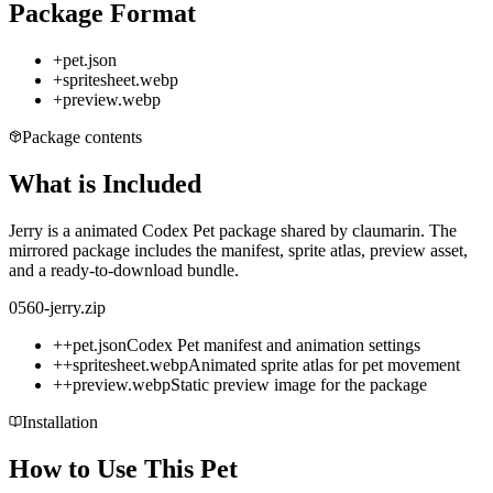
Package Format
+
pet.json
+
spritesheet.webp
+
preview.webp
Package contents
What is Included
Jerry is a animated Codex Pet package shared by claumarin. The
mirrored package includes the manifest, sprite atlas, preview asset,
and a ready-to-download bundle.
0560-jerry.zip
+
+
pet.json
Codex Pet manifest and animation settings
+
+
spritesheet.webp
Animated sprite atlas for pet movement
+
+
preview.webp
Static preview image for the package
Installation
How to Use This Pet