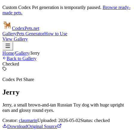
Custom Codex Pet generation is temporarily paused.
Browse ready-
made pets.
Codex
Pets
.net
Gallery
Pets Generator
How to Use
View Gallery
Home
/
Gallery
/
Jerry
Back to Gallery
Checked
Codex Pet Share
Jerry
Jerry, a small brown-and-tan Russian Toy dog with huge upright
ears and glossy round eyes.
Creator:
claumarin
Uploaded:
2026-05-02
Status:
checked
Download
Original Source