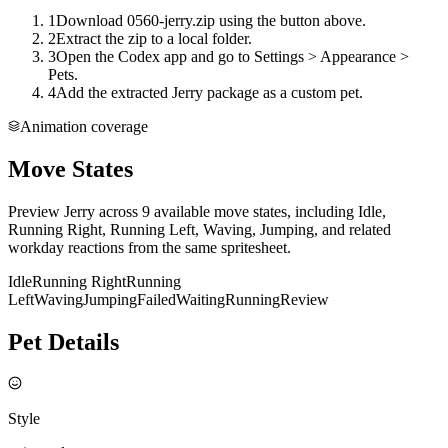
1
Download 0560-jerry.zip using the button above.
2
Extract the zip to a local folder.
3
Open the Codex app and go to Settings > Appearance >
Pets.
4
Add the extracted Jerry package as a custom pet.
Animation coverage
Move States
Preview Jerry across 9 available move states, including Idle,
Running Right, Running Left, Waving, Jumping, and related
workday reactions from the same spritesheet.
Idle
Running Right
Running
Left
Waving
Jumping
Failed
Waiting
Running
Review
Pet Details
Style