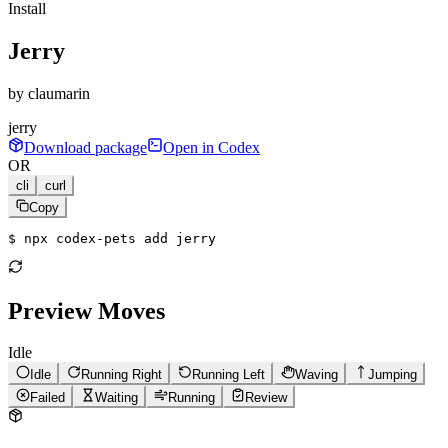
Install
Jerry
by
claumarin
jerry
Download package
Open in Codex
OR
cli
curl
Copy
$ 
npx codex-pets add jerry
Preview Moves
Idle
Idle
Running Right
Running Left
Waving
Jumping
Failed
Waiting
Running
Review