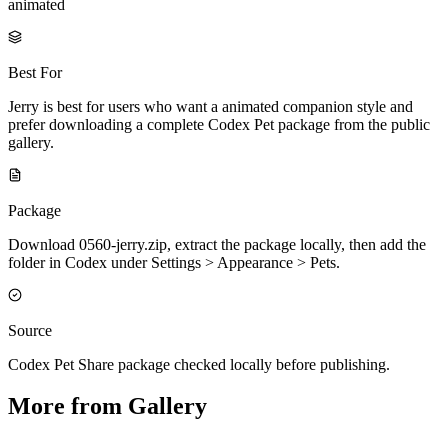
animated
Best For
Jerry is best for users who want a animated companion style and
prefer downloading a complete Codex Pet package from the public
gallery.
Package
Download 0560-jerry.zip, extract the package locally, then add the
folder in Codex under Settings > Appearance > Pets.
Source
Codex Pet Share package checked locally before publishing.
More from Gallery