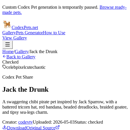
Custom Codex Pet generation is temporarily paused.
Browse ready-
made pets.
Codex
Pets
.net
Gallery
Pets Generator
How to Use
View Gallery
Home
/
Gallery
/
Jack the Drunk
Back to Gallery
Checked
celeb
pixel
cute
chaotic
Codex Pet Share
Jack the Drunk
A swaggering chibi pirate pet inspired by Jack Sparrow, with a
battered tricorn hat, red bandana, beaded dreadlocks, braided goatee,
and tipsy sea-legs charm.
Creator:
codevty
Uploaded:
2026-05-03
Status:
checked
Download
Original Source