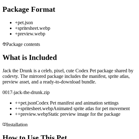
Package Format
+
pet.json
+
spritesheet.webp
+
preview.webp
Package contents
What is Included
Jack the Drunk is a celeb, pixel, cute Codex Pet package shared by
codevty. The mirrored package includes the manifest, sprite atlas,
preview asset, and a ready-to-download bundle.
0017-jack-the-drunk.zip
+
+
pet.json
Codex Pet manifest and animation settings
+
+
spritesheet.webp
Animated sprite atlas for pet movement
+
+
preview.webp
Static preview image for the package
Installation
How to Use This Pet