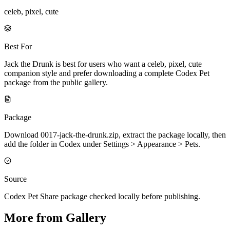
celeb, pixel, cute
Best For
Jack the Drunk is best for users who want a celeb, pixel, cute
companion style and prefer downloading a complete Codex Pet
package from the public gallery.
Package
Download 0017-jack-the-drunk.zip, extract the package locally, then
add the folder in Codex under Settings > Appearance > Pets.
Source
Codex Pet Share package checked locally before publishing.
More from Gallery