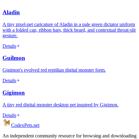
Aladin
A tiny pixel-pet caricature of Aladin in a pale green dictator uniform
with a folded cap, ribbon bars, thick beard, and contextual throat-slit
gesture.
Details
Guilmon
Gigimon's evolved red reptilian digital monster form.
Details
Gigimon
A tiny red digital monster desktop pet inspired by Gigimon.
Details
Codex
Pets
.net
An independent community resource for browsing and downloading