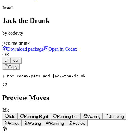
Install
Jack the Drunk
by
codevty
jack-the-drunk
Download package
Open in Codex
OR
cli
curl
Copy
$ 
npx codex-pets add jack-the-drunk
Preview Moves
Idle
Idle
Running Right
Running Left
Waving
Jumping
Failed
Waiting
Running
Review