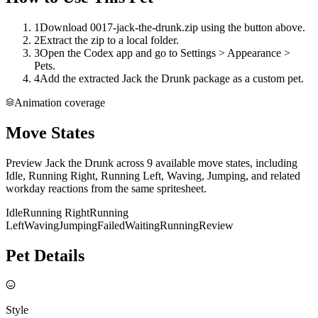
1
Download 0017-jack-the-drunk.zip using the button above.
2
Extract the zip to a local folder.
3
Open the Codex app and go to Settings > Appearance >
Pets.
4
Add the extracted Jack the Drunk package as a custom pet.
Animation coverage
Move States
Preview Jack the Drunk across 9 available move states, including
Idle, Running Right, Running Left, Waving, Jumping, and related
workday reactions from the same spritesheet.
Idle
Running Right
Running
Left
Waving
Jumping
Failed
Waiting
Running
Review
Pet Details
Style