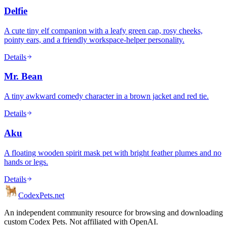
Delfie
A cute tiny elf companion with a leafy green cap, rosy cheeks,
pointy ears, and a friendly workspace-helper personality.
Details
Mr. Bean
A tiny awkward comedy character in a brown jacket and red tie.
Details
Aku
A floating wooden spirit mask pet with bright feather plumes and no
hands or legs.
Details
Codex
Pets
.net
An independent community resource for browsing and downloading
custom Codex Pets. Not affiliated with OpenAI.