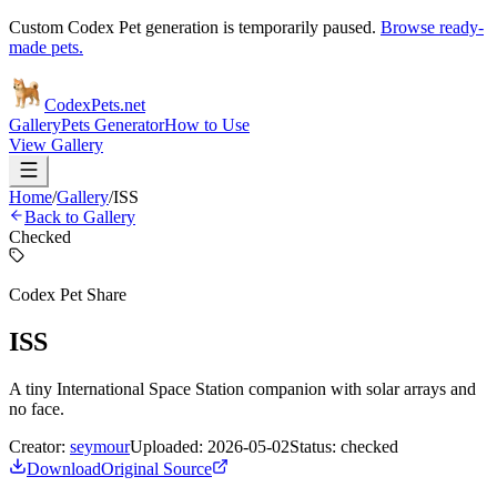
Custom Codex Pet generation is temporarily paused.
Browse ready-
made pets.
Codex
Pets
.net
Gallery
Pets Generator
How to Use
View Gallery
Home
/
Gallery
/
ISS
Back to Gallery
Checked
Codex Pet Share
ISS
A tiny International Space Station companion with solar arrays and
no face.
Creator:
seymour
Uploaded:
2026-05-02
Status:
checked
Download
Original Source