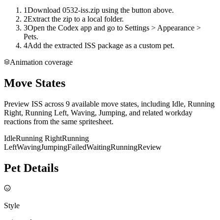
1
Download 0532-iss.zip using the button above.
2
Extract the zip to a local folder.
3
Open the Codex app and go to Settings > Appearance >
Pets.
4
Add the extracted ISS package as a custom pet.
Animation coverage
Move States
Preview ISS across 9 available move states, including Idle, Running
Right, Running Left, Waving, Jumping, and related workday
reactions from the same spritesheet.
Idle
Running Right
Running
Left
Waving
Jumping
Failed
Waiting
Running
Review
Pet Details
Style