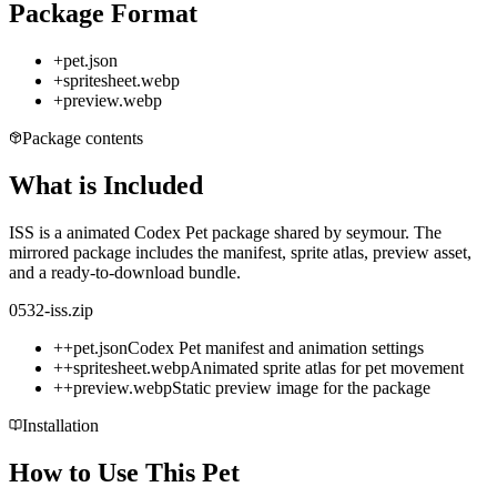
Package Format
+
pet.json
+
spritesheet.webp
+
preview.webp
Package contents
What is Included
ISS is a animated Codex Pet package shared by seymour. The
mirrored package includes the manifest, sprite atlas, preview asset,
and a ready-to-download bundle.
0532-iss.zip
+
+
pet.json
Codex Pet manifest and animation settings
+
+
spritesheet.webp
Animated sprite atlas for pet movement
+
+
preview.webp
Static preview image for the package
Installation
How to Use This Pet