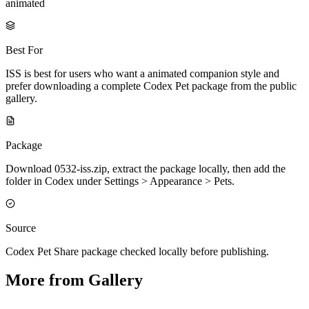
animated
Best For
ISS is best for users who want a animated companion style and
prefer downloading a complete Codex Pet package from the public
gallery.
Package
Download 0532-iss.zip, extract the package locally, then add the
folder in Codex under Settings > Appearance > Pets.
Source
Codex Pet Share package checked locally before publishing.
More from Gallery