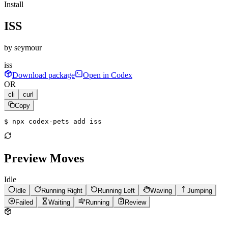
Install
ISS
by
seymour
iss
Download package
Open in Codex
OR
cli
curl
Copy
$ 
npx codex-pets add iss
Preview Moves
Idle
Idle
Running Right
Running Left
Waving
Jumping
Failed
Waiting
Running
Review