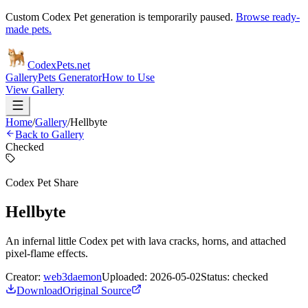
Custom Codex Pet generation is temporarily paused.
Browse ready-
made pets.
Codex
Pets
.net
Gallery
Pets Generator
How to Use
View Gallery
Home
/
Gallery
/
Hellbyte
Back to Gallery
Checked
Codex Pet Share
Hellbyte
An infernal little Codex pet with lava cracks, horns, and attached
pixel-flame effects.
Creator:
web3daemon
Uploaded:
2026-05-02
Status:
checked
Download
Original Source