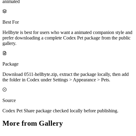
animated
Best For
Hellbyte is best for users who want a animated companion style and
prefer downloading a complete Codex Pet package from the public
gallery.
Package
Download 0511-hellbyte.zip, extract the package locally, then add
the folder in Codex under Settings > Appearance > Pets.
Source
Codex Pet Share package checked locally before publishing.
More from Gallery