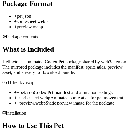
Package Format
+
pet.json
+
spritesheet.webp
+
preview.webp
Package contents
What is Included
Hellbyte is a animated Codex Pet package shared by web3daemon.
The mirrored package includes the manifest, sprite atlas, preview
asset, and a ready-to-download bundle.
0511-hellbyte.zip
+
+
pet.json
Codex Pet manifest and animation settings
+
+
spritesheet.webp
Animated sprite atlas for pet movement
+
+
preview.webp
Static preview image for the package
Installation
How to Use This Pet