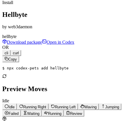
Install
Hellbyte
by
web3daemon
hellbyte
Download package
Open in Codex
OR
cli
curl
Copy
$ 
npx codex-pets add hellbyte
Preview Moves
Idle
Idle
Running Right
Running Left
Waving
Jumping
Failed
Waiting
Running
Review