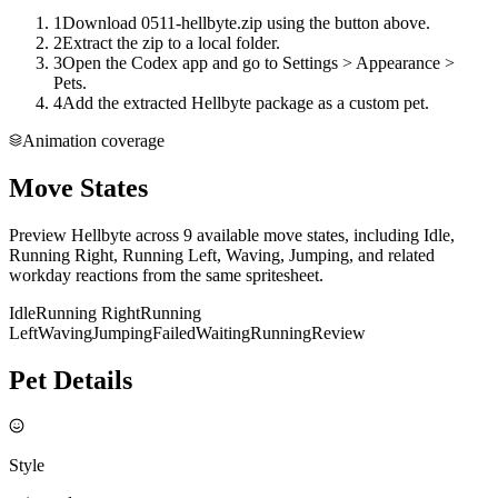
1
Download 0511-hellbyte.zip using the button above.
2
Extract the zip to a local folder.
3
Open the Codex app and go to Settings > Appearance >
Pets.
4
Add the extracted Hellbyte package as a custom pet.
Animation coverage
Move States
Preview Hellbyte across 9 available move states, including Idle,
Running Right, Running Left, Waving, Jumping, and related
workday reactions from the same spritesheet.
Idle
Running Right
Running
Left
Waving
Jumping
Failed
Waiting
Running
Review
Pet Details
Style