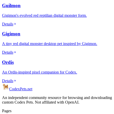
Guilmon
Gigimon's evolved red reptilian digital monster form.
Details
Gigimon
A tiny red digital monster desktop pet inspired by Gigimon.
Details
Ordis
An Ordis-inspired pixel companion for Codex.
Details
Codex
Pets
.net
An independent community resource for browsing and downloading
custom Codex Pets. Not affiliated with OpenAI.
Pages