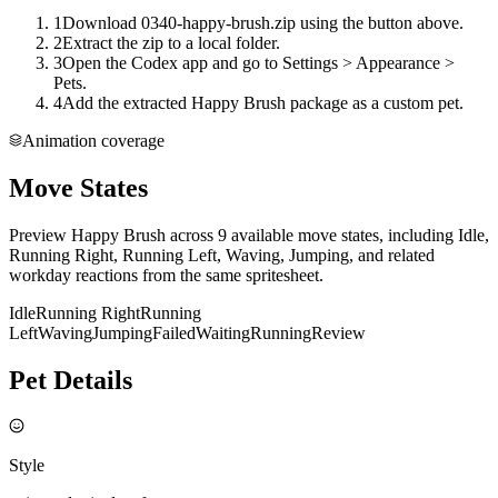
1
Download 0340-happy-brush.zip using the button above.
2
Extract the zip to a local folder.
3
Open the Codex app and go to Settings > Appearance >
Pets.
4
Add the extracted Happy Brush package as a custom pet.
Animation coverage
Move States
Preview Happy Brush across 9 available move states, including Idle,
Running Right, Running Left, Waving, Jumping, and related
workday reactions from the same spritesheet.
Idle
Running Right
Running
Left
Waving
Jumping
Failed
Waiting
Running
Review
Pet Details
Style