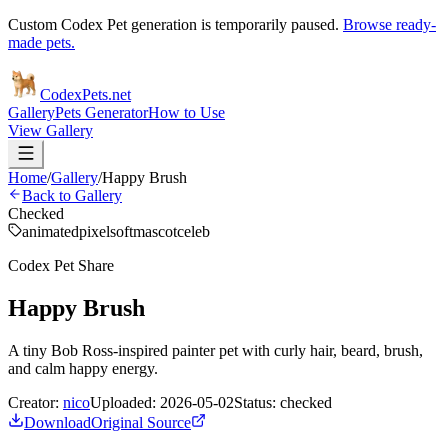
Custom Codex Pet generation is temporarily paused.
Browse ready-
made pets.
Codex
Pets
.net
Gallery
Pets Generator
How to Use
View Gallery
Home
/
Gallery
/
Happy Brush
Back to Gallery
Checked
animated
pixel
soft
mascot
celeb
Codex Pet Share
Happy Brush
A tiny Bob Ross-inspired painter pet with curly hair, beard, brush,
and calm happy energy.
Creator:
nico
Uploaded:
2026-05-02
Status:
checked
Download
Original Source