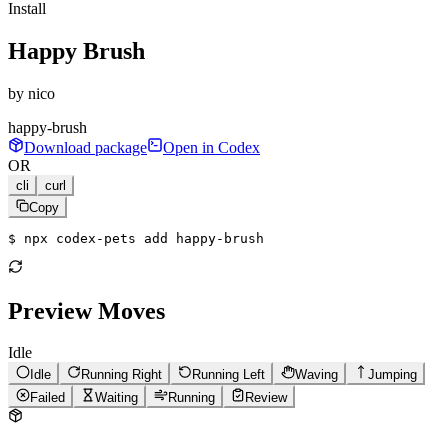
Install
Happy Brush
by
nico
happy-brush
Download package
Open in Codex
OR
cli
curl
Copy
$ 
npx codex-pets add happy-brush
Preview Moves
Idle
Idle
Running Right
Running Left
Waving
Jumping
Failed
Waiting
Running
Review