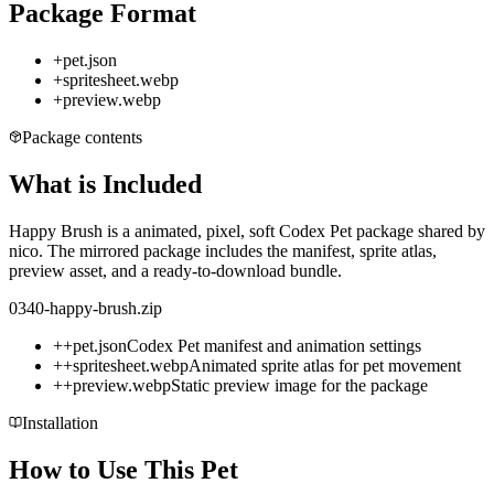
Package Format
+
pet.json
+
spritesheet.webp
+
preview.webp
Package contents
What is Included
Happy Brush is a animated, pixel, soft Codex Pet package shared by
nico. The mirrored package includes the manifest, sprite atlas,
preview asset, and a ready-to-download bundle.
0340-happy-brush.zip
+
+
pet.json
Codex Pet manifest and animation settings
+
+
spritesheet.webp
Animated sprite atlas for pet movement
+
+
preview.webp
Static preview image for the package
Installation
How to Use This Pet