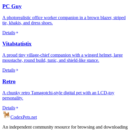
PC Guy
A photorealistic office worker companion in a brown blazer, striped
tie, khakis, and dress shoes.
Details
Vitalstatistix
A proud tiny village-chief companion with a winged helmet, large
moustache, round build, tunic, and shield-like stance.
Details
Retro
A chunky retro Tamagotchi-style digital pet with an LCD-toy
personality.
Details
Codex
Pets
.net
An independent community resource for browsing and downloading