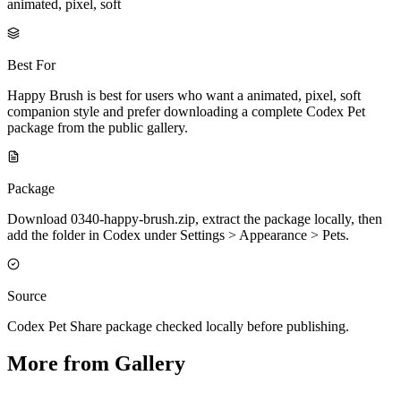
animated, pixel, soft
Best For
Happy Brush is best for users who want a animated, pixel, soft
companion style and prefer downloading a complete Codex Pet
package from the public gallery.
Package
Download 0340-happy-brush.zip, extract the package locally, then
add the folder in Codex under Settings > Appearance > Pets.
Source
Codex Pet Share package checked locally before publishing.
More from Gallery