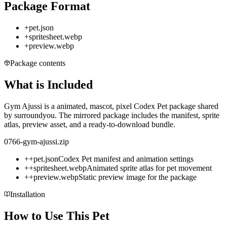
Package Format
+
pet.json
+
spritesheet.webp
+
preview.webp
Package contents
What is Included
Gym Ajussi is a animated, mascot, pixel Codex Pet package shared
by surroundyou. The mirrored package includes the manifest, sprite
atlas, preview asset, and a ready-to-download bundle.
0766-gym-ajussi.zip
+
+
pet.json
Codex Pet manifest and animation settings
+
+
spritesheet.webp
Animated sprite atlas for pet movement
+
+
preview.webp
Static preview image for the package
Installation
How to Use This Pet