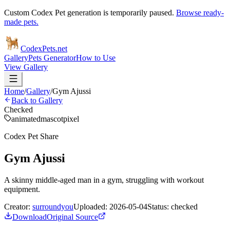
Custom Codex Pet generation is temporarily paused.
Browse ready-
made pets.
Codex
Pets
.net
Gallery
Pets Generator
How to Use
View Gallery
Home
/
Gallery
/
Gym Ajussi
Back to Gallery
Checked
animated
mascot
pixel
Codex Pet Share
Gym Ajussi
A skinny middle-aged man in a gym, struggling with workout
equipment.
Creator:
surroundyou
Uploaded:
2026-05-04
Status:
checked
Download
Original Source