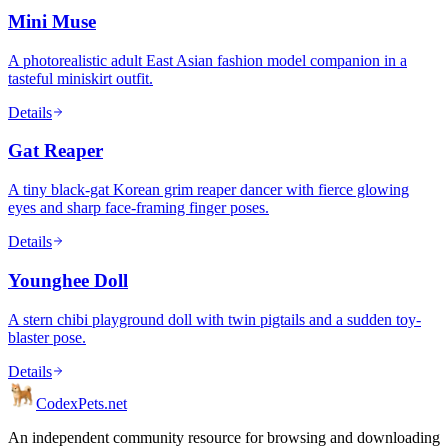
Mini Muse
A photorealistic adult East Asian fashion model companion in a
tasteful miniskirt outfit.
Details
Gat Reaper
A tiny black-gat Korean grim reaper dancer with fierce glowing
eyes and sharp face-framing finger poses.
Details
Younghee Doll
A stern chibi playground doll with twin pigtails and a sudden toy-
blaster pose.
Details
Codex
Pets
.net
An independent community resource for browsing and downloading