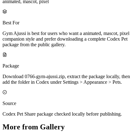
animated, mascot, pixel
Best For
Gym Ajussi is best for users who want a animated, mascot, pixel
companion style and prefer downloading a complete Codex Pet
package from the public gallery.
Package
Download 0766-gym-ajussi.zip, extract the package locally, then
add the folder in Codex under Settings > Appearance > Pets.
Source
Codex Pet Share package checked locally before publishing.
More from Gallery