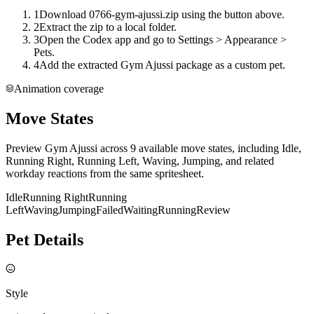
1
Download 0766-gym-ajussi.zip using the button above.
2
Extract the zip to a local folder.
3
Open the Codex app and go to Settings > Appearance >
Pets.
4
Add the extracted Gym Ajussi package as a custom pet.
Animation coverage
Move States
Preview Gym Ajussi across 9 available move states, including Idle,
Running Right, Running Left, Waving, Jumping, and related
workday reactions from the same spritesheet.
Idle
Running Right
Running
Left
Waving
Jumping
Failed
Waiting
Running
Review
Pet Details
Style