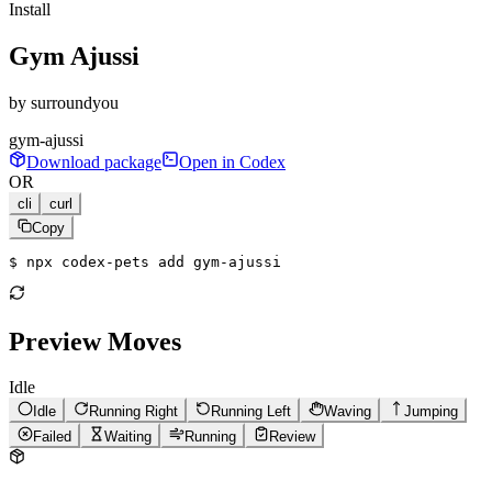
Install
Gym Ajussi
by
surroundyou
gym-ajussi
Download package
Open in Codex
OR
cli
curl
Copy
$ 
npx codex-pets add gym-ajussi
Preview Moves
Idle
Idle
Running Right
Running Left
Waving
Jumping
Failed
Waiting
Running
Review