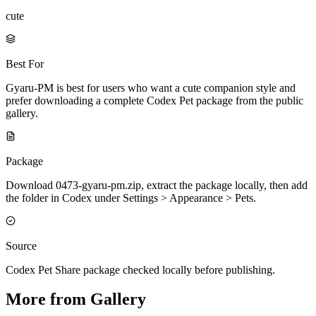
cute
Best For
Gyaru-PM is best for users who want a cute companion style and
prefer downloading a complete Codex Pet package from the public
gallery.
Package
Download 0473-gyaru-pm.zip, extract the package locally, then add
the folder in Codex under Settings > Appearance > Pets.
Source
Codex Pet Share package checked locally before publishing.
More from Gallery