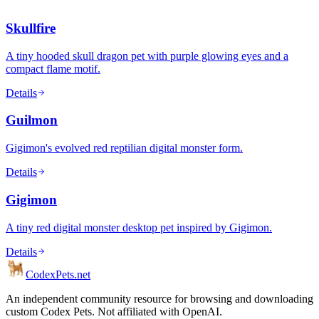
Skullfire
A tiny hooded skull dragon pet with purple glowing eyes and a
compact flame motif.
Details
Guilmon
Gigimon's evolved red reptilian digital monster form.
Details
Gigimon
A tiny red digital monster desktop pet inspired by Gigimon.
Details
Codex
Pets
.net
An independent community resource for browsing and downloading
custom Codex Pets. Not affiliated with OpenAI.