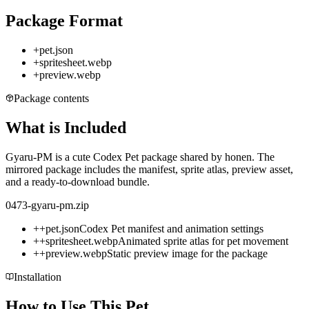
Package Format
+
pet.json
+
spritesheet.webp
+
preview.webp
Package contents
What is Included
Gyaru-PM is a cute Codex Pet package shared by honen. The
mirrored package includes the manifest, sprite atlas, preview asset,
and a ready-to-download bundle.
0473-gyaru-pm.zip
+
+
pet.json
Codex Pet manifest and animation settings
+
+
spritesheet.webp
Animated sprite atlas for pet movement
+
+
preview.webp
Static preview image for the package
Installation
How to Use This Pet