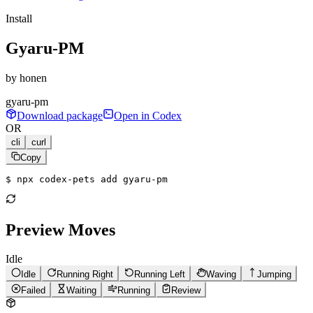
Install
Gyaru-PM
by
honen
gyaru-pm
Download package
Open in Codex
OR
cli
curl
Copy
$ 
npx codex-pets add gyaru-pm
Preview Moves
Idle
Idle
Running Right
Running Left
Waving
Jumping
Failed
Waiting
Running
Review