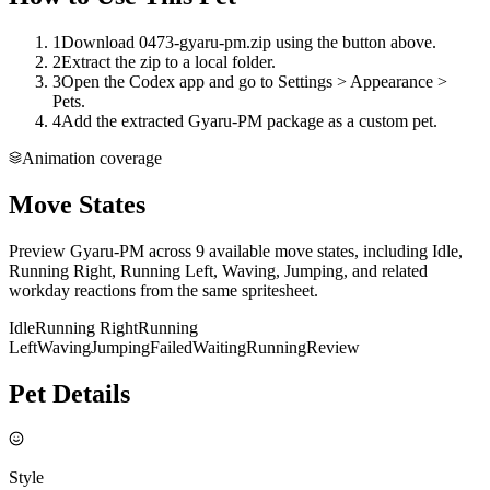
1
Download 0473-gyaru-pm.zip using the button above.
2
Extract the zip to a local folder.
3
Open the Codex app and go to Settings > Appearance >
Pets.
4
Add the extracted Gyaru-PM package as a custom pet.
Animation coverage
Move States
Preview Gyaru-PM across 9 available move states, including Idle,
Running Right, Running Left, Waving, Jumping, and related
workday reactions from the same spritesheet.
Idle
Running Right
Running
Left
Waving
Jumping
Failed
Waiting
Running
Review
Pet Details
Style