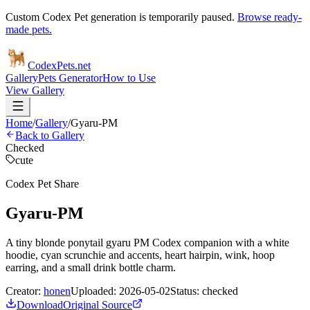
Custom Codex Pet generation is temporarily paused.
Browse ready-
made pets.
Codex
Pets
.net
Gallery
Pets Generator
How to Use
View Gallery
Home
/
Gallery
/
Gyaru-PM
Back to Gallery
Checked
cute
Codex Pet Share
Gyaru-PM
A tiny blonde ponytail gyaru PM Codex companion with a white
hoodie, cyan scrunchie and accents, heart hairpin, wink, hoop
earring, and a small drink bottle charm.
Creator:
honen
Uploaded:
2026-05-02
Status:
checked
Download
Original Source