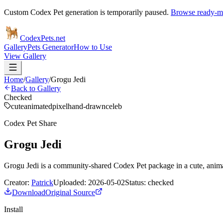
Custom Codex Pet generation is temporarily paused.
Browse ready-ma
Codex
Pets
.net
Gallery
Pets Generator
How to Use
View Gallery
Home
/
Gallery
/
Grogu Jedi
Back to Gallery
Checked
cute
animated
pixel
hand-drawn
celeb
Codex Pet Share
Grogu Jedi
Grogu Jedi is a community-shared Codex Pet package in a cute, anima
Creator:
Patrick
Uploaded:
2026-05-02
Status:
checked
Download
Original Source
Install