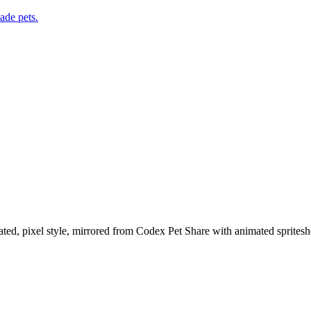
de pets.
ted, pixel style, mirrored from Codex Pet Share with animated spritesh