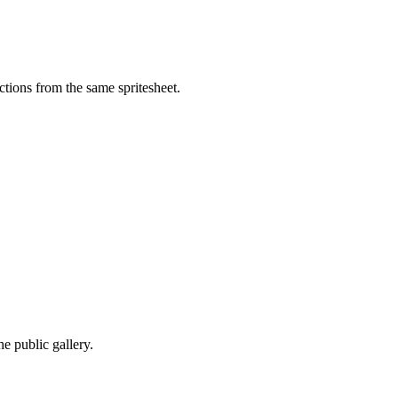
tions from the same spritesheet.
e public gallery.