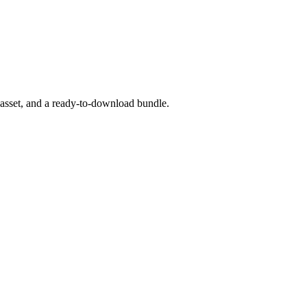
 asset, and a ready-to-download bundle.