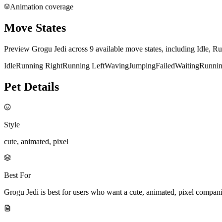
Animation coverage
Move States
Preview Grogu Jedi across 9 available move states, including Idle, R
Idle
Running Right
Running Left
Waving
Jumping
Failed
Waiting
Runni
Pet Details
Style
cute, animated, pixel
Best For
Grogu Jedi is best for users who want a cute, animated, pixel compan