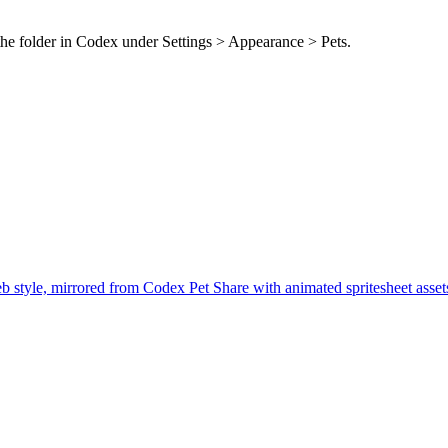
the folder in Codex under Settings > Appearance > Pets.
b style, mirrored from Codex Pet Share with animated spritesheet asse