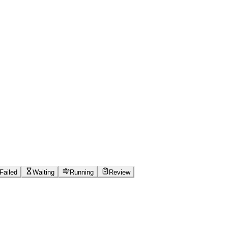
Failed
Waiting
Running
Review