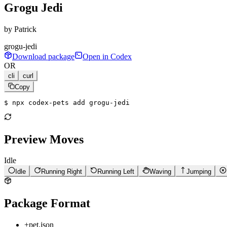
Grogu Jedi
by
Patrick
grogu-jedi
Download package
Open in Codex
OR
cli
curl
Copy
$ 
npx codex-pets add grogu-jedi
Preview Moves
Idle
Idle
Running Right
Running Left
Waving
Jumping
Package Format
+
pet.json