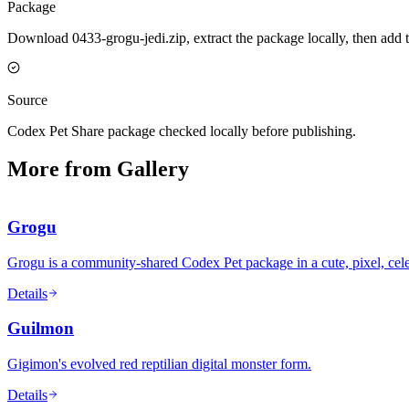
Package
Download 0433-grogu-jedi.zip, extract the package locally, then add 
Source
Codex Pet Share package checked locally before publishing.
More from Gallery
Grogu
Grogu is a community-shared Codex Pet package in a cute, pixel, cele
Details
Guilmon
Gigimon's evolved red reptilian digital monster form.
Details