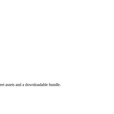
eet assets and a downloadable bundle.