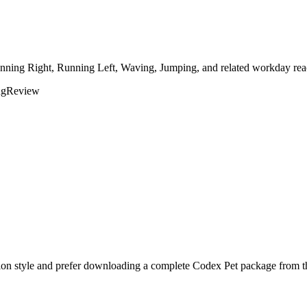
unning Right, Running Left, Waving, Jumping, and related workday reac
ng
Review
ion style and prefer downloading a complete Codex Pet package from th