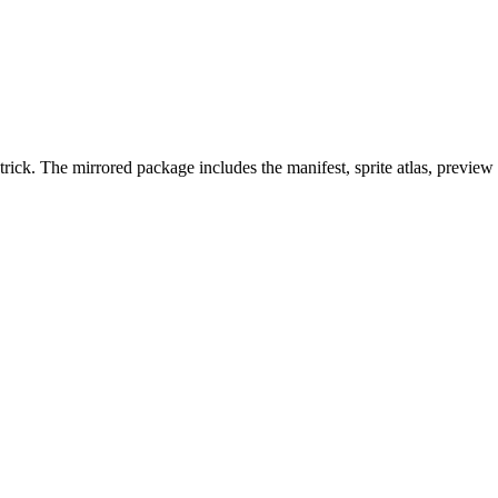
rick. The mirrored package includes the manifest, sprite atlas, preview