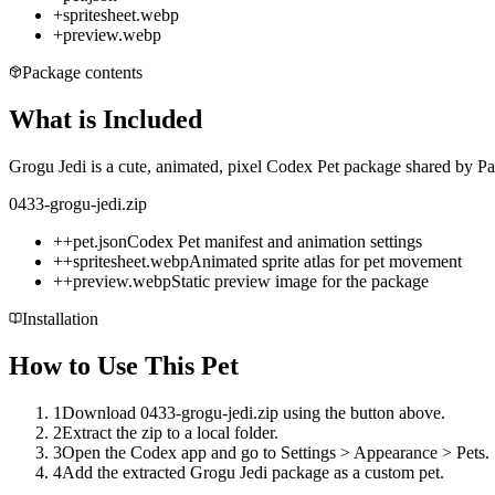
+
spritesheet.webp
+
preview.webp
Package contents
What is Included
Grogu Jedi is a cute, animated, pixel Codex Pet package shared by Pat
0433-grogu-jedi.zip
+
+
pet.json
Codex Pet manifest and animation settings
+
+
spritesheet.webp
Animated sprite atlas for pet movement
+
+
preview.webp
Static preview image for the package
Installation
How to Use This Pet
1
Download 0433-grogu-jedi.zip using the button above.
2
Extract the zip to a local folder.
3
Open the Codex app and go to Settings > Appearance > Pets.
4
Add the extracted Grogu Jedi package as a custom pet.