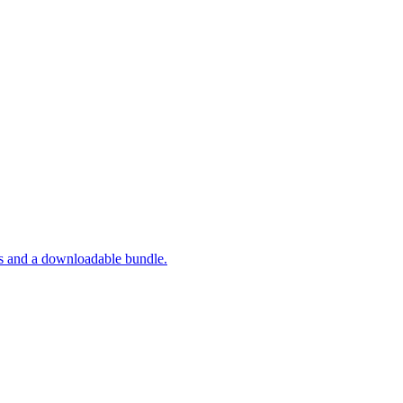
ts and a downloadable bundle.