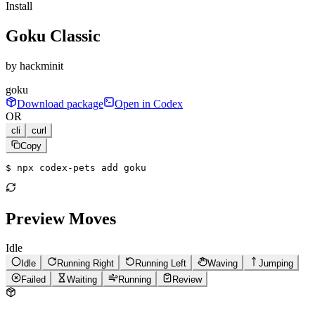
Install
Goku Classic
by
hackminit
goku
Download package
Open in Codex
OR
cli
curl
Copy
$ 
npx codex-pets add goku
Preview Moves
Idle
Idle
Running Right
Running Left
Waving
Jumping
Failed
Waiting
Running
Review