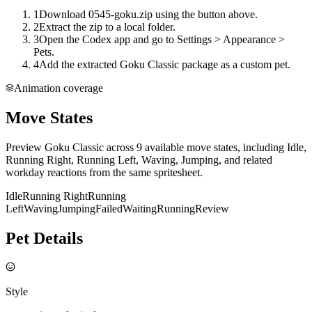
1
Download 0545-goku.zip using the button above.
2
Extract the zip to a local folder.
3
Open the Codex app and go to Settings > Appearance >
Pets.
4
Add the extracted Goku Classic package as a custom pet.
Animation coverage
Move States
Preview Goku Classic across 9 available move states, including Idle,
Running Right, Running Left, Waving, Jumping, and related
workday reactions from the same spritesheet.
Idle
Running Right
Running
Left
Waving
Jumping
Failed
Waiting
Running
Review
Pet Details
Style