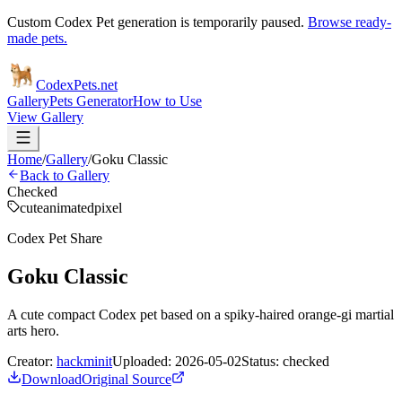
Custom Codex Pet generation is temporarily paused.
Browse ready-
made pets.
Codex
Pets
.net
Gallery
Pets Generator
How to Use
View Gallery
Home
/
Gallery
/
Goku Classic
Back to Gallery
Checked
cute
animated
pixel
Codex Pet Share
Goku Classic
A cute compact Codex pet based on a spiky-haired orange-gi martial
arts hero.
Creator:
hackminit
Uploaded:
2026-05-02
Status:
checked
Download
Original Source