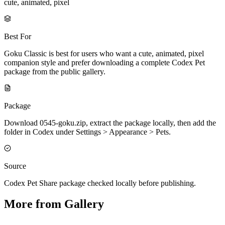
cute, animated, pixel
Best For
Goku Classic is best for users who want a cute, animated, pixel
companion style and prefer downloading a complete Codex Pet
package from the public gallery.
Package
Download 0545-goku.zip, extract the package locally, then add the
folder in Codex under Settings > Appearance > Pets.
Source
Codex Pet Share package checked locally before publishing.
More from Gallery