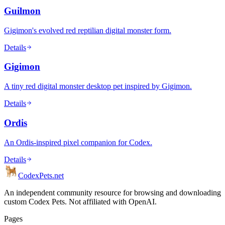
Guilmon
Gigimon's evolved red reptilian digital monster form.
Details
Gigimon
A tiny red digital monster desktop pet inspired by Gigimon.
Details
Ordis
An Ordis-inspired pixel companion for Codex.
Details
Codex
Pets
.net
An independent community resource for browsing and downloading
custom Codex Pets. Not affiliated with OpenAI.
Pages