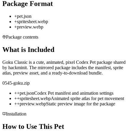
Package Format
+
pet.json
+
spritesheet.webp
+
preview.webp
Package contents
What is Included
Goku Classic is a cute, animated, pixel Codex Pet package shared
by hackminit. The mirrored package includes the manifest, sprite
atlas, preview asset, and a ready-to-download bundle.
0545-goku.zip
+
+
pet.json
Codex Pet manifest and animation settings
+
+
spritesheet.webp
Animated sprite atlas for pet movement
+
+
preview.webp
Static preview image for the package
Installation
How to Use This Pet