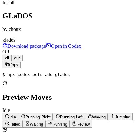
Install
GLaDOS
by
choux
glados
Download package
Open in Codex
OR
cli
curl
Copy
$ 
npx codex-pets add glados
Preview Moves
Idle
Idle
Running Right
Running Left
Waving
Jumping
Failed
Waiting
Running
Review