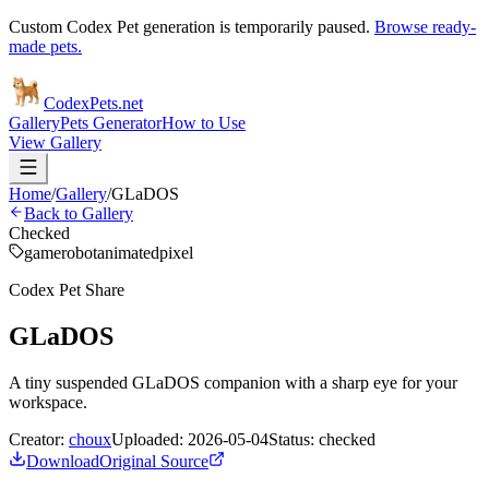
Custom Codex Pet generation is temporarily paused.
Browse ready-
made pets.
Codex
Pets
.net
Gallery
Pets Generator
How to Use
View Gallery
Home
/
Gallery
/
GLaDOS
Back to Gallery
Checked
game
robot
animated
pixel
Codex Pet Share
GLaDOS
A tiny suspended GLaDOS companion with a sharp eye for your
workspace.
Creator:
choux
Uploaded:
2026-05-04
Status:
checked
Download
Original Source