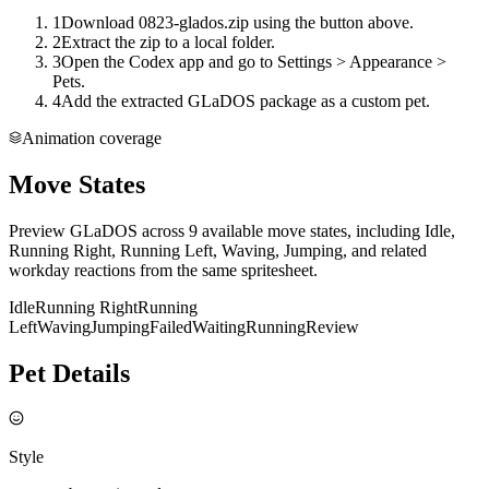
1
Download 0823-glados.zip using the button above.
2
Extract the zip to a local folder.
3
Open the Codex app and go to Settings > Appearance >
Pets.
4
Add the extracted GLaDOS package as a custom pet.
Animation coverage
Move States
Preview GLaDOS across 9 available move states, including Idle,
Running Right, Running Left, Waving, Jumping, and related
workday reactions from the same spritesheet.
Idle
Running Right
Running
Left
Waving
Jumping
Failed
Waiting
Running
Review
Pet Details
Style