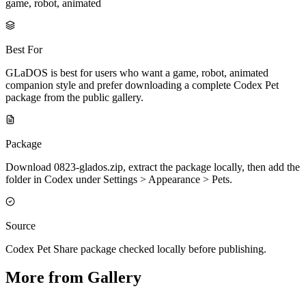
game, robot, animated
Best For
GLaDOS is best for users who want a game, robot, animated
companion style and prefer downloading a complete Codex Pet
package from the public gallery.
Package
Download 0823-glados.zip, extract the package locally, then add the
folder in Codex under Settings > Appearance > Pets.
Source
Codex Pet Share package checked locally before publishing.
More from Gallery