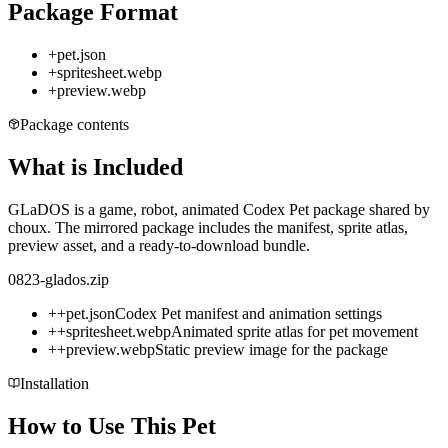
Package Format
+
pet.json
+
spritesheet.webp
+
preview.webp
Package contents
What is Included
GLaDOS is a game, robot, animated Codex Pet package shared by
choux. The mirrored package includes the manifest, sprite atlas,
preview asset, and a ready-to-download bundle.
0823-glados.zip
+
+
pet.json
Codex Pet manifest and animation settings
+
+
spritesheet.webp
Animated sprite atlas for pet movement
+
+
preview.webp
Static preview image for the package
Installation
How to Use This Pet