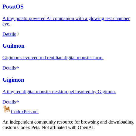
PotatOS
A tiny potato-powered AI companion with a glowing test-chamber
eye.
Details
Guilmon
Gigimon's evolved red reptilian digital monster form.
Details
Gigimon
A tiny red digital monster desktop pet inspired by Gigimon.
Details
Codex
Pets
.net
An independent community resource for browsing and downloading
custom Codex Pets. Not affiliated with OpenAI.